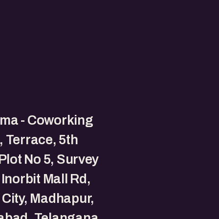
ma - Coworking
 Terrace, 5th
 Plot No 5, Survey
 Inorbit Mall Rd,
City, Madhapur,
abad, Telangana