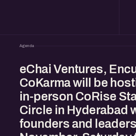
Agenda
eChai Ventures, Enc
CoKarma will be host
in-person CoRise Sta
Circle in Hyderabad 
founders and leaders