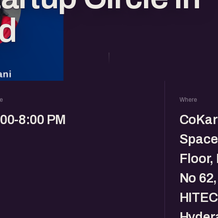
d
e
Where
:00-8:00 PM
CoKar
Space,
Floor,
No 62,
HITEC 
Hyder