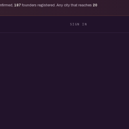
onfirmed,
187
founders registered. Any city that reaches
20
SIGN IN