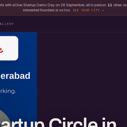
tarts with eChai Startup Demo Day on 26 September, all in person.
11
cities c
interested founders is on too.
SEE YOUR CITY
ALLERY
rtup Circle in