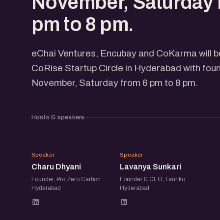
November, Saturday 
pm to 8 pm.
eChai Ventures, Encubay and CoKarma will be
CoRise Startup Circle in Hyderabad with fou
November, Saturday from 6 pm to 8 pm.
Hosts & speakers
CD
LS
Speaker
Speaker
Charu Dhyani
Lavanya Sunkari
Founder, Pro Zero Carbon ·
Founder & CEO, Lauriko ·
Hyderabad
Hyderabad