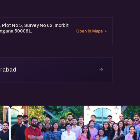
Plot No 5, Survey No 62, Inorbit
langana 500081.
Open in Maps
→
erabad