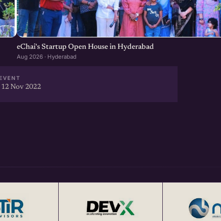
eChai's Startup Open House in Hyderabad
Aug 2026 · Hyderabad
EVENT
 12 Nov 2022