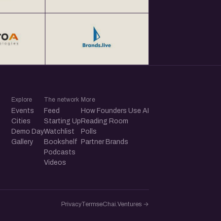
Explore
The network
More
Events
Feed
How Founders Use AI
Cities
Starting Up
Reading Room
Demo Day
Watchlist
Polls
Gallery
Bookshelf
Partner Brands
Podcasts
Videos
Privacy
Terms
eChai.Ventures →