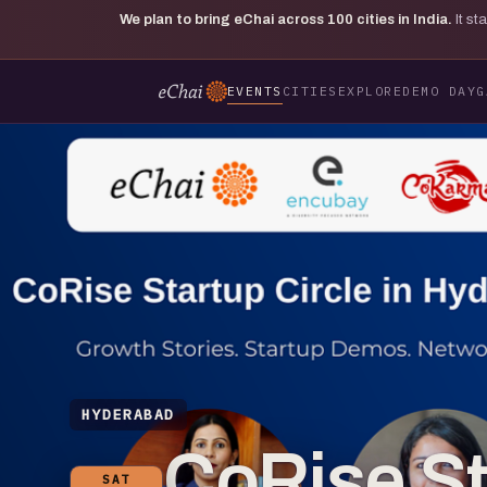
We plan to bring eChai across
100
cities in India.
It s
EVENTS
CITIES
EXPLORE
DEMO DAY
G
HYDERABAD
CoRise Sta
SAT