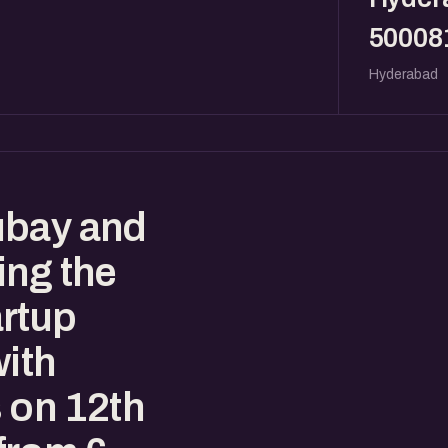
50008
Hyderabad
ubay and
ing the
rtup
with
 on 12th