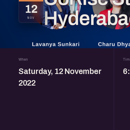
12
Hyderaba
NOV
When
Tim
Saturday, 12 November
6
2022