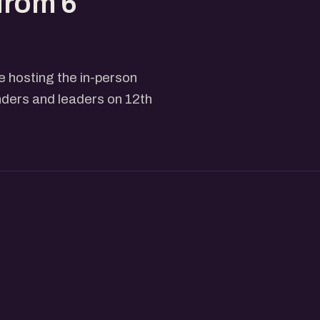
from 6
 hosting the in-person
nders and leaders on 12th