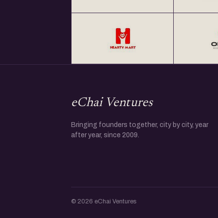
eChai Ventures
Bringing founders together, city by city, year
after year, since 2009.
© 2026 eChai Ventures