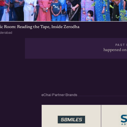
ic Room: Reading the Tape, Inside Zerodha
yderabad
PAST 
happened on
eChai Partner Brands