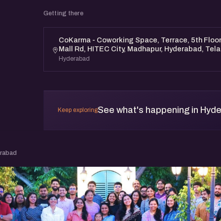
Getting there
CoKarma - Coworking Space, Terrace, 5th Floor, 
Mall Rd, HITEC City, Madhapur, Hyderabad, Te
Hyderabad
See what's happening in Hyd
Keep exploring
erabad