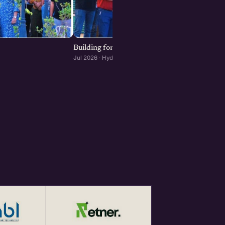
Building for Scale: The Infrastructure Decisi
Jul 2026 · Hyderabad