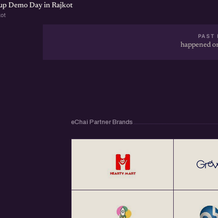
tup Demo Day in Rajkot
kot
PAST 
happened on
eChai Partner Brands