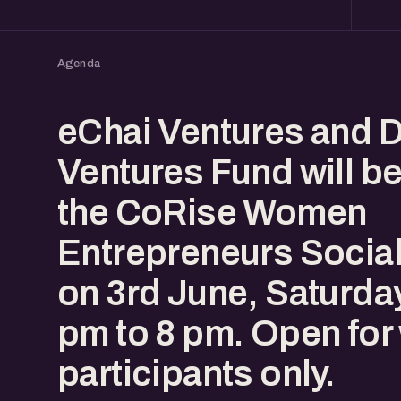
Agenda
​eChai Ventures and 
Ventures Fund will b
the CoRise Women
Entrepreneurs Social
on 3rd June, Saturda
pm to 8 pm. Open fo
participants only.