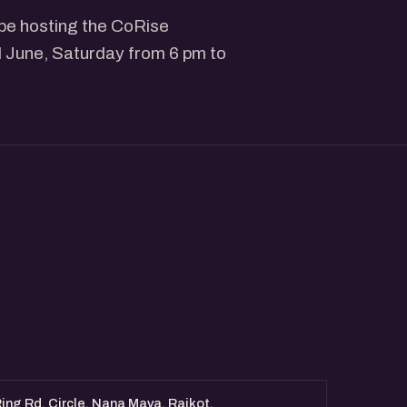
 be hosting the CoRise
 June, Saturday from 6 pm to
ing Rd, Circle, Nana Mava, Rajkot,