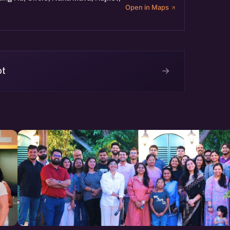
Open in Maps
→
ot