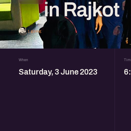
in Rajkot
1 going
When
Tim
Saturday, 3 June 2023
6