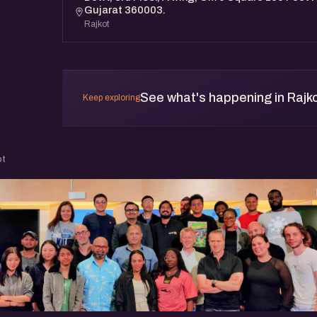
Gujarat 360003.
Rajkot
See what's happening in Rajk
Keep exploring
ot