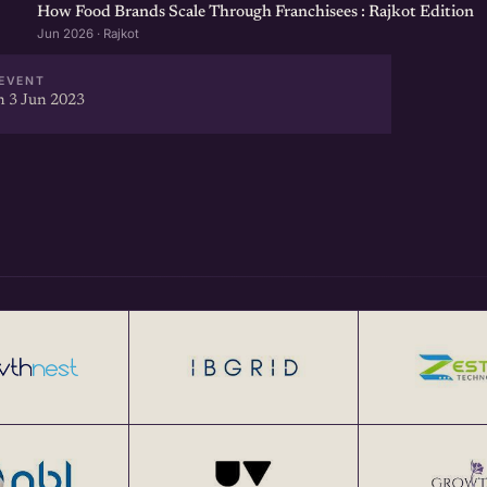
How Food Brands Scale Through Franchisees : Rajkot Edition
Jun 2026 · Rajkot
EVENT
 3 Jun 2023