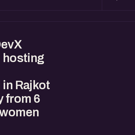
DevX
e hosting
 in Rajkot
y from 6
r women