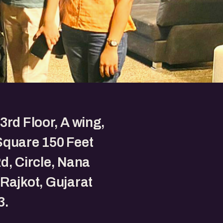
3rd Floor, A wing,
Square 150 Feet
d, Circle, Nana
Rajkot, Gujarat
3.