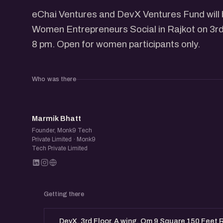
​eChai Ventures and DevX Ventures Fund will
Women Entrepreneurs Social in Rajkot on 3rd
8 pm. Open for women participants only.
Who was there
MB
Marmik Bhatt
Founder, Monk9 Tech
Private Limited · Monk9
Tech Private Limited
Getting there
DevX, 3rd Floor, A wing, Om 9 Square 150 Feet R