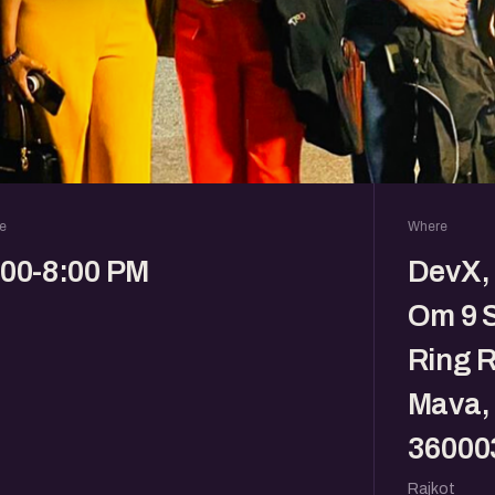
e
Where
:00-8:00 PM
DevX, 
Om 9 
Ring R
Mava, 
36000
Rajkot