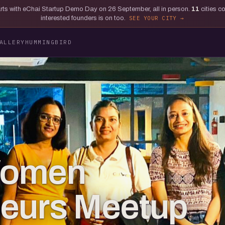
tarts with eChai Startup Demo Day on 26 September, all in person.
11
cities c
interested founders is on too.
SEE YOUR CITY
ALLERY
HUMMINGBIRD
Women
neurs Meetup