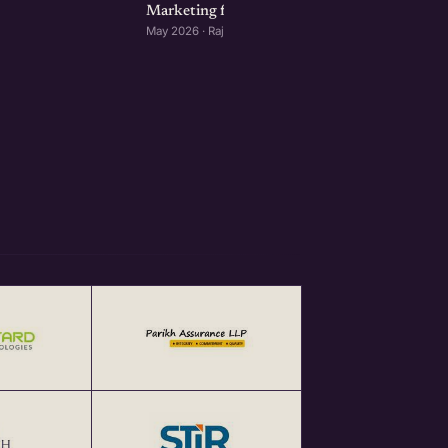
Marketing for Startups: Rajkot Edition
May 2026 · Rajkot