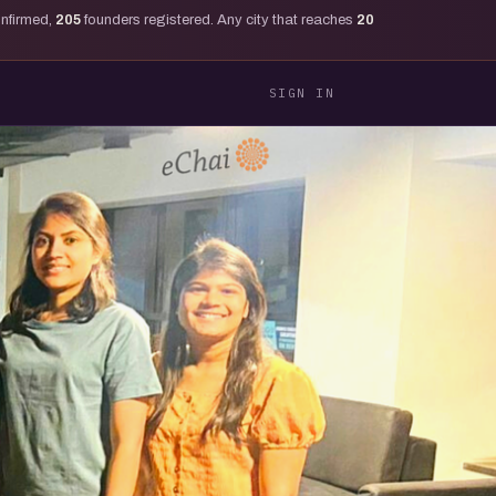
onfirmed,
205
founders registered. Any city that reaches
20
SIGN IN