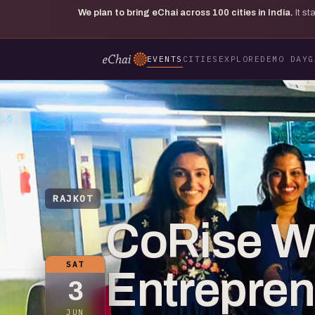
We plan to bring eChai across
100
cities in India.
It s
EVENTS
CITIES
EXPLORE
DEMO DAY
G
RAJKOT
CoRise 
SAT
Entrepre
3
JUN