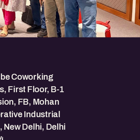
ube Coworking
, First Floor, B-1
sion, FB, Mohan
ative Industrial
, New Delhi, Delhi
4.