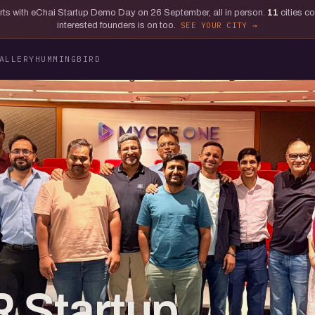
tarts with eChai Startup Demo Day on 26 September, all in person.
11
cities c
interested founders is on too.
SEE YOUR CITY
ALLERY
HUMMINGBIRD
 Startup