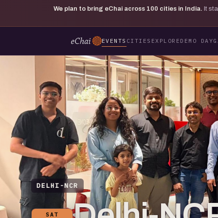
We plan to bring eChai across
100
cities in India.
It s
EVENTS
CITIES
EXPLORE
DEMO DAY
G
DELHI-NCR
Delhi-NCR
SAT