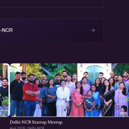
→
i-NCR
Delhi-NCR Startup Meetup
Aug 2026 · Delhi-NCR