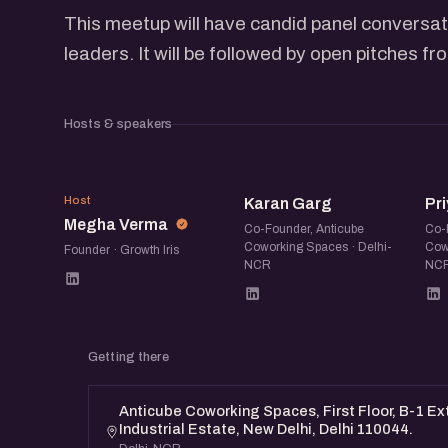
This meetup will have candid panel conversat
leaders. It will be followed by open pitches f
Hosts & speakers
MV
KG
P
Host
Karan Garg
Pri
Megha Verma
Co-Founder, Anticube
Co-
Coworking Spaces · Delhi-
Cow
Founder · Growth Iris
NCR
NC
Getting there
Anticube Coworking Spaces, First Floor, B-1 E
Industrial Estate, New Delhi, Delhi 110044.