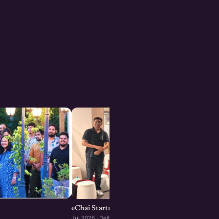
eChai Startup Demo Day in Delhi-NCR
Jul 2026 · Delhi-NCR