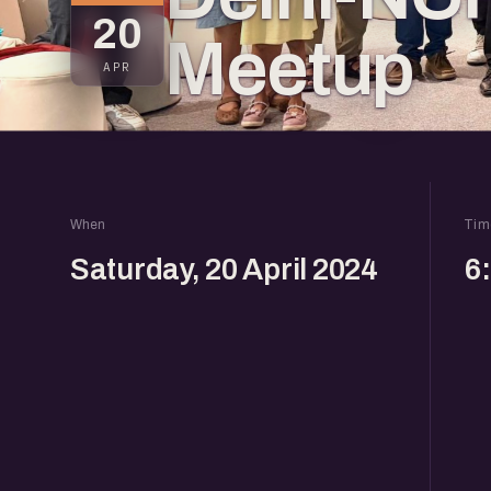
20
Meetup
APR
When
Tim
Saturday, 20 April 2024
6