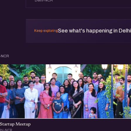
Delhi-NCR
See what's happening in Delh
Keep exploring
i-NCR
Startup Meetup
lhi-NCR