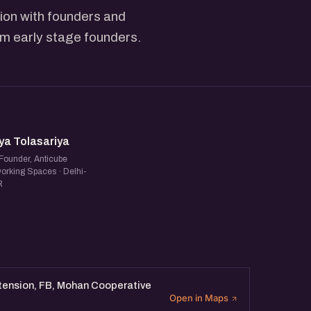
ion with founders and
rom early stage founders.
T
ya Tolasariya
Founder, Anticube
orking Spaces · Delhi-
R
xtension, FB, Mohan Cooperative
Open in Maps