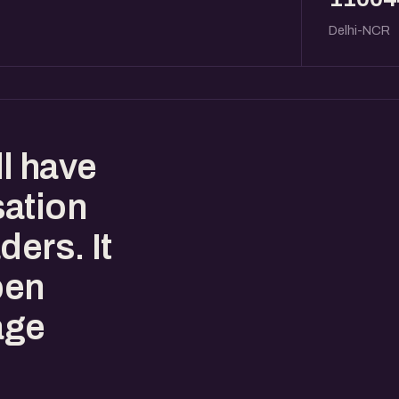
Delhi-NCR
l have
sation
ders. It
pen
age