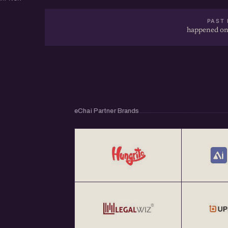
PAST 
happened on
eChai Partner Brands