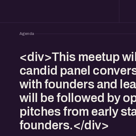
Agenda
<div>This meetup wil
candid panel conver
with founders and lea
will be followed by o
pitches from early st
founders.</div>