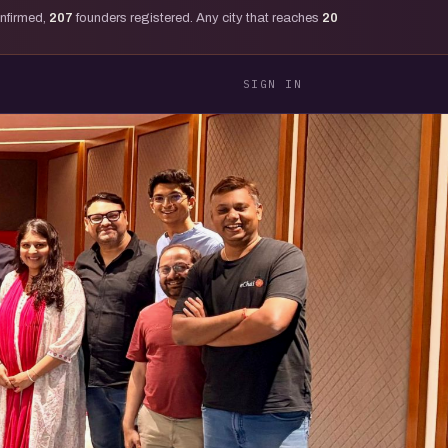
onfirmed,
207
founders registered. Any city that reaches
20
SIGN IN