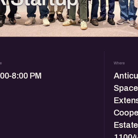
e
Where
:00-8:00 PM
Antic
Spaces
Exten
Cooper
Estate
11004