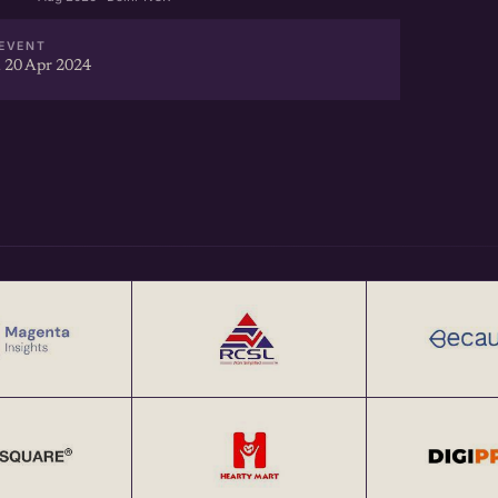
EVENT
 20 Apr 2024