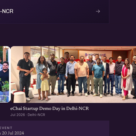
→
i-NCR
eChai Startup Demo Day in Delhi-NCR
Jul 2026 · Delhi-NCR
EVENT
 20 Jul 2024