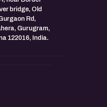
ver bridge, Old
-Gurgaon Rd,
hera, Gurugram,
a 122016, India.