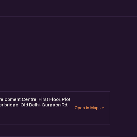
products and solutions from
w AI enthusiasts,
the latest trends in AI,
with AI folks from the
lopment Centre, First Floor, Plot
er bridge, Old Delhi-Gurgaon Rd,
Open in Maps