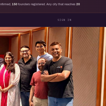
onfirmed,
150
founders registered. Any city that reaches
20
SIGN IN