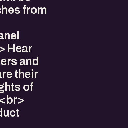
ches from
anel
> Hear
ders and
re their
ghts of
.<br>
duct
>