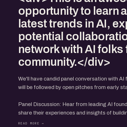
opportunity to learn 
latest trends in AI, e
potential collaborati
network with AI folks
community.</div>
We'll have candid panel conversation with AI
will be followed by open pitches from early s
Panel Discussion: Hear from leading AI foun
share their experiences and insights of buildi