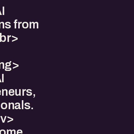
I
ns from
br>
ong>
I
eneurs,
ionals.
iv>
some