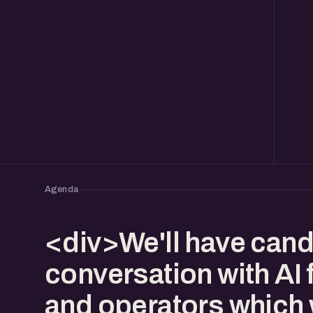
Agenda
<div>We'll have cand
conversation with AI
and operators which w