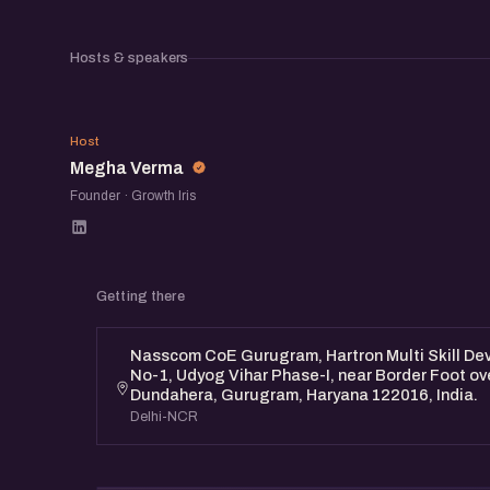
AI Product Showcase: Discover upcoming AI 
the community
Hosts & speakers
Networking Opportunities: Connect with fello
MV
entrepreneurs, and industry professionals.
Host
Megha Verma
Founder · Growth Iris
This is an awesome opportunity to learn about 
explore potential collaborations, and network 
community.
Getting there
Nasscom CoE Gurugram, Hartron Multi Skill Deve
No-1, Udyog Vihar Phase-I, near Border Foot ov
Dundahera, Gurugram, Haryana 122016, India.
Delhi-NCR