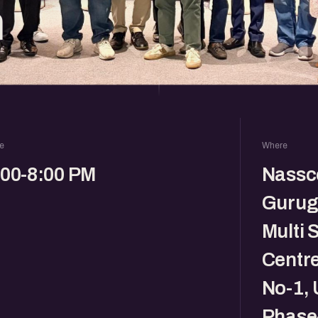
m
e
Where
:00-8:00 PM
Nassc
Gurug
Multi 
Centre,
No-1, 
Phase-