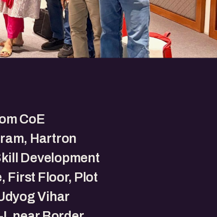
om CoE
ram, Hartron
Skill Development
 First Floor, Plot
Udyog Vihar
I, near Border