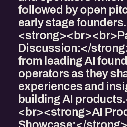
followed by open pit
early stage founders.
<strong><br><br>P
Discussion:</strong
from leading AI foun
operators as they sha
experiences and insi
building AI products
<br><strong>AI Pro
Showcase:</strong