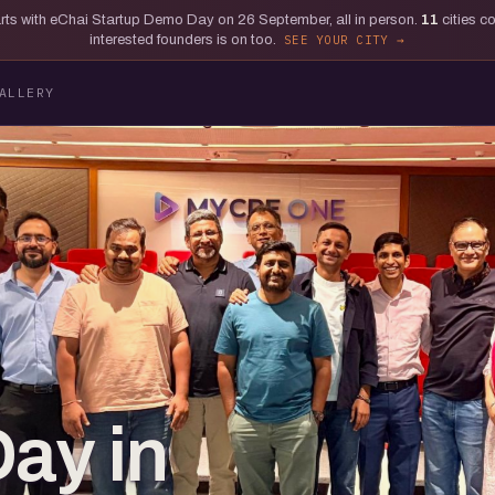
tarts with eChai Startup Demo Day on 26 September, all in person.
11
cities c
interested founders is on too.
SEE YOUR CITY
ALLERY
Day in