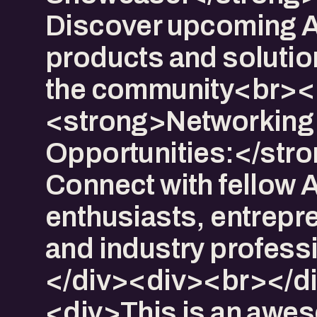
Discover upcoming A
products and solutio
the community<br><
<strong>Networking
Opportunities:</str
Connect with fellow A
enthusiasts, entrepr
and industry profess
</div><div><br></d
<div>This is an awe