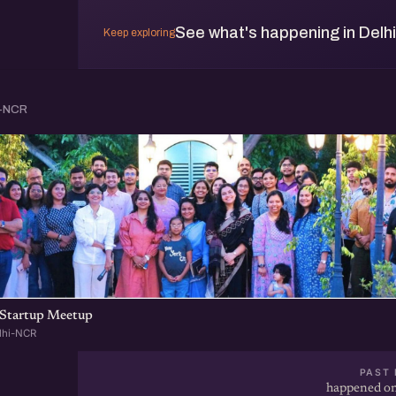
See what's happening in Delh
Keep exploring
i-NCR
Startup Meetup
lhi-NCR
PAST 
happened on