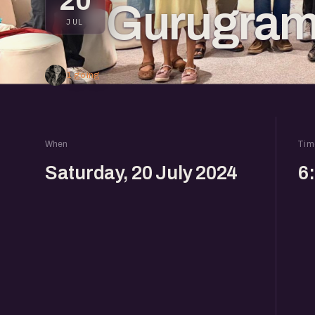
20
Gurugra
JUL
1 going
When
Tim
Saturday, 20 July 2024
6