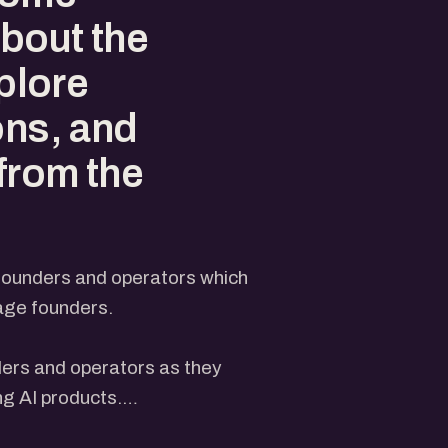
about the
xplore
ons, and
 from the
 founders and operators which
tage founders.
ders and operators as they
ng AI products.