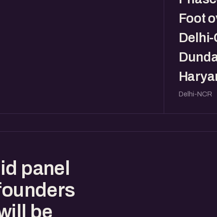
Foot o
Delhi
Dunda
Haryan
Delhi-NCR
id panel
 founders
ill be