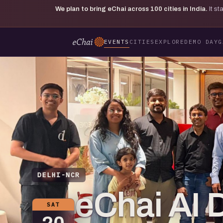
We plan to bring eChai across
100
cities in India.
It s
EVENTS
CITIES
EXPLORE
DEMO DAY
G
DELHI-NCR
eChai AI 
SAT