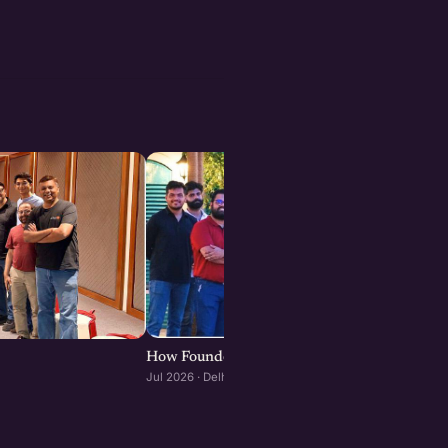
How Founders & Operators Use AI : Delhi-NC
Jul 2026 · Delhi-NCR