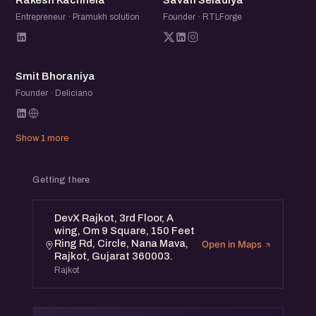
Rakesh Kachhela
Savan Seladiya
Entrepreneur · Pramukh solution
Founder · RTLForge
SB
Smit Bhoraniya
Founder · Deliciano
Show 1 more
Getting there
DevX Rajkot, 3rd Floor, A
wing, Om 9 Square, 150 Feet
Ring Rd, Circle, Nana Mava,
Open in Maps
Rajkot, Gujarat 360003.
Rajkot