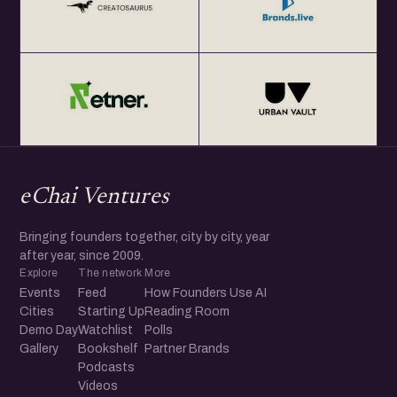
eChai Ventures
Bringing founders together, city by city, year
after year, since 2009.
Explore
The network
More
Events
Feed
How Founders Use AI
Cities
Starting Up
Reading Room
Demo Day
Watchlist
Polls
Gallery
Bookshelf
Partner Brands
Podcasts
Videos