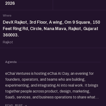
2026
Where
DevX Rajkot, 3rd Floor, A wing, Om 9 Square, 150
Feet Ring Rd, Circle, Nana Mava, Rajkot, Gujarat
360003.
Rajkot
Agenda
eChai Ventures is hosting eChai AI Day, an evening for
founders, operators, and teams who are building,
experimenting, and integrating AI into real work. It brings
together people across product, design, marketing,
SaaS, services, and business operations to share what
they’ve tried, what’s working, and where things are