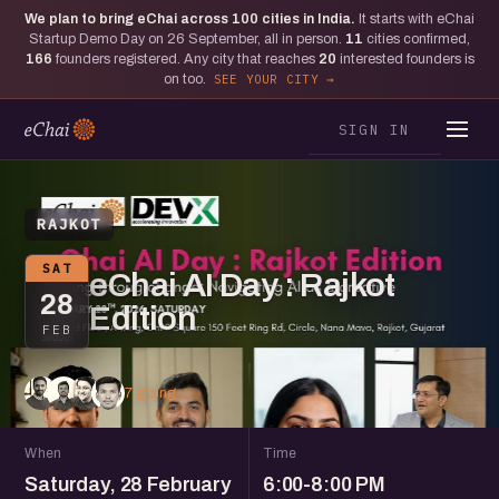
We plan to bring eChai across
100
cities in India.
It starts with eChai
Startup Demo Day on 26 September, all in person.
11
cities confirmed,
166
founders registered. Any city that reaches
20
interested founders is
on too.
SEE YOUR CITY
SIGN IN
RAJKOT
SAT
eChai AI Day : Rajkot
28
Edition
FEB
7 going
When
Time
Saturday, 28 February
6:00-8:00 PM