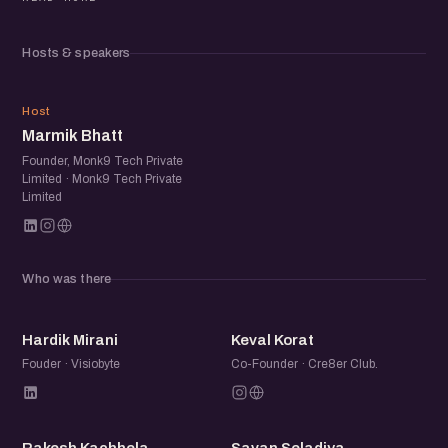
headed.
Hosts & speakers
If you’re building with AI, exploring its possibilities, or want
to stay close to how teams are actually applying it, this is
MB
where the Ahmedabad AI community meets.
Host
Marmik Bhatt
Founder, Monk9 Tech Private
Limited · Monk9 Tech Private
Limited
Who was there
HM
KK
Hardik Mirani
Keval Korat
Fouder · Visiobyte
Co-Founder · Cre8er Club.
RK
SS