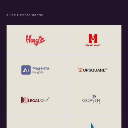
eChai Partner Brands