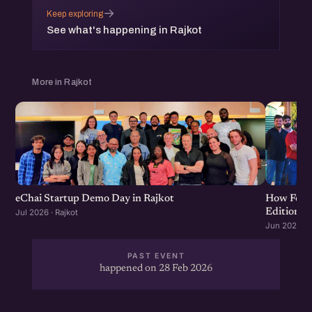
→
Keep exploring
See what's happening in Rajkot
More in Rajkot
eChai Startup Demo Day in Rajkot
How Food 
Edition
Jul 2026 · Rajkot
Jun 2026 · R
PAST EVENT
happened on 28 Feb 2026