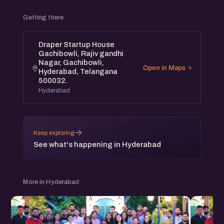
Getting there
Draper Startup House
Gachibowli, Rajiv gandhi
Nagar, Gachibowli,
Open in Maps
Hyderabad, Telangana
500032.
Hyderabad
→
Keep exploring
See what's happening in Hyderabad
More in Hyderabad