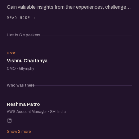
Gain valuable insights from their experiences, challenges,
and successes as they share strategies for building and
scaling direct-to-consumer brands.
Hosts & speakers
Whether you're an established brand, a startup, or simply
interested in D2C, you'll gain actionable insights and
VC
awesome set up startup folks to network with.
Host
Vishnu Chaitanya
CMO · Glymphy
Who was there
RP
Reshma Patro
AWS Account Manager · SHI India
Show 2 more