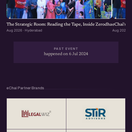
The Strategic Room: Reading the Tape, Inside Zerodha
eChai's S
Aug 2026 · Hyderabad
Aug 2026 · 
PAST EVENT
happened on 6 Jul 2024
eChai Partner Brands