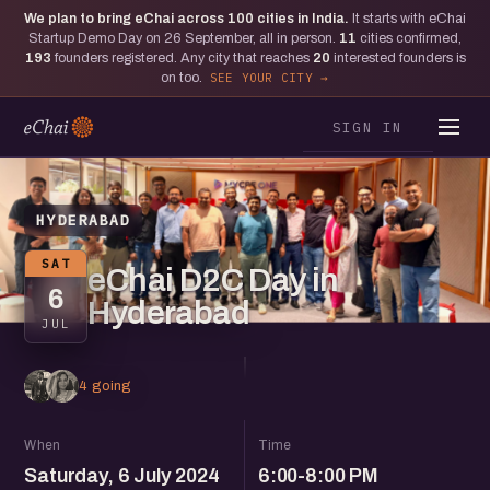
We plan to bring eChai across
100
cities in India.
It starts with eChai
Startup Demo Day on 26 September, all in person.
11
cities confirmed,
193
founders registered. Any city that reaches
20
interested founders is
on too.
SEE YOUR CITY
SIGN IN
HYDERABAD
SAT
eChai D2C Day in
6
Hyderabad
JUL
4 going
When
Time
Saturday, 6 July 2024
6:00-8:00 PM