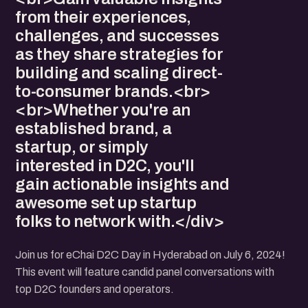
from their experiences,
challenges, and successes
as they share strategies for
building and scaling direct-
to-consumer brands.<br>
<br>Whether you're an
established brand, a
startup, or simply
interested in D2C, you'll
gain actionable insights and
awesome set up startup
folks to network with.</div>
Join us for eChai D2C Day in Hyderabad on July 6, 2024!
This event will feature candid panel conversations with
top D2C founders and operators.