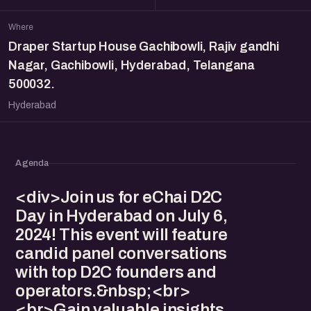
Where
Draper Startup House Gachibowli, Rajiv gandhi
Nagar, Gachibowli, Hyderabad, Telangana
500032.
Hyderabad
Agenda
<div>Join us for eChai D2C
Day in Hyderabad on July 6,
2024! This event will feature
candid panel conversations
with top D2C founders and
operators.&nbsp;<br>
<br>Gain valuable insights