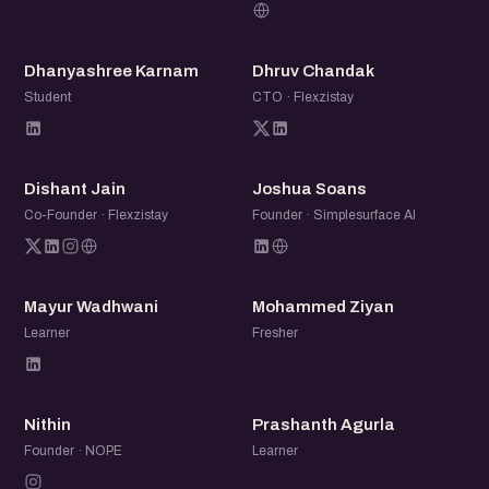
DK
DC
Dhanyashree Karnam
Dhruv Chandak
Student
CTO · Flexzistay
DJ
JS
Dishant Jain
Joshua Soans
Co-Founder · Flexzistay
Founder · Simplesurface AI
MW
MZ
Mayur Wadhwani
Mohammed Ziyan
Learner
Fresher
N
PA
Nithin
Prashanth Agurla
Founder · NOPE
Learner