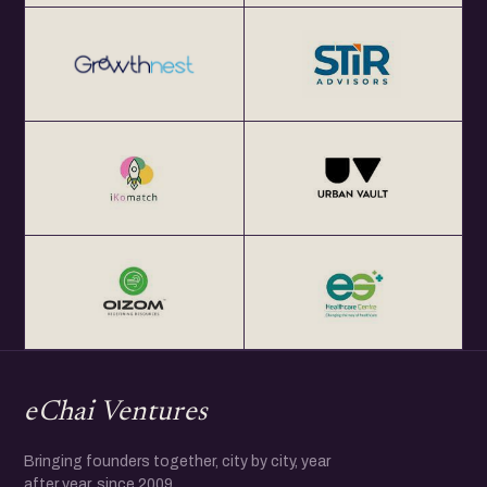
eChai Ventures
Bringing founders together, city by city, year
after year, since 2009.