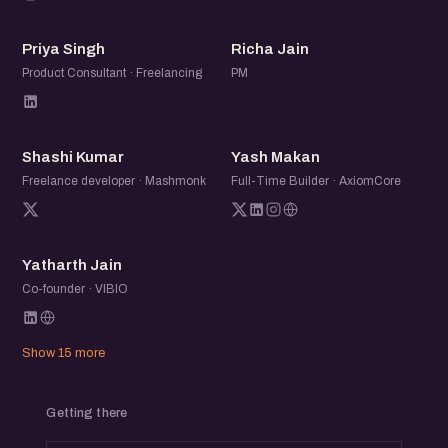
PS
RJ
Priya Singh
Richa Jain
Product Consultant · Freelancing
PM
SK
YM
Shashi Kumar
Yash Makan
Freelance developer · Mashmonk
Full-Time Builder · AxiomCore
YJ
Yatharth Jain
Co-founder · VIBIO
Show 15 more
Getting there