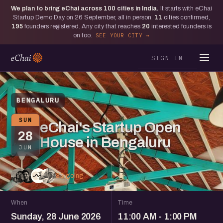
We plan to bring eChai across
100
cities in India.
It starts with eChai
Startup Demo Day on 26 September, all in person.
11
cities confirmed,
195
founders registered. Any city that reaches
20
interested founders is
on too.
SEE YOUR CITY
SIGN IN
BENGALURU
SUN
eChai's Startup Open
28
House in Bengaluru
JUN
33 going
When
Time
Sunday, 28 June 2026
11:00 AM - 1:00 PM