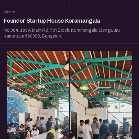
Where
Founder Startup House Koramangala
No.384, 1st A Main Rd, 7th Block, Koramangala, Bengaluru,
Karnataka 560095, Bengaluru