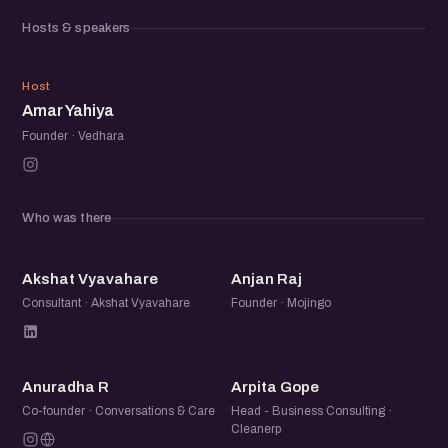
about the ecosystem, you will fit right in. Come say hello
Hosts & speakers
and share what you are working on.
AY
Host
Amar Yahiya
Founder · Vedhara
Who was there
AV
AR
Akshat Vyavahare
Anjan Raj
Consultant · Akshat Vyavahare
Founder · Mojingo
AR
AG
Anuradha R
Arpita Gope
Co-founder · Conversations & Care
Head - Business Consulting ·
Cleanerp