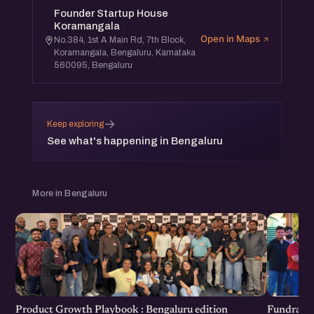
Founder Startup House
Koramangala
Open in Maps
No.384, 1st A Main Rd, 7th Block,
Koramangala, Bengaluru, Karnataka
560095, Bengaluru
→
Keep exploring
See what's happening in Bengaluru
More in Bengaluru
Product Growth Playbook : Bengaluru edition
Fundraisi