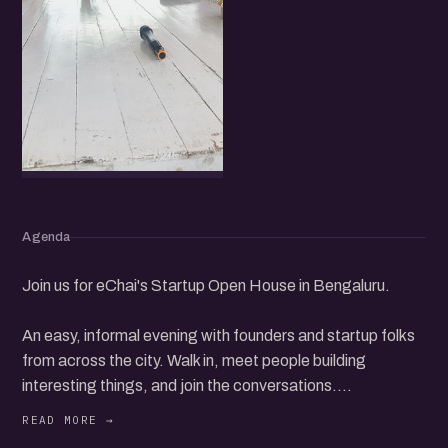
Agenda
Join us for eChai's Startup Open House in Bengaluru.
An easy, informal evening with founders and startup folks
from across the city. Walk in, meet people building
interesting things, and join the conversations.
Whether you are starting up, scaling, or simply curious