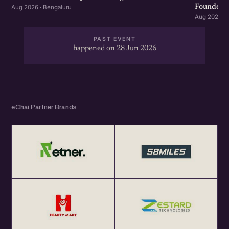
Founders 
Aug 2026 · Bengaluru
Aug 2026 · 
PAST EVENT
happened on 28 Jun 2026
eChai Partner Brands