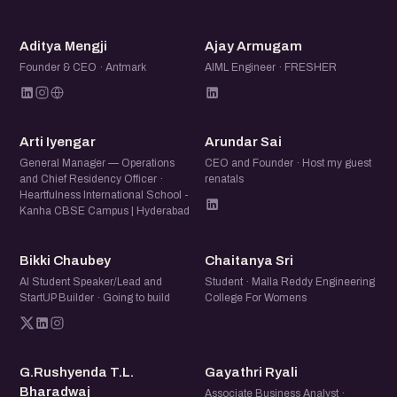
and share what you are working on.
AM
AA
Aditya Mengji
Ajay Armugam
Founder & CEO · Antmark
AIML Engineer · FRESHER
AI
AS
Arti Iyengar
Arundar Sai
General Manager — Operations
CEO and Founder · Host my guest
and Chief Residency Officer ·
renatals
Heartfulness International School -
Kanha CBSE Campus | Hyderabad
BC
CS
Bikki Chaubey
Chaitanya Sri
AI Student Speaker/Lead and
Student · Malla Reddy Engineering
StartUP Builder · Going to build
College For Womens
GT
GR
G.Rushyenda T.L.
Gayathri Ryali
Bharadwaj
Associate Business Analyst ·