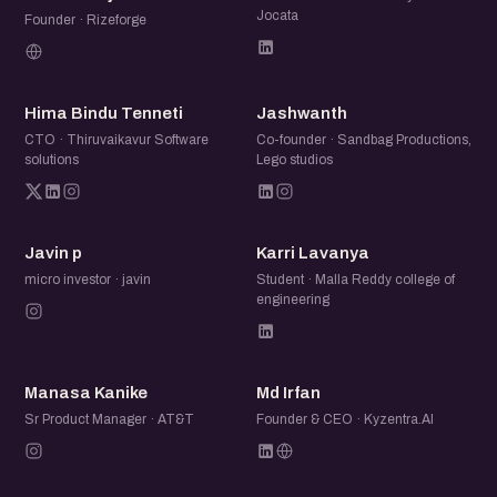
Jocata
Founder · Rizeforge
HB
J
Hima Bindu Tenneti
Jashwanth
CTO · Thiruvaikavur Software
Co-founder · Sandbag Productions,
solutions
Lego studios
JP
KL
Javin p
Karri Lavanya
micro investor · javin
Student · Malla Reddy college of
engineering
MK
MI
Manasa Kanike
Md Irfan
Sr Product Manager · AT&T
Founder & CEO · Kyzentra.AI