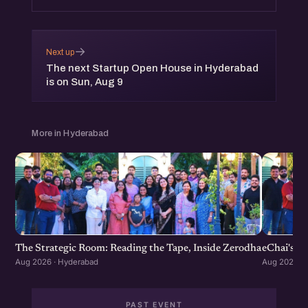
→
Next up
The next Startup Open House in Hyderabad
is on Sun, Aug 9
More in Hyderabad
The Strategic Room: Reading the Tape, Inside Zerodha
eChai's S
Aug 2026 · Hyderabad
Aug 2026 · 
PAST EVENT