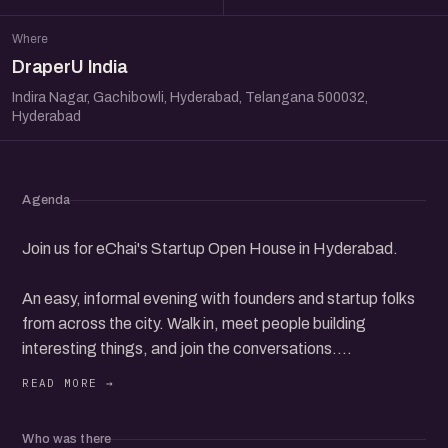
Where
DraperU India
Indira Nagar, Gachibowli, Hyderabad, Telangana 500032,
Hyderabad
Agenda
Join us for eChai's Startup Open House in Hyderabad.
An easy, informal evening with founders and startup folks
from across the city. Walk in, meet people building
interesting things, and join the conversations.
Whether you are starting up, scaling, or simply curious
about the ecosystem, you will fit right in. Come say hello
Who was there