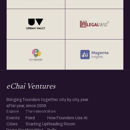
eChai Ventures
Bringing founders together, city by city, year
after year, since 2009.
Explore
The network
More
Events
Feed
How Founders Use AI
Cities
Starting Up
Reading Room