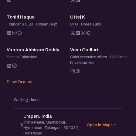
TH
UK
Tohid Haque
Uttej K
Founder & CEO · Collabfluenz
CFO · Unreal Labs
VA
VG
Vanteru Abhiram Reddy
Venu Gudluri
Startup Enthusiast
Chief executive officer · GVS India
Private Limited
Show 74 more
Getting there
DraperU India
Indira Nagar, Gachibowli,
Open in Maps
Hyderabad, Telangana 500032,
Hyderabad