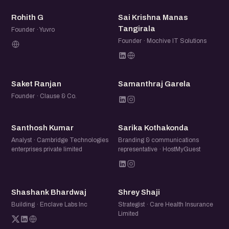
RG
SK
Rohith G
Sai Krishna Manas
Tangirala
Founder · Yuvro
Founder · Mochive IT Solutions
SR
SG
Saket Ranjan
Samanthraj Garela
Founder · Clause & Co.
SK
SK
Santhosh Kumar
Sarika Kothakonda
Analyst · Cambridge Technologies
Branding & communications
enterprises private limited
representative · HostMyGuest
SB
SS
Shashank Bhardwaj
Shrey Shaji
Building · Enclave Labs Inc
Strategist · Care Health Insurance
Limited