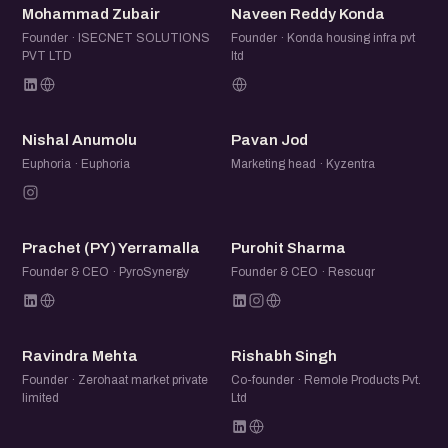
MZ
NR
Mohammad Zubair
Naveen Reddy Konda
Founder · ISECNET SOLUTIONS
Founder · Konda housing infra pvt
PVT LTD
ltd
NA
PJ
Nishal Anumolu
Pavan Jod
Euphoria · Euphoria
Marketing head · Kyzentra
P(
PS
Prachet (PY) Yerramalla
Purohit Sharma
Founder & CEO · PyroSynergy
Founder & CEO · Rescuqr
RM
RS
Ravindra Mehta
Rishabh Singh
Founder · Zerohaat market private
Co-founder · Remole Products Pvt.
limited
Ltd