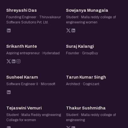
SD
SM
Shreyashi Das
Sowjanya Munagala
Founding Engineer · Thiruvaikavur
Student · Malla reddy college of
Software Solutions Pvt. Ltd.
engineering women
SK
SK
Srikanth Kunte
Suraj Kalangi
Aspiring entrepreneur · Hyderabad
Founder · GroupBuy
SK
TK
Susheel Karam
Tarun Kumar Singh
Software Engineer II · Microsoft
Architect · Cognizant
TV
TS
Tejaswini Vemuri
Thakur Sushmidha
Student · Malla Reddy engineering
Student · Malla reddy college of
College for women
engineering