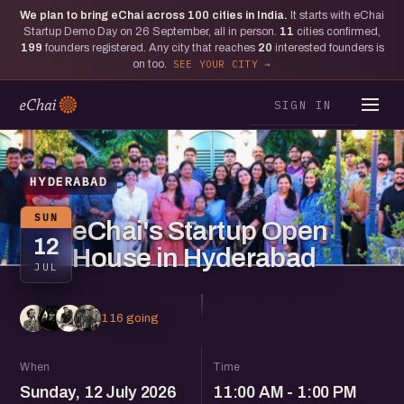
We plan to bring eChai across
100
cities in India.
It starts with eChai
Startup Demo Day on 26 September, all in person.
11
cities confirmed,
199
founders registered. Any city that reaches
20
interested founders is
on too.
SEE YOUR CITY
SIGN IN
HYDERABAD
SUN
eChai's Startup Open
12
House in Hyderabad
JUL
116 going
When
Time
Sunday, 12 July 2026
11:00 AM - 1:00 PM