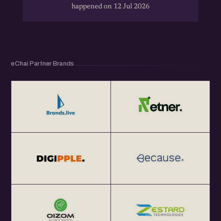
happened on 12 Jul 2026
eChai Partner Brands