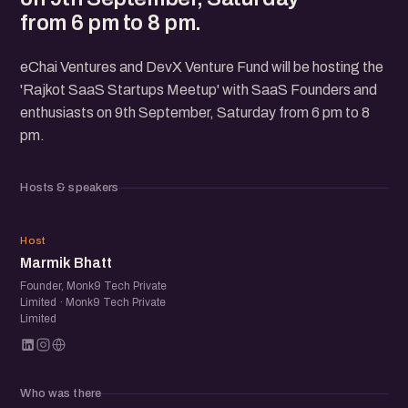
from 6 pm to 8 pm.
eChai Ventures and DevX Venture Fund will be hosting the
'Rajkot SaaS Startups Meetup' with SaaS Founders and
enthusiasts on 9th September, Saturday from 6 pm to 8
pm.
Hosts & speakers
MB
Host
Marmik Bhatt
Founder, Monk9 Tech Private
Limited · Monk9 Tech Private
Limited
Who was there