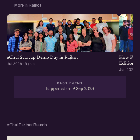
More in Rajkot
eChai Startup Demo Day in Rajkot
How Food 
Edition
Jul 2026 · Rajkot
Jun 2026 · R
PAST EVENT
happened on 9 Sep 2023
eChai Partner Brands