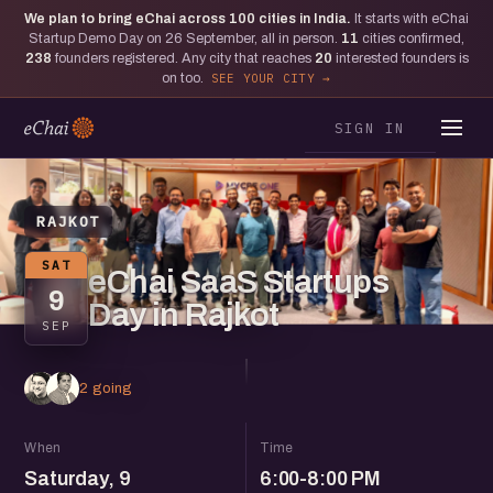
We plan to bring eChai across
100
cities in India.
It starts with eChai
Startup Demo Day on 26 September, all in person.
11
cities confirmed,
238
founders registered. Any city that reaches
20
interested founders is
on too.
SEE YOUR CITY
SIGN IN
RAJKOT
SAT
eChai SaaS Startups
9
Day in Rajkot
SEP
2 going
When
Time
Saturday, 9
6:00-8:00 PM