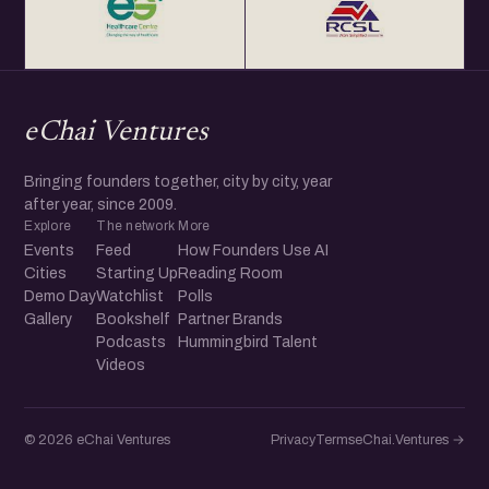
eChai Ventures
Bringing founders together, city by city, year
after year, since 2009.
Explore
The network
More
Events
Feed
How Founders Use AI
Cities
Starting Up
Reading Room
Demo Day
Watchlist
Polls
Gallery
Bookshelf
Partner Brands
Podcasts
Hummingbird Talent
Videos
© 2026 eChai Ventures
Privacy
Terms
eChai.Ventures →