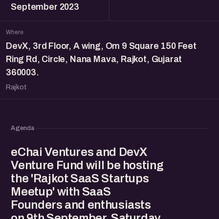
September 2023
Where
DevX, 3rd Floor, A wing, Om 9 Square 150 Feet
Ring Rd, Circle, Nana Mava, Rajkot, Gujarat
360003.
Rajkot
Agenda
eChai Ventures and DevX
Venture Fund will be hosting
the 'Rajkot SaaS Startups
Meetup' with SaaS
Founders and enthusiasts
on 9th September, Saturday