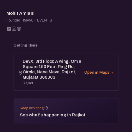
MA
Mohit Amlani
Founder · IMPACT EVENTS
Getting there
DevX, 3rd Floor, A wing, Om 9
Square 150 Feet Ring Rd,
Circle, Nana Mava, Rajkot,
Open in Maps
Gujarat 360003.
Rajkot
→
Keep exploring
See what's happening in Rajkot