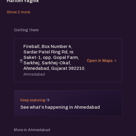
Hariom Yagnik
Show 2 more
Getting there
Fireball, Box Number 4,
Sardar Patel Ring Rd, nr.
Saket-1, opp. Gopal Farm,
Open in Maps
Sarkhej, Sarkhej-Okaf,
Ahmedabad, Gujarat 382210.
Ahmedabad
→
Keep exploring
See what's happening in Ahmedabad
More in Ahmedabad