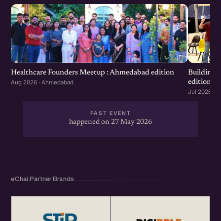
Healthcare Founders Meetup : Ahmedabad edition
Building
edition
Aug 2026 · Ahmedabad
Jul 2026 · 
PAST EVENT
happened on 27 May 2026
eChai Partner Brands