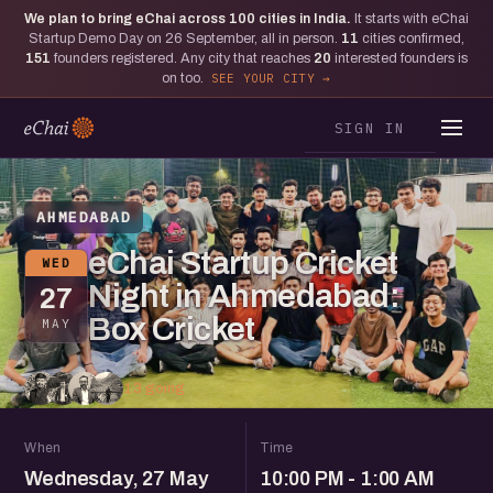
We plan to bring eChai across
100
cities in India.
It starts with eChai
Startup Demo Day on 26 September, all in person.
11
cities confirmed,
151
founders registered. Any city that reaches
20
interested founders is
on too.
SEE YOUR CITY
SIGN IN
AHMEDABAD
eChai Startup Cricket
WED
Night in Ahmedabad:
27
Box Cricket
MAY
13 going
When
Time
Wednesday, 27 May
10:00 PM - 1:00 AM