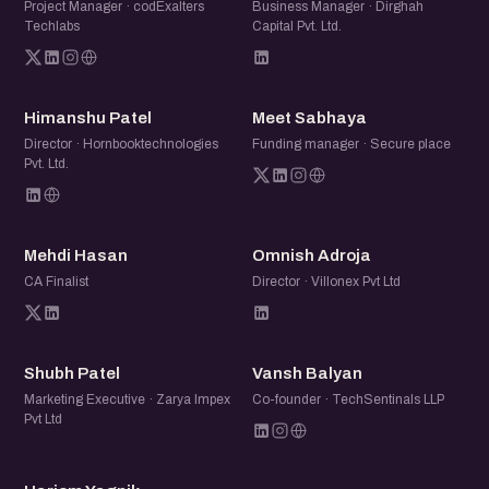
Project Manager · codExalters
Business Manager · Dirghah
Techlabs
Capital Pvt. Ltd.
HP
MS
Himanshu Patel
Meet Sabhaya
Director · Hornbooktechnologies
Funding manager · Secure place
Pvt. Ltd.
MH
OA
Mehdi Hasan
Omnish Adroja
CA Finalist
Director · Villonex Pvt Ltd
SP
VB
Shubh Patel
Vansh Balyan
Marketing Executive · Zarya Impex
Co-founder · TechSentinals LLP
Pvt Ltd
HY