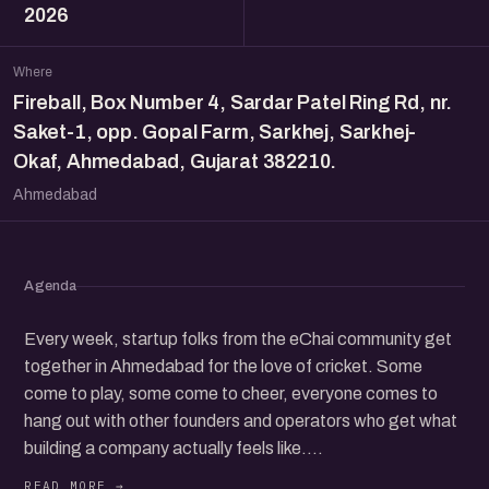
2026
Where
Fireball, Box Number 4, Sardar Patel Ring Rd, nr.
Saket-1, opp. Gopal Farm, Sarkhej, Sarkhej-
Okaf, Ahmedabad, Gujarat 382210.
Ahmedabad
Agenda
Every week, startup folks from the eChai community get
together in Ahmedabad for the love of cricket. Some
come to play, some come to cheer, everyone comes to
hang out with other founders and operators who get what
building a company actually feels like.
The format is simple. We pool the players who show up