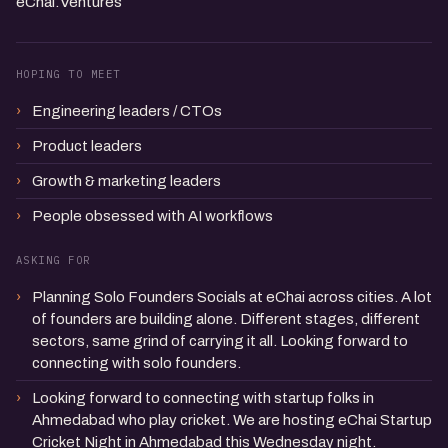
eChai.Ventures
HOPING TO MEET
Engineering leaders / CTOs
Product leaders
Growth & marketing leaders
People obsessed with AI workflows
ASKING FOR
Planning Solo Founders Socials at eChai across cities. A lot
of founders are building alone. Different stages, different
sectors, same grind of carrying it all. Looking forward to
connecting with solo founders.
Looking forward to connecting with startup folks in
Ahmedabad who play cricket. We are hosting eChai Startup
Cricket Night in Ahmedabad this Wednesday night.