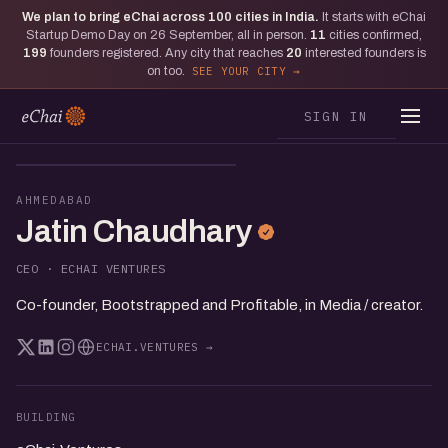
We plan to bring eChai across
100
cities in India.
It starts with eChai
Startup Demo Day on 26 September, all in person.
11
cities confirmed,
199
founders registered. Any city that reaches
20
interested founders is
on too.
SEE YOUR CITY
SIGN IN
JC
AHMEDABAD
Jatin Chaudhary
CEO · ECHAI VENTURES
Co-founder, Bootstrapped and Profitable, in Media / creator.
ECHAI.VENTURES →
BUILDING