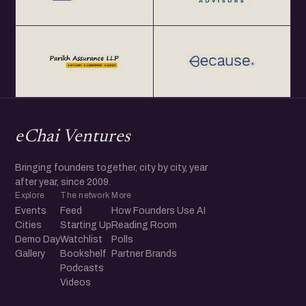
eChai Ventures
Bringing founders together, city by city, year
after year, since 2009.
Explore
The network
More
Events
Feed
How Founders Use AI
Cities
Starting Up
Reading Room
Demo Day
Watchlist
Polls
Gallery
Bookshelf
Partner Brands
Podcasts
Videos