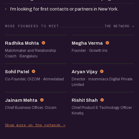
I'm looking for first contacts or partners in New York.
MORE FOUNDERS TO MEET
THE NETWORK →
RM
MV
Radhika Mohta
Megha Verma
Matchmaker and Relationship
Founder · Growth Iris
Coach · Bengaluru
SP
AV
Sohil Patel
Aryan Vijay
Co-Founder, OIZOM · Ahmedabad
Director · Insomniacs Digital Private
Limited
JM
RS
Jainam Mehta
Rishit Shah
Chief Business Officer, Oizom
Chief Product & Technology Officer ·
Kinetiq
Show more on the network →