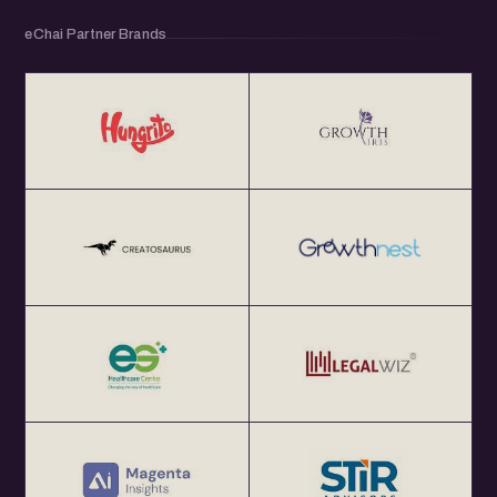
eChai Partner Brands