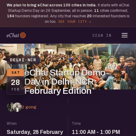
We plan to bring eChai across
100
cities in India.
It starts with eChai
Startup Demo Day on 26 September, all in person.
11
cities confirmed,
164
founders registered. Any city that reaches
20
interested founders is
on too.
SEE YOUR CITY
SIGN IN
DELHI-NCR
eChai Startup Demo
SAT
Day in Delhi-NCR:
28
February Edition
FEB
2 going
When
Time
Saturday, 28 February
11:00 AM - 1:00 PM