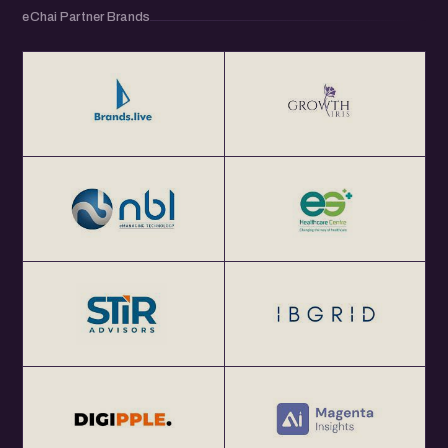
eChai Partner Brands