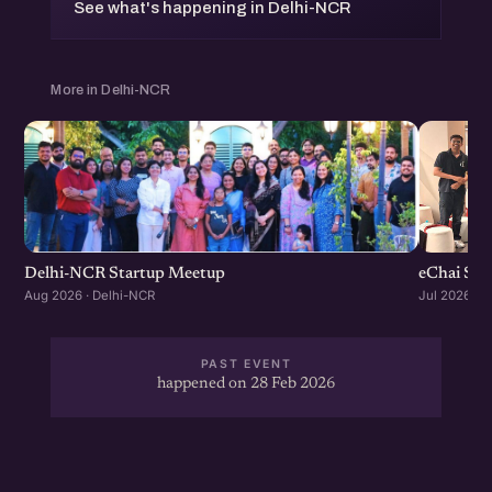
See what's happening in Delhi-NCR
More in Delhi-NCR
Delhi-NCR Startup Meetup
eChai Sta
Aug 2026 · Delhi-NCR
Jul 2026 · 
PAST EVENT
happened on 28 Feb 2026