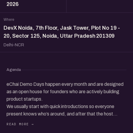
2026
Where
DevX Noida, 7th Floor, Jask Tower, Plot No 19 -
20, Sector 125, Noida, Uttar Pradesh 201309
Delhi-NCR
Agenda
eChai Demo Days happen every month and are designed
as an open house for founders who are actively building
product startups.
We usually start with quick introductions so everyone
present knows who’s around, and after that the host
invites founders from the audience to come up on stage,
one at a time, to talk about what they are working on.