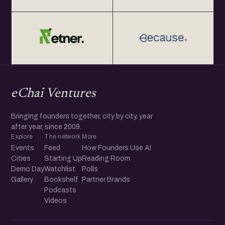
eChai Ventures
Bringing founders together, city by city, year
after year, since 2009.
Explore
The network
More
Events
Feed
How Founders Use AI
Cities
Starting Up
Reading Room
Demo Day
Watchlist
Polls
Gallery
Bookshelf
Partner Brands
Podcasts
Videos