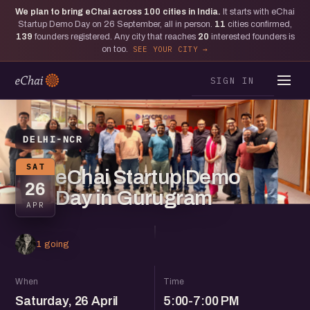
We plan to bring eChai across
100
cities in India.
It starts with eChai
Startup Demo Day on 26 September, all in person.
11
cities confirmed,
139
founders registered. Any city that reaches
20
interested founders is
on too.
SEE YOUR CITY
SIGN IN
DELHI-NCR
SAT
eChai Startup Demo
26
Day in Gurugram
APR
1 going
When
Time
Saturday, 26 April
5:00-7:00 PM