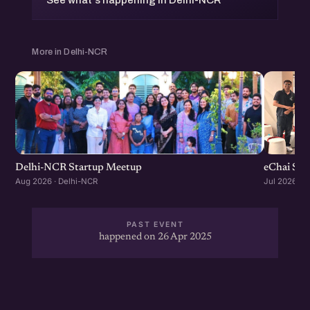
See what's happening in Delhi-NCR
More in Delhi-NCR
Delhi-NCR Startup Meetup
eChai Sta
Aug 2026 · Delhi-NCR
Jul 2026 · 
PAST EVENT
happened on 26 Apr 2025