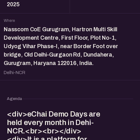
2025
Where
Nasscom CoE Gurugram, Hartron Multi Skill
Development Centre, First Floor, Plot No-1,
Udyog Vihar Phase-I, near Border Foot over
bridge, Old Delhi-Gurgaon Rd, Dundahera,
Gurugram, Haryana 122016, India.
Delhi-NCR
Agenda
<div>eChai Demo Days are
held every month in Dehi-
NCR.<br><br></div>
<div>It is a platform for