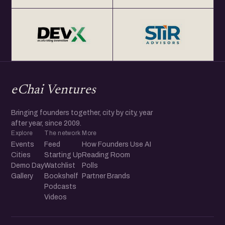
eChai Ventures
Bringing founders together, city by city, year
after year, since 2009.
Explore
The network
More
Events
Feed
How Founders Use AI
Cities
Starting Up
Reading Room
Demo Day
Watchlist
Polls
Gallery
Bookshelf
Partner Brands
Podcasts
Videos