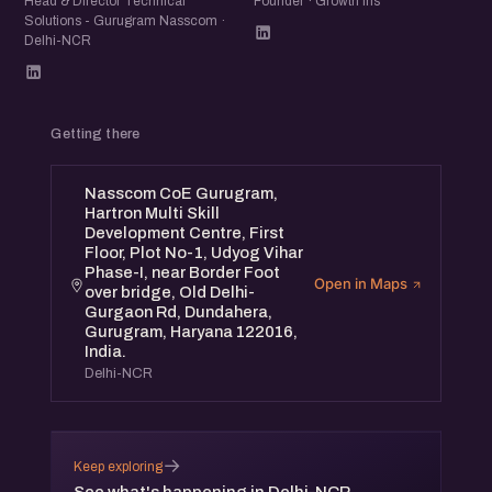
Head & Director Technical
Founder · Growth Iris
Solutions - Gurugram Nasscom ·
Delhi-NCR
Getting there
Nasscom CoE Gurugram,
Hartron Multi Skill
Development Centre, First
Floor, Plot No-1, Udyog Vihar
Phase-I, near Border Foot
Open in Maps
over bridge, Old Delhi-
Gurgaon Rd, Dundahera,
Gurugram, Haryana 122016,
India.
Delhi-NCR
→
Keep exploring