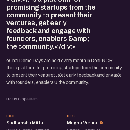
promising startups from the
community to present their
ventures, get early
feedback and engage with
founders, enablers &amp;
the community.</div>
eChai Demo Days are held every month in Dehi-NCR.
It is a platform for promising startups from the community
to present their ventures, get early feedback and engage
with founders, enablers & the community.
Hosts & speakers
SM
MV
Host
Host
Sudhanshu Mittal
Megha Verma