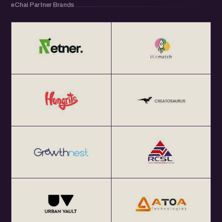
eChai Partner Brands