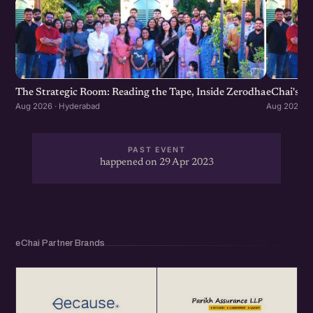
The Strategic Room: Reading the Tape, Inside Zerodha
eChai's S
Aug 2026 · Hyderabad
Aug 2026 · 
PAST EVENT
happened on 29 Apr 2023
eChai Partner Brands