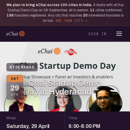
We plan to bring eChai across
100
cities in India.
It starts with eChai
Startup Demo Day on 26 September, all in person.
11
cities confirmed,
198
founders registered. Any city that reaches
20
interested founders is
on too.
SEE YOUR CITY
SIGN IN
HYDERABAD
SAT
eChai Startup Demo
29
Day in Hyderabad
APR
When
Time
Saturday, 29 April
6:00-8:00 PM