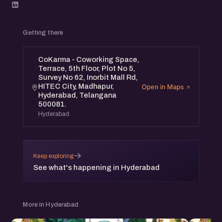
Getting there
CoKarma - Coworking Space,
Terrace, 5th Floor, Plot No 5,
Survey No 62, Inorbit Mall Rd,
HITEC City, Madhapur,
Open in Maps
Hyderabad, Telangana
500081.
Hyderabad
→
Keep exploring
See what's happening in Hyderabad
More in Hyderabad