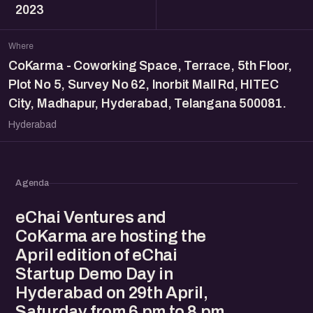
2023
Where
CoKarma - Coworking Space, Terrace, 5th Floor,
Plot No 5, Survey No 62, Inorbit Mall Rd, HITEC
City, Madhapur, Hyderabad, Telangana 500081.
Hyderabad
Agenda
eChai Ventures and
CoKarma are hosting the
April edition of eChai
Startup Demo Day in
Hyderabad on 29th April,
Saturday from 6 pm to 8 pm.