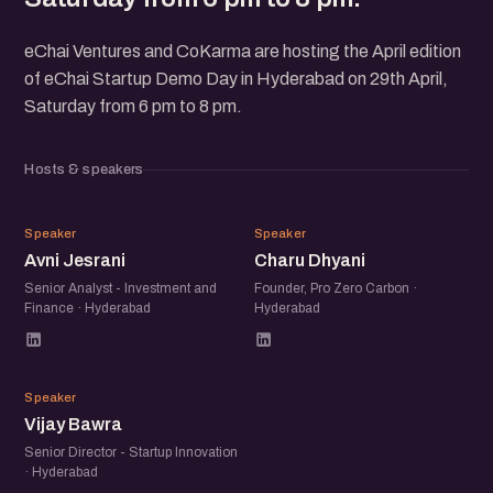
eChai Ventures and CoKarma are hosting the April edition
of eChai Startup Demo Day in Hyderabad on 29th April,
Saturday from 6 pm to 8 pm.
Hosts & speakers
AJ
CD
Speaker
Speaker
Avni Jesrani
Charu Dhyani
Senior Analyst - Investment and
Founder, Pro Zero Carbon ·
Finance · Hyderabad
Hyderabad
VB
Speaker
Vijay Bawra
Senior Director - Startup Innovation
· Hyderabad