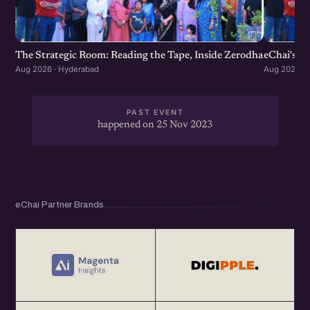
The Strategic Room: Reading the Tape, Inside Zerodha
eChai's S
Aug 2026 · Hyderabad
Aug 2026 · 
PAST EVENT
happened on 25 Nov 2023
eChai Partner Brands