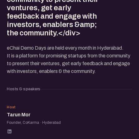
ventures, get early
feedback and engage with
investors, enablers &amp;
the community.</div>
eChai Demo Days are held every month in Hyderabad.
It is a platform for promising startups from the community
to present their ventures, get early feedback and engage
with investors, enablers & the community.
Hosts & speakers
TM
Host
Tarun Mor
Founder, CoKarma · Hyderabad