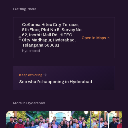
Getting there
CoKarma Hitec City, Terrace,
5th Floor, Plot No 5, Survey No
62, Inorbit Mall Rd, HITEC
Open in Maps
City, Madhapur, Hyderabad,
Telangana 500081.
Hyderabad
→
Keep exploring
See what's happening in Hyderabad
More in Hyderabad