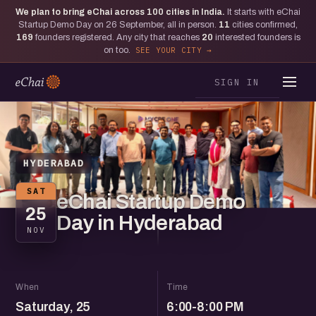
We plan to bring eChai across
100
cities in India.
It starts with eChai
Startup Demo Day on 26 September, all in person.
11
cities confirmed,
169
founders registered. Any city that reaches
20
interested founders is
on too.
SEE YOUR CITY
SIGN IN
HYDERABAD
SAT
eChai Startup Demo
25
Day in Hyderabad
NOV
When
Time
Saturday, 25
6:00-8:00 PM