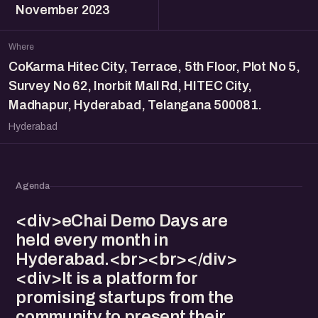
November 2023
Where
CoKarma Hitec City, Terrace, 5th Floor, Plot No 5,
Survey No 62, Inorbit Mall Rd, HITEC City,
Madhapur, Hyderabad, Telangana 500081.
Hyderabad
Agenda
<div>eChai Demo Days are
held every month in
Hyderabad.<br><br></div>
<div>It is a platform for
promising startups from the
community to present their