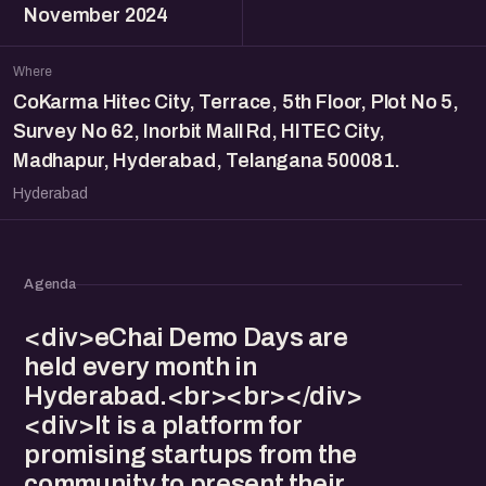
November 2024
Where
CoKarma Hitec City, Terrace, 5th Floor, Plot No 5,
Survey No 62, Inorbit Mall Rd, HITEC City,
Madhapur, Hyderabad, Telangana 500081.
Hyderabad
Agenda
<div>eChai Demo Days are
held every month in
Hyderabad.<br><br></div>
<div>It is a platform for
promising startups from the
community to present their