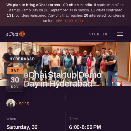
We plan to bring eChai across
100
cities in India.
It starts with eChai
Startup Demo Day on 26 September, all in person.
11
cities confirmed,
131
founders registered. Any city that reaches
20
interested founders is
on too.
SEE YOUR CITY
SIGN IN
HYDERABAD
SAT
eChai Startup Demo
30
Day in Hyderabad
NOV
2 going
When
Time
Saturday, 30
6:00-8:00 PM