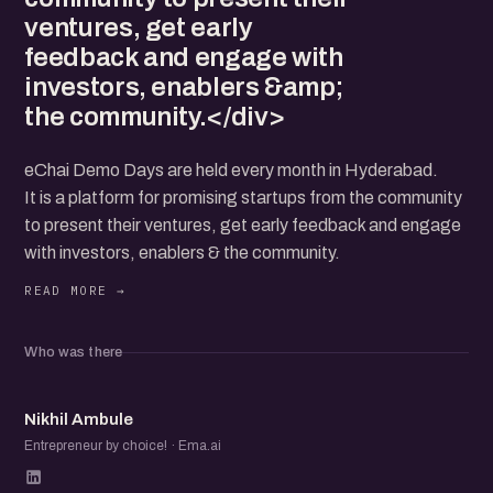
ventures, get early
feedback and engage with
investors, enablers &amp;
the community.</div>
eChai Demo Days are held every month in Hyderabad.
It is a platform for promising startups from the community
to present their ventures, get early feedback and engage
with investors, enablers & the community.
Who was there
NA
Nikhil Ambule
Entrepreneur by choice! · Ema.ai