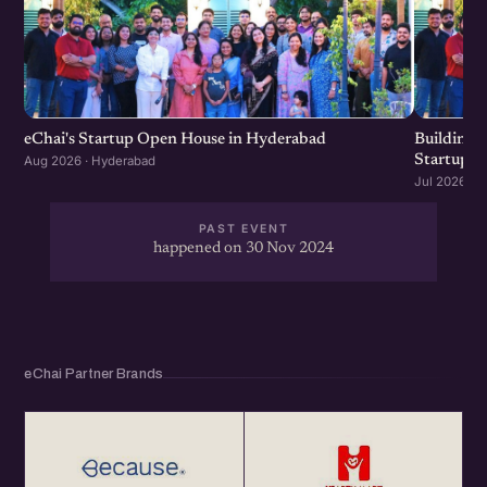
eChai's Startup Open House in Hyderabad
Building f
Startup G
Aug 2026 · Hyderabad
Jul 2026 · 
PAST EVENT
happened on 30 Nov 2024
eChai Partner Brands