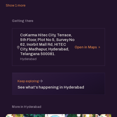
Show 1 more
Getting there
CoKarma Hitec City, Terrace,
5th Floor, Plot No 5, Survey No
62, Inorbit Mall Rd, HITEC
Open in Maps
City, Madhapur, Hyderabad,
Telangana 500081.
Hyderabad
→
Keep exploring
See what's happening in Hyderabad
More in Hyderabad