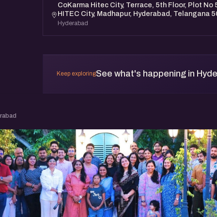
CoKarma Hitec City, Terrace, 5th Floor, Plot No 5
HITEC City, Madhapur, Hyderabad, Telangana 
Hyderabad
See what's happening in Hyd
Keep exploring
erabad