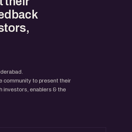
 their
eedback
stors,
yderabad.
he community to present their
 investors, enablers & the