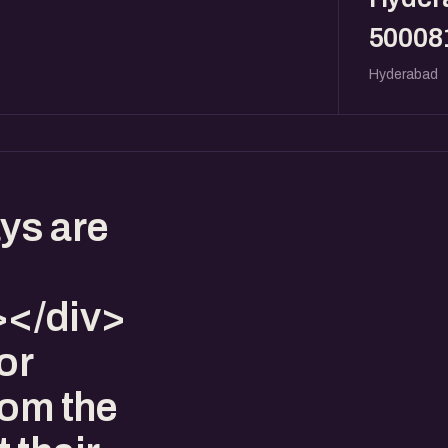
50008
Hyderabad
ys are
</div>
or
rom the