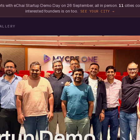
tarts with eChai Startup Demo Day on 26 September, all in person.
11
cities c
interested founders is on too.
SEE YOUR CITY
ALLERY
artup Demo