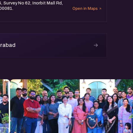
, Survey No 62, Inorbit Mall Rd,
500081.
Open in Maps
→
erabad