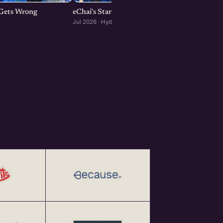
p Gets Wrong
eChai's Startup Open House in Hyderabad
Jul 2026 · Hyderabad