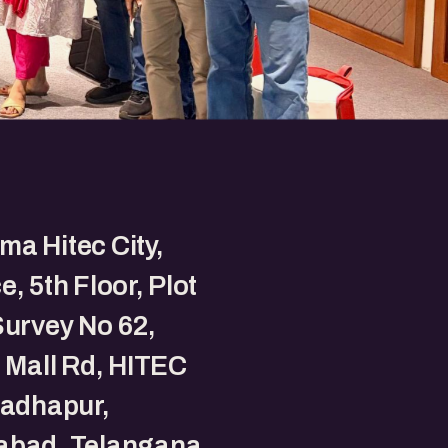
a Hitec City,
e, 5th Floor, Plot
Survey No 62,
t Mall Rd, HITEC
Madhapur,
abad, Telangana