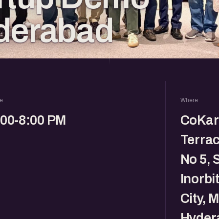
derabad
e
Where
:00-8:00 PM
CoKarm
Terrac
No 5, 
Inorbi
City, 
Hyder