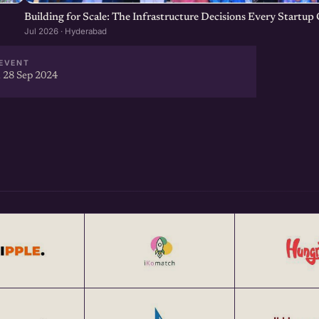
Building for Scale: The Infrastructure Decisions Every Startu
Jul 2026 · Hyderabad
EVENT
 28 Sep 2024