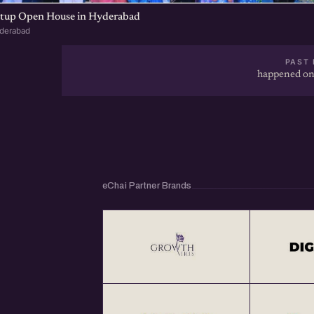
artup Open House in Hyderabad
yderabad
PAST 
happened on
eChai Partner Brands