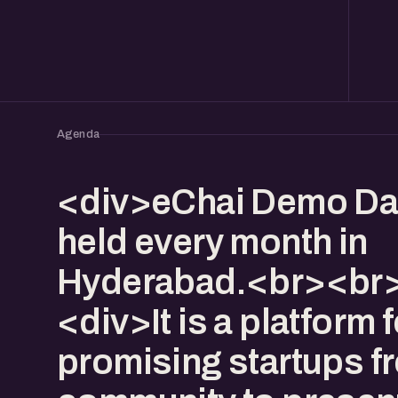
Agenda
<div>eChai Demo Da
held every month in
Hyderabad.<br><br>
<div>It is a platform f
promising startups f