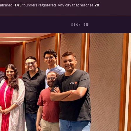
onfirmed,
143
founders registered. Any city that reaches
20
SIGN IN