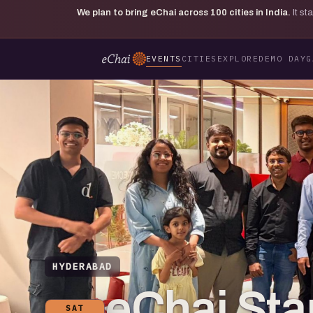
We plan to bring eChai across
100
cities in India.
It s
EVENTS
CITIES
EXPLORE
DEMO DAY
G
HYDERABAD
eChai St
SAT