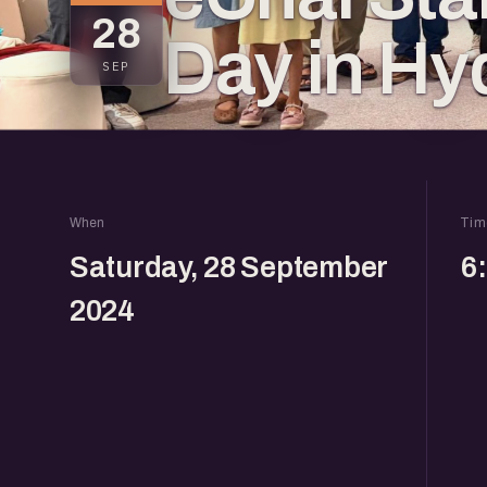
28
Day in Hy
SEP
When
Tim
Saturday, 28 September
6
2024