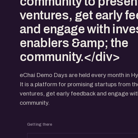
community to present
ventures, get early f
and engage with inve
enablers &amp; the
community.</div>
eChai Demo Days are held every month in H
It is a platform for promising startups from t
ventures, get early feedback and engage with
community.
Getting there