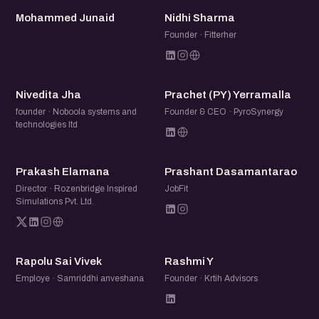
MJ
NS
Mohammed Junaid
Nidhi Sharma
Founder · Fitterher
NJ
P(
Nivedita Jha
Prachet (PY) Yerramalla
founder · Noboola systems and
Founder & CEO · PyroSynergy
technologies ltd
PE
PD
Prakash Elamana
Prashant Dasamantarao
Director · Rozenbridge Inspired
JobFit
Simulations Pvt. Ltd.
RS
RY
Rapolu Sai Vivek
Rashmi Y
Employe · Samriddhi anveshana
Founder · Krtih Advisors