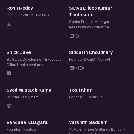
RR
SD
Rohit Reddy
Satya Dileep Kumar
Thotakura
CEO · HAWKEYE MATRIX
Senior Product Manager ·
Pegasystems Worldwide
SD
SC
Shlok Dave
Siddarth Choudhary
Sr. Sales Development Executive ·
Founder & CEO · VerroAI
Cittaa Health Ventures
SM
TK
Syed Muqtadir Kamal
Tosif Khan
founder · Tollymart
Founder · Homish.in
VK
VG
Vandana Kalagara
Varshith Gaddam
Founder · Keebee
AI/ML Engineer & Startup Builder ·