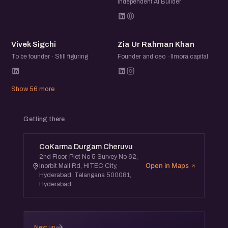
Independent AI Builder
VS
ZU
Vivek Sigchi
Zia Ur Rahman Khan
To be founder · Still figuring
Founder and ceo · Ilmora.capital
Show 56 more
Getting there
CoKarma Durgam Cheruvu
2nd Floor, Plot No 5 Survey No 62,
Open in Maps
Inorbit Mall Rd, HITEC City,
Hyderabad, Telangana 500081,
Hyderabad
→
Next up