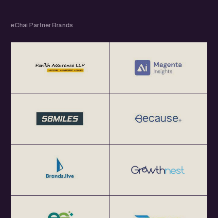
eChai Partner Brands