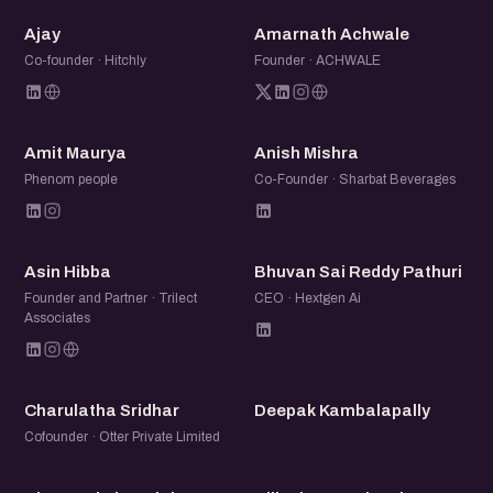
clarity from the community.
A
AA
Ajay
Amarnath Achwale
Co-founder · Hitchly
Founder · ACHWALE
AM
AM
Amit Maurya
Anish Mishra
Phenom people
Co-Founder · Sharbat Beverages
AH
BS
Asin Hibba
Bhuvan Sai Reddy Pathuri
Founder and Partner · Trilect
CEO · Hextgen Ai
Associates
CS
DK
Charulatha Sridhar
Deepak Kambalapally
Cofounder · Otter Private Limited
DE
DT