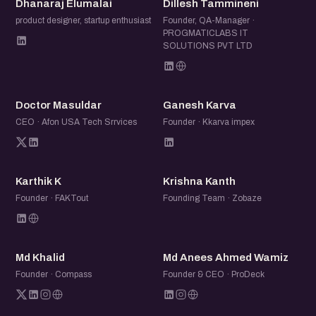
Dhanaraj Elumalai
Dillesh Tammineni
product designer, startup enthusiast
Founder, QA-Manager ·
PROGMATICLABS IT
SOLUTIONS PVT LTD
DM
GK
Doctor Masuldar
Ganesh Karva
CEO · Afon USA Tech Srrvices
Founder · Kkarva impex
KK
KK
Karthik K
Krishna Kanth
Founder · FAKTout
Founding Team · Zobaze
MK
MA
Md Khalid
Md Anees Ahmed Wamiz
Founder · Compass
Founder & CEO · ProDeck