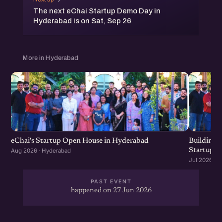
The next eChai Startup Demo Day in
Hyderabad is on Sat, Sep 26
More in Hyderabad
eChai's Startup Open House in Hyderabad
Building f
Startup G
Aug 2026 · Hyderabad
Jul 2026 · 
PAST EVENT
happened on 27 Jun 2026