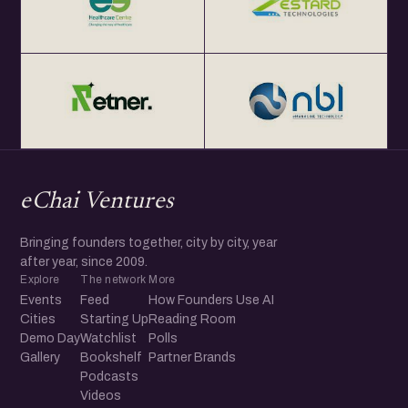
eChai Ventures
Bringing founders together, city by city, year
after year, since 2009.
Explore
The network
More
Events
Feed
How Founders Use AI
Cities
Starting Up
Reading Room
Demo Day
Watchlist
Polls
Gallery
Bookshelf
Partner Brands
Podcasts
Videos