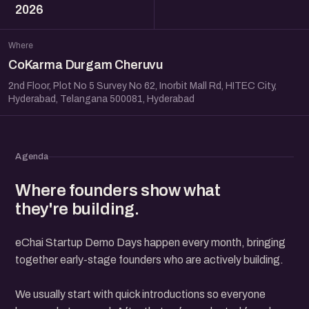
2026
Where
CoKarma Durgam Cheruvu
2nd Floor, Plot No 5 Survey No 62, Inorbit Mall Rd, HITEC City,
Hyderabad, Telangana 500081, Hyderabad
Agenda
Where founders show what
they're building.
eChai Startup Demo Days happen every month, bringing
together early-stage founders who are actively building.
We usually start with quick introductions so everyone