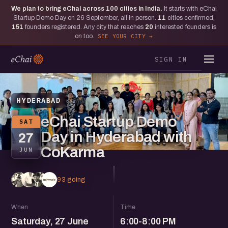
We plan to bring eChai across
100
cities in India.
It starts with eChai
Startup Demo Day on 26 September, all in person.
11
cities confirmed,
151
founders registered. Any city that reaches
20
interested founders is
on too.
SEE YOUR CITY
SIGN IN
HYDERABAD
eChai Startup Demo
SAT
Day in Hyderabad with
27
CoKarma
JUN
93 going
When
Time
Saturday, 27 June
6:00-8:00 PM