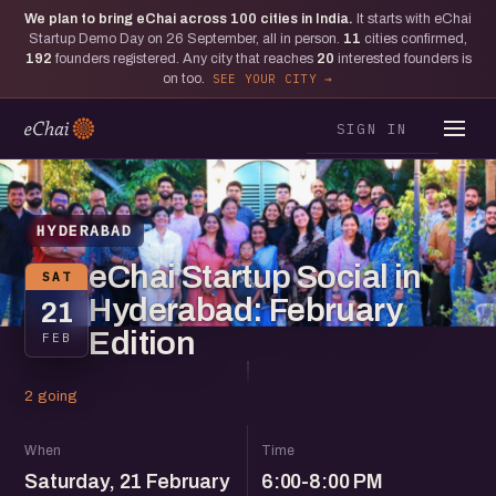
We plan to bring eChai across
100
cities in India.
It starts with eChai
Startup Demo Day on 26 September, all in person.
11
cities confirmed,
192
founders registered. Any city that reaches
20
interested founders is
on too.
SEE YOUR CITY
SIGN IN
HYDERABAD
eChai Startup Social in
SAT
Hyderabad: February
21
Edition
FEB
2 going
When
Time
Saturday, 21 February
6:00-8:00 PM