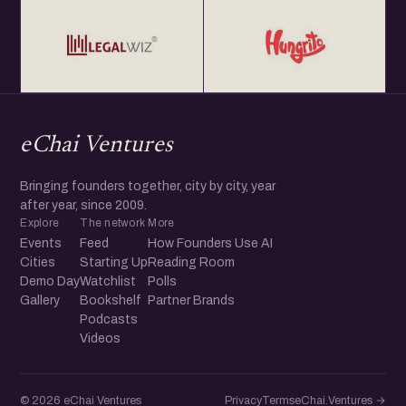
eChai Ventures
Bringing founders together, city by city, year
after year, since 2009.
Explore
The network
More
Events
Feed
How Founders Use AI
Cities
Starting Up
Reading Room
Demo Day
Watchlist
Polls
Gallery
Bookshelf
Partner Brands
Podcasts
Videos
© 2026 eChai Ventures
Privacy
Terms
eChai.Ventures →