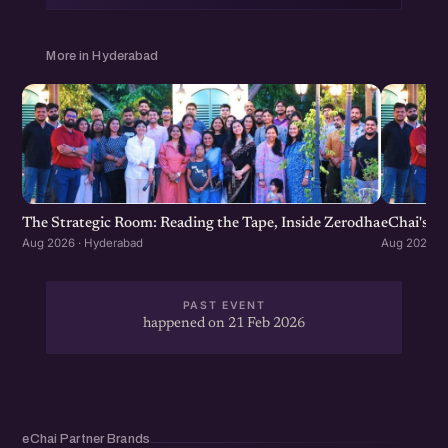
More in Hyderabad
The Strategic Room: Reading the Tape, Inside Zerodha
eChai's S
Aug 2026 · Hyderabad
Aug 2026 · 
PAST EVENT
happened on 21 Feb 2026
eChai Partner Brands