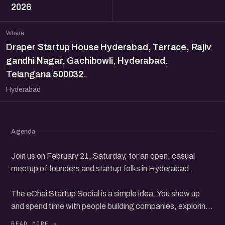
2026
Where
Draper Startup House Hyderabad, Terrace, Rajiv
gandhi Nagar, Gachibowli, Hyderabad,
Telangana 500032.
Hyderabad
Agenda
Join us on February 21, Saturday, for an open, casual
meetup of founders and startup folks in Hyderabad.
The eChai Startup Social is a simple idea. You show up
and spend time with people building companies, exploring
ideas, investing, or finding their way in the startup world.