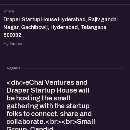
Where
Draper Startup House Hyderabad, Rajiv gandhi
Nagar, Gachibowli, Hyderabad, Telangana
500032.
Hyderabad
Agenda
<div>eChai Ventures and
Draper Startup House will
be hosting the small
gathering with the startup
folks to connect, share and
collaborate.<br><br>Small
Group. Candid