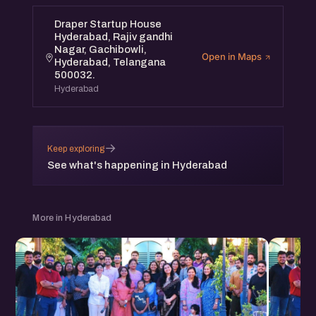
Draper Startup House
Hyderabad, Rajiv gandhi
Nagar, Gachibowli,
Open in Maps
Hyderabad, Telangana
500032.
Hyderabad
→
Keep exploring
See what's happening in Hyderabad
More in Hyderabad