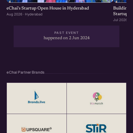
eChai's Startup Open House in Hyderabad
Building f
Startup G
Aug 2026 · Hyderabad
Jul 2026 · 
PAST EVENT
happened on 2 Jun 2024
eChai Partner Brands