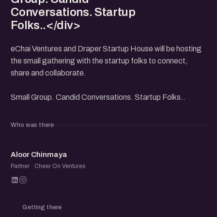
Conversations. Startup
Folks..</div>
eChai Ventures and Draper Startup House will be hosting
the small gathering with the startup folks to connect,
share and collaborate.
Small Group. Candid Conversations. Startup Folks..
Who was there
AC
Aloor Chinmaya
Partner · Cheer On Ventures
Getting there