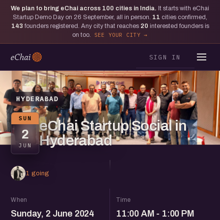
We plan to bring eChai across
100
cities in India.
It starts with eChai
Startup Demo Day on 26 September, all in person.
11
cities confirmed,
143
founders registered. Any city that reaches
20
interested founders is
on too.
SEE YOUR CITY
SIGN IN
HYDERABAD
SUN
eChai Startup Social in
2
Hyderabad
JUN
1 going
When
Time
Sunday, 2 June 2024
11:00 AM - 1:00 PM