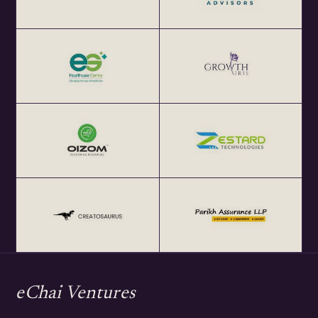
eChai Ventures