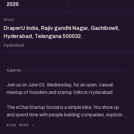
2026
Where
DraperU India, Rajiv gandhi Nagar, Gachibowli,
Hyderabad, Telangana 500032.
Hyderabad
Agenda
Join us on June 03, Wednesday, for an open, casual
meetup of founders and startup folks in Hyderabad.
The eChai Startup Social is a simple idea. You show up
and spend time with people building companies, exploring
ideas, investing, or finding their way in the startup world.
Just real conversations in a relaxed setting, and you take