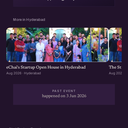
More in Hyderabad
eChai's Startup Open House in Hyderabad
The Strat
Aug 2026 · Hyderabad
Aug 2026 · 
PAST EVENT
happened on 3 Jun 2026