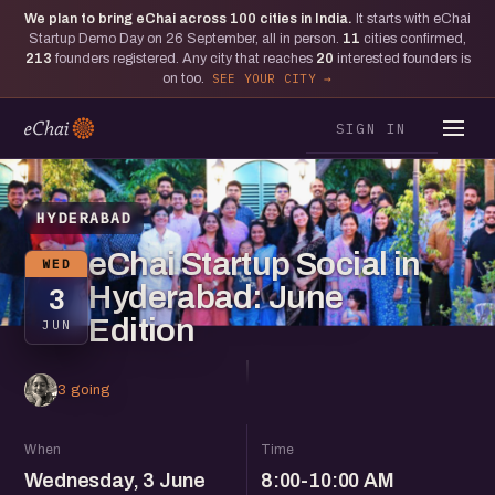
We plan to bring eChai across
100
cities in India.
It starts with eChai
Startup Demo Day on 26 September, all in person.
11
cities confirmed,
213
founders registered. Any city that reaches
20
interested founders is
on too.
SEE YOUR CITY
SIGN IN
HYDERABAD
eChai Startup Social in
WED
Hyderabad: June
3
Edition
JUN
3 going
When
Time
Wednesday, 3 June
8:00-10:00 AM