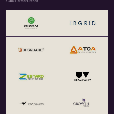
eChai Partner Brands