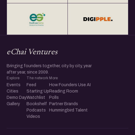
eChai Ventures
Bringing founders together, city by city, year
after year, since 2009.
Explore
The network
More
Events
Feed
How Founders Use AI
Cities
Starting Up
Reading Room
Demo Day
Watchlist
Polls
Gallery
Bookshelf
Partner Brands
Podcasts
Hummingbird Talent
Videos