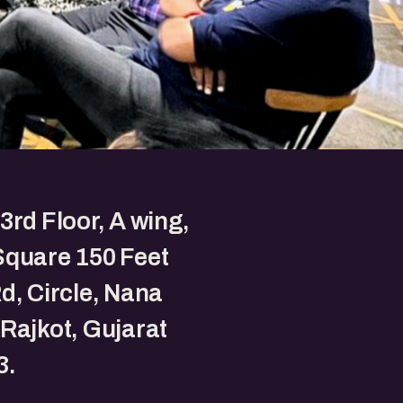
3rd Floor, A wing,
Square 150 Feet
d, Circle, Nana
Rajkot, Gujarat
3.