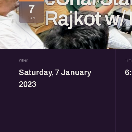
7
Rajkot w/
JAN
When
Tim
Saturday, 7 January
6
2023