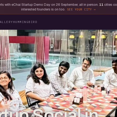
tarts with eChai Startup Demo Day on 26 September, all in person.
11
cities c
interested founders is on too.
SEE YOUR CITY
ALLERY
HUMMINGBIRD
tup Social in