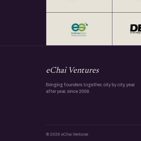
eChai Ventures
Bringing founders together, city by city, year
after year, since 2009.
© 2026 eChai Ventures