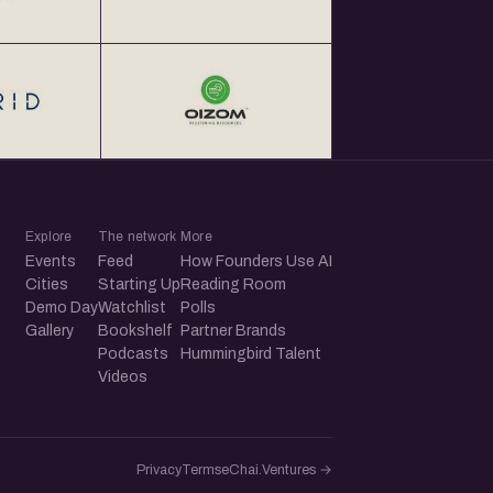
Explore
The network
More
Events
Feed
How Founders Use AI
Cities
Starting Up
Reading Room
Demo Day
Watchlist
Polls
Gallery
Bookshelf
Partner Brands
Podcasts
Hummingbird Talent
Videos
Privacy
Terms
eChai.Ventures →