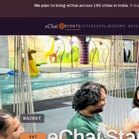
We plan to bring eChai across
100
cities in India.
It s
EVENTS
CITIES
EXPLORE
DEMO DAY
G
RAJKOT
eChai Star
SAT