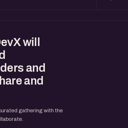
evX will
ed
nders and
share and
curated gathering with the
llaborate.