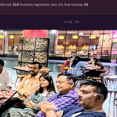
onfirmed,
210
founders registered. Any city that reaches
20
SIGN IN