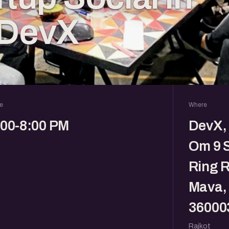
 DevX
e
Where
:00-8:00 PM
DevX, 
Om 9 
Ring R
Mava, 
36000
Rajkot