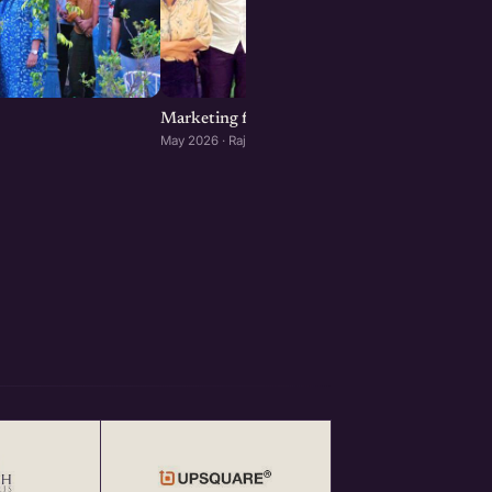
Marketing for Startups: Rajkot Edition
May 2026 · Rajkot