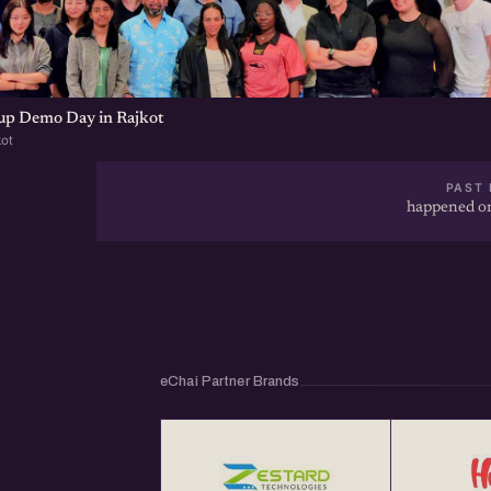
tup Demo Day in Rajkot
kot
PAST 
happened on
eChai Partner Brands