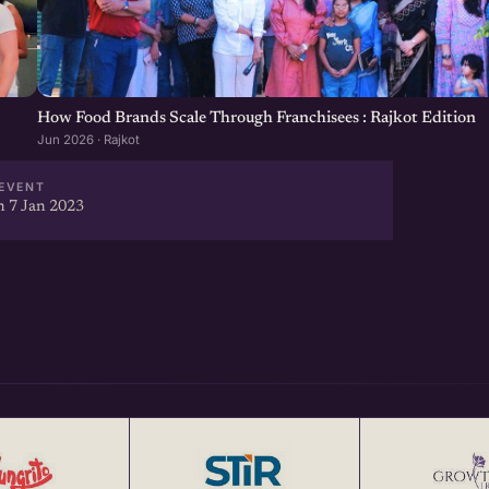
How Food Brands Scale Through Franchisees : Rajkot Edition
Jun 2026 · Rajkot
EVENT
 7 Jan 2023