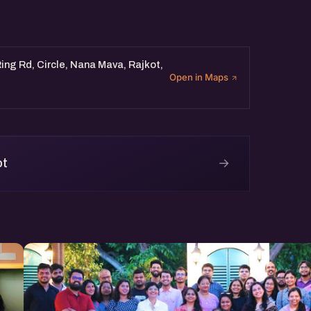
ing Rd, Circle, Nana Mava, Rajkot,
Open in Maps
→
ot