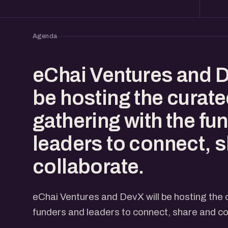
Agenda
eChai Ventures and D
be hosting the curat
gathering with the fu
leaders to connect, 
collaborate.
eChai Ventures and DevX will be hosting the 
funders and leaders to connect, share and co