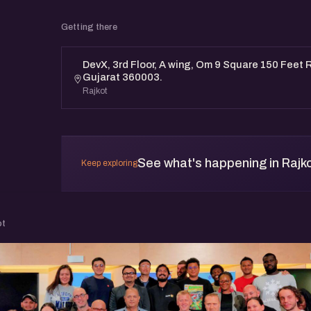
Getting there
DevX, 3rd Floor, A wing, Om 9 Square 150 Feet R
Gujarat 360003.
Rajkot
See what's happening in Rajk
Keep exploring
ot