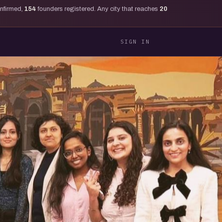
onfirmed,
154
founders registered. Any city that reaches
20
SIGN IN