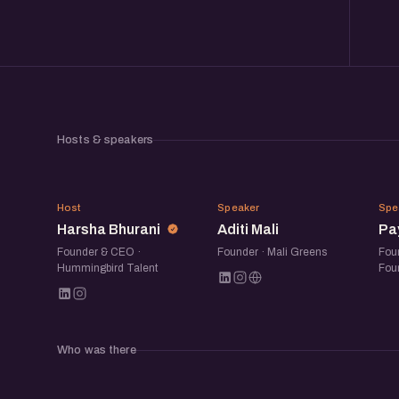
Hosts & speakers
HB
AM
Host
Speaker
Spe
Harsha Bhurani
Aditi Mali
Pa
Founder & CEO ·
Founder · Mali Greens
Fou
Hummingbird Talent
Fou
Who was there