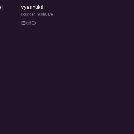
VY
al
Vyas Yukti
n
Founder · YuktiCare