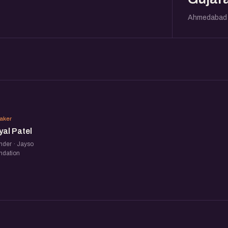
Ahmedabad
PP
aker
yal Patel
nder · Jayso
ndation