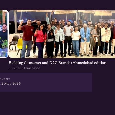
Building Consumer and D2C Brands : Ahmedabad edition
Jul 2026 · Ahmedabad
EVENT
 2 May 2026