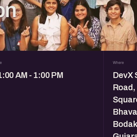
on
e
Where
1:00 AM - 1:00 PM
DevX 
Road, 
Square
Bhava
Bodak
Gujara