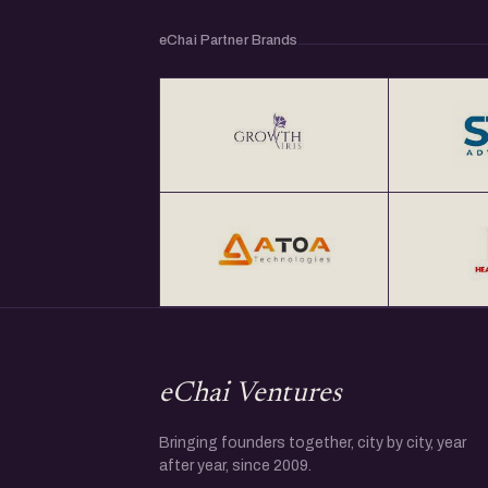
eChai Partner Brands
eChai Ventures
Bringing founders together, city by city, year
after year, since 2009.