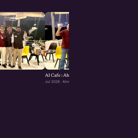
AI Cafe : Ahmedabad edition
Jul 2026 · Ahmedabad