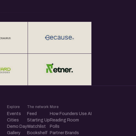
Explore
The network
More
Events
Feed
How Founders Use AI
Cities
Starting Up
Reading Room
Demo Day
Watchlist
Polls
Gallery
Bookshelf
Partner Brands