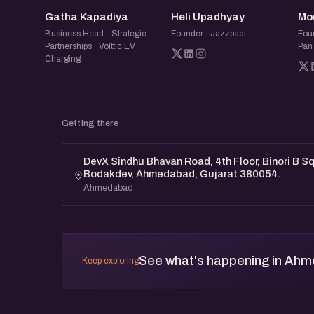
GK
HU
Gatha Kapadiya
Heli Upadhyay
Mo
Business Head - Strategic
Founder · Jazzbaat
Fou
Partnerships · Volttic EV
Pan
Charging
Getting there
DevX Sindhu Bhavan Road, 4th Floor, Binori B S
Bodakdev, Ahmedabad, Gujarat 380054.
Ahmedabad
See what's happening in Ah
Keep exploring