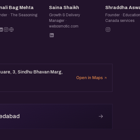
MB
SS
SA
nali Bag Mehta
Saina Shaikh
Shraddha Asw
nder · The Seasoning
Growth & Delivery
Founder · Educatio
Manager ·
Canada services
webosmotic.com
quare, 3, Sindhu Bhavan Marg,
Open in Maps
→
medabad