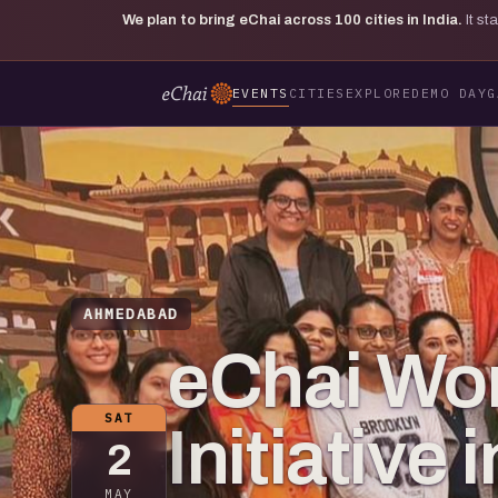
We plan to bring eChai across
100
cities in India.
It s
EVENTS
CITIES
EXPLORE
DEMO DAY
G
AHMEDABAD
eChai Wo
SAT
Initiativ
2
MAY