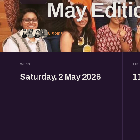
May Editi
8 going
When
Tim
Saturday, 2 May 2026
1