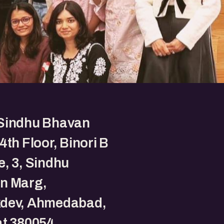
Sindhu Bhavan
4th Floor, Binori B
, 3, Sindhu
n Marg,
dev, Ahmedabad,
t 380054.