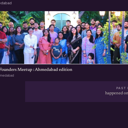
edabad
 Founders Meetup : Ahmedabad edition
hmedabad
PAST 
happened on