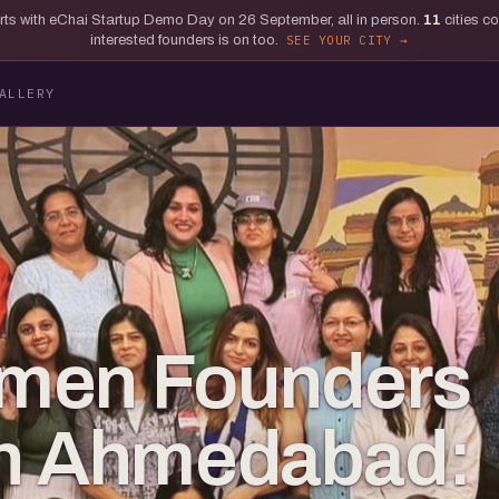
tarts with eChai Startup Demo Day on 26 September, all in person.
11
cities c
interested founders is on too.
SEE YOUR CITY
ALLERY
men Founders
e in Ahmedabad: