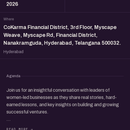
2026
Where
CoKarma Financial District, 3rd Floor, Myscape
Weave, Myscape Rd, Financial District,
Nanakramguda, Hyderabad, Telangana 500032.
Hyderabad
Agenda
Join us for an insightful conversation with leaders of
women-led businesses as they share real stories, hard-
earned lessons, and key insights on building and growing
successful ventures.
Learn how they navigated their entrepreneurial journeys,