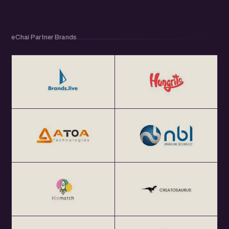
eChai Partner Brands