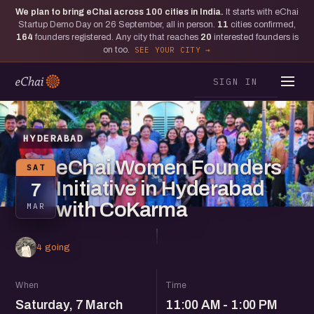
We plan to bring eChai across
100
cities in India.
It starts with eChai
Startup Demo Day on 26 September, all in person.
11
cities confirmed,
164
founders registered. Any city that reaches
20
interested founders is
on too.
SEE YOUR CITY
SIGN IN
HYDERABAD
eChai Women Founders
SAT
Initiative in Hyderabad
7
with CoKarma
MAR
4 going
When
Time
Saturday, 7 March
11:00 AM - 1:00 PM