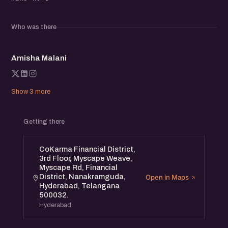
from early challenges to defining moments, and the
strategies that helped them succeed.
Who was there
This event is open to all. Whether you’re an aspiring
AM
founder, an entrepreneur, or someone who wants to
Amisha Malani
support women-led ventures, you’ll find value here.
Show 3 more
Getting there
CoKarma Financial District,
3rd Floor, Myscape Weave,
Myscape Rd, Financial
District, Nanakramguda,
Open in Maps
Hyderabad, Telangana
500032.
Hyderabad