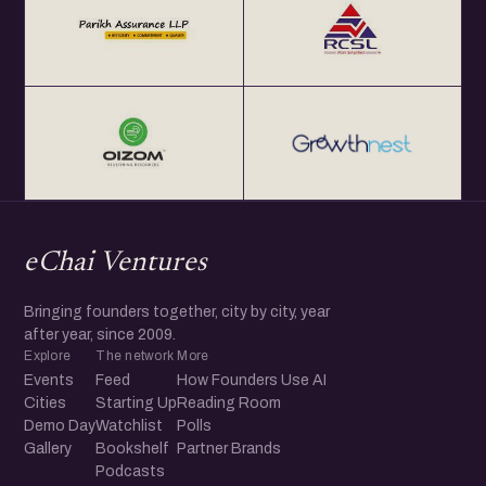
eChai Ventures
Bringing founders together, city by city, year
after year, since 2009.
Explore
The network
More
Events
Feed
How Founders Use AI
Cities
Starting Up
Reading Room
Demo Day
Watchlist
Polls
Gallery
Bookshelf
Partner Brands
Podcasts