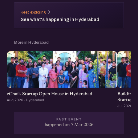
→
Keep exploring
See what's happening in Hyderabad
More in Hyderabad
eChai's Startup Open House in Hyderabad
Building f
Startup G
Aug 2026 · Hyderabad
Jul 2026 · 
PAST EVENT
happened on 7 Mar 2026