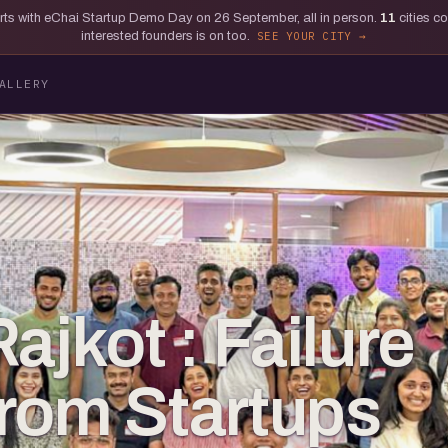
tarts with eChai Startup Demo Day on 26 September, all in person.
11
cities c
interested founders is on too.
SEE YOUR CITY
ALLERY
ajkot : Failure
rom Startups