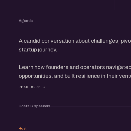
Agenda
A candid conversation about challenges, pivot
startup journey.
Learn how founders and operators navigated 
opportunities, and built resilience in their ven
This event is for those seeking real stories, 
strategies to embrace failure as a stepping 
Hosts & speakers
MB
Host