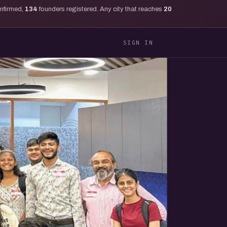
onfirmed,
134
founders registered. Any city that reaches
20
SIGN IN