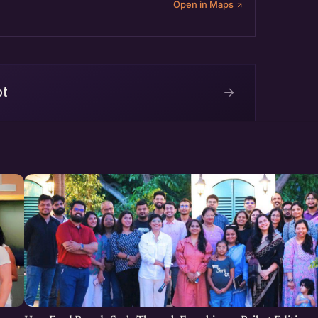
Open in Maps
→
ot