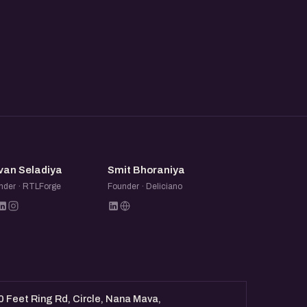
SS
SB
van Seladiya
Smit Bhoraniya
nder · RTLForge
Founder · Deliciano
0 Feet Ring Rd, Circle, Nana Mava,