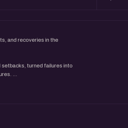
s, and recoveries in the
setbacks, turned failures into
tures.
actionable insights, and
stone to success.