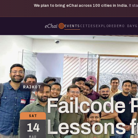
We plan to bring eChai across
100
cities in India.
It s
EVENTS
CITIES
EXPLORE
DEMO DAY
G
RAJKOT
Failcode R
SAT
Lessons f
14
MAR