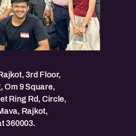
ajkot, 3rd Floor,
, Om 9 Square,
et Ring Rd, Circle,
ava, Rajkot,
t 360003.