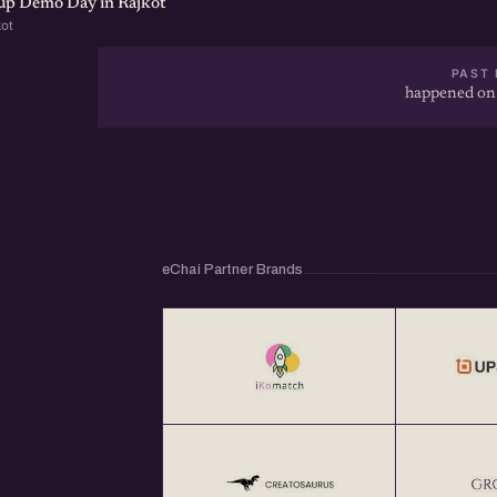
tup Demo Day in Rajkot
kot
PAST 
happened on
eChai Partner Brands