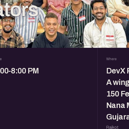
tors
e
Where
:00-8:00 PM
DevX R
A wing
150 Fe
Nana M
Gujara
Rajkot