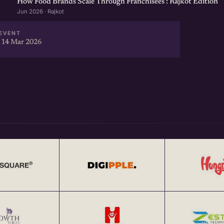
How Food Brands Scale Through Franchisees : Rajkot Edition
Jun 2026 · Rajkot
EVENT
 14 Mar 2026