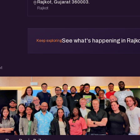
Rajkot, Gujarat 360003.
Rajkot
See what's happening in Rajk
Keep exploring
ot