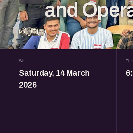
and Opera
5 going
When
Tim
Saturday, 14 March
6
2026