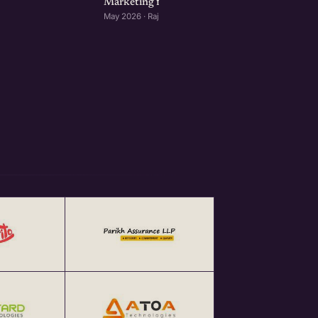
Marketing for Startups: Rajkot Edition
May 2026 · Rajkot