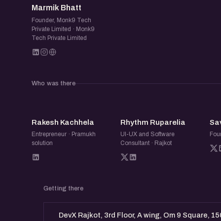
Marmik Bhatt
Founder, Monk9 Tech
Private Limited · Monk9
Tech Private Limited
Who was there
RK
RR
Rakesh Kachhela
Rhythm Ruparelia
Sa
Entrepreneur · Pramukh
UI-UX and Software
Fou
solution
Consultant · Rajkot
Getting there
DevX Rajkot, 3rd Floor, A wing, Om 9 Square, 15