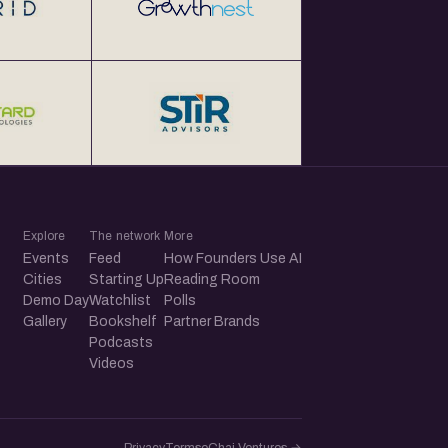
Explore
The network
More
Events
Feed
How Founders Use AI
Cities
Starting Up
Reading Room
Demo Day
Watchlist
Polls
Gallery
Bookshelf
Partner Brands
Podcasts
Videos
Privacy
Terms
eChai.Ventures →