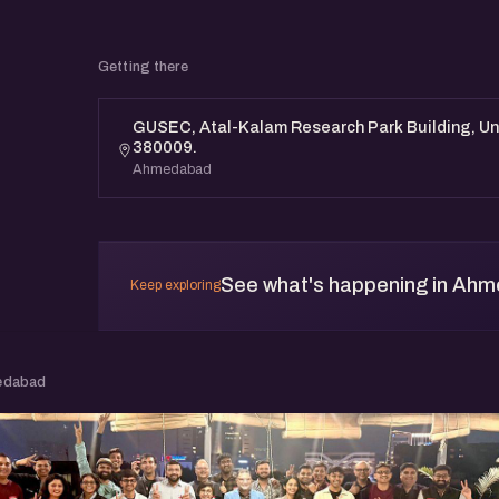
Getting there
GUSEC, Atal-Kalam Research Park Building, Un
380009.
Ahmedabad
See what's happening in Ah
Keep exploring
edabad