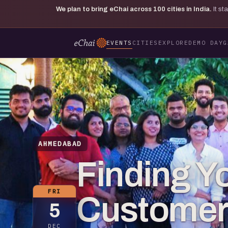
We plan to bring eChai across
100
cities in India.
It s
EVENTS
CITIES
EXPLORE
DEMO DAY
G
AHMEDABAD
Finding Yo
FRI
Customer
5
DEC