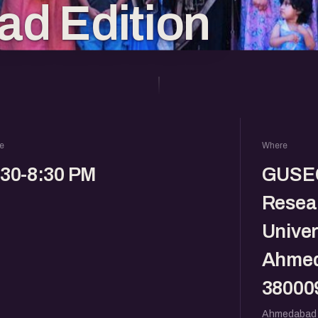
d Edition
e
Where
:30-8:30 PM
GUSEC
Resear
Univer
Ahmed
38000
Ahmedabad