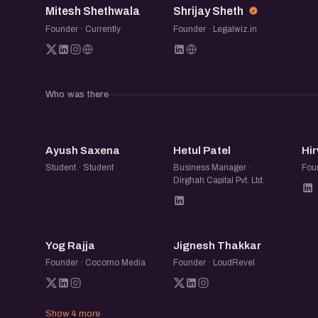
Mitesh Shethwala
Shrijay Sheth
If you’re building your first version, exploring
Founder · Currently
Founder · Legalwiz.in
your early customer base, this session will g
people who have lived this journey closely.
Who was there
AS
HP
Ayush Saxena
Hetul Patel
Hir
Student · Student
Business Manager ·
Foun
Dirghah Capital Pvt. Ltd.
YR
JT
Yog Rajja
Jignesh Thakkar
Founder · Cocomo Media
Founder · LoudRevel
Show 4 more