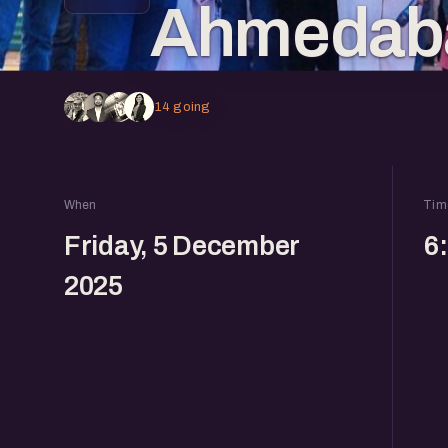
Ahmedaba
14 going
When
Tim
Friday, 5 December
6
2025