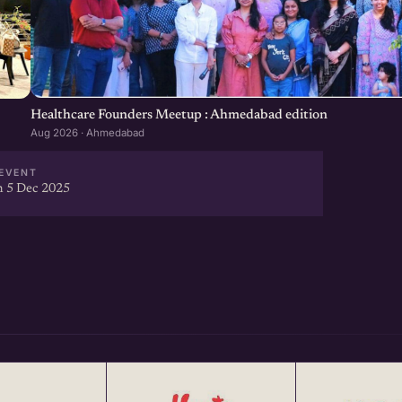
Healthcare Founders Meetup : Ahmedabad edition
Aug 2026 · Ahmedabad
EVENT
 5 Dec 2025