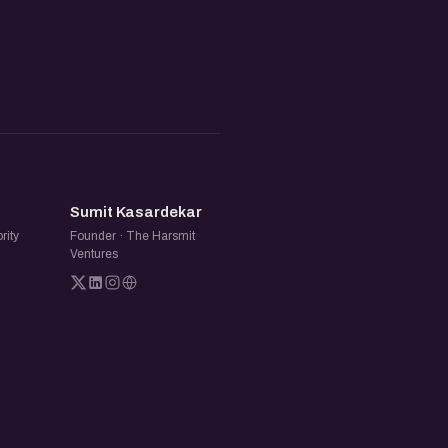
SK
Sumit Kasardekar
rity
Founder · The Harsmit
Ventures