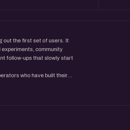
out the first set of users. It
ll experiments, community
nt follow-ups that slowly start
erators who have built their
 how they reached out to
ing, and identified the channels
he actions that helped them
oing during those formative