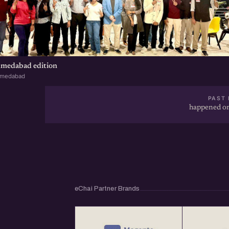
hmedabad edition
hmedabad
PAST 
happened on
eChai Partner Brands