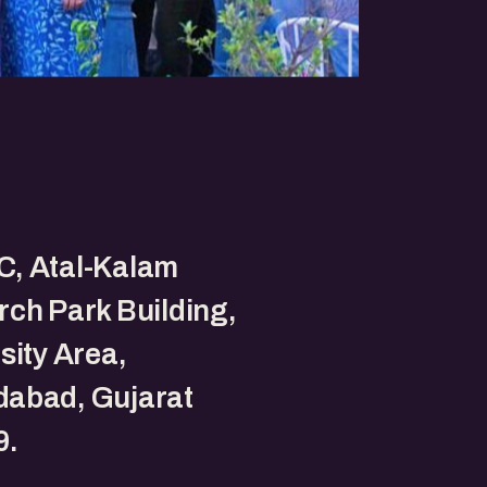
, Atal-Kalam
ch Park Building,
sity Area,
abad, Gujarat
9.