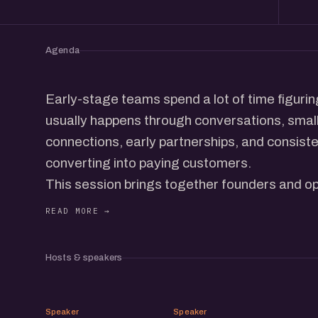
Agenda
Early-stage teams spend a lot of time figuring 
usually happens through conversations, sma
connections, early partnerships, and consiste
converting into paying customers.
This session brings together founders and op
early user base step by step. They will share
people, shaped their pitch, refined their offer
that brought in their initial users.
Hosts & speakers
You’ll hear stories about early GTM moves, t
get traction, and the habits that kept them g
MS
SS
months.
Speaker
Speaker