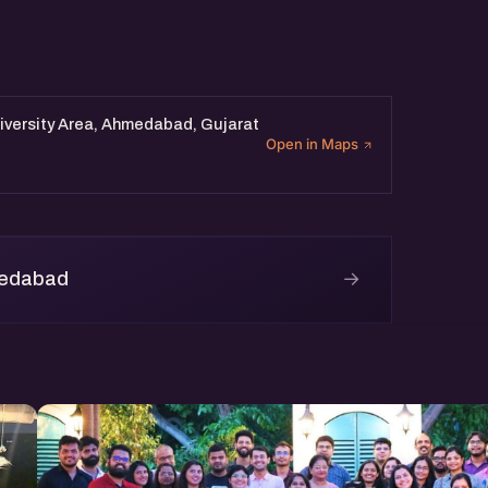
iversity Area, Ahmedabad, Gujarat
Open in Maps
→
medabad