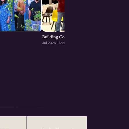
Building Consumer and D2C Brands : Ahmeda
Jul 2026 · Ahmedabad