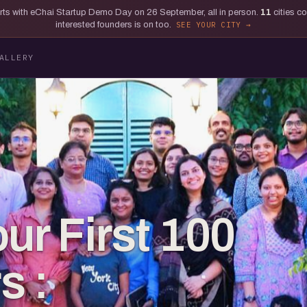
tarts with eChai Startup Demo Day on 26 September, all in person.
11
cities c
interested founders is on too.
SEE YOUR CITY
ALLERY
ur First 100
s :