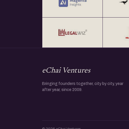
eChai Ventures
Bringing founders together, city by city, year
after year, since 2009.
© 2026 eChai Ventures