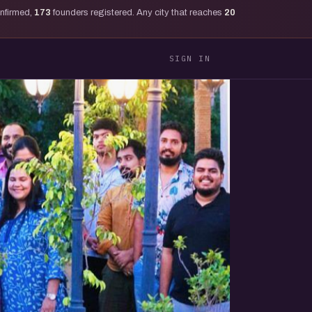
onfirmed,
173
founders registered. Any city that reaches
20
SIGN IN