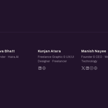
 distribution, or looking to grow
ive you perspectives from
HB
KA
MN
va Bhatt
Kunjan Atara
Manish Nayee
der · Haira.AI
Freelance Graphic & UX/UI
Founder & CEO · Wo
Designer · Freelancer
Technology