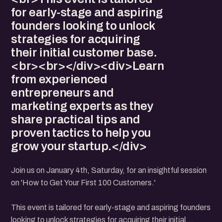
for early-stage and aspiring
founders looking to unlock
strategies for acquiring
their initial customer base.
<br><br></div><div>Learn
from experienced
entrepreneurs and
marketing experts as they
share practical tips and
proven tactics to help you
grow your startup.</div>
Join us on January 4th, Saturday, for an insightful session
on 'How to Get Your First 100 Customers.'
This event is tailored for early-stage and aspiring founders
looking to unlock strategies for acquiring their initial