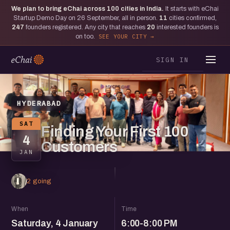
We plan to bring eChai across
100
cities in India.
It starts with eChai
Startup Demo Day on 26 September, all in person.
11
cities confirmed,
247
founders registered. Any city that reaches
20
interested founders is
on too.
SEE YOUR CITY
SIGN IN
HYDERABAD
SAT
Finding Your First 100
4
Customers
JAN
2 going
When
Time
Saturday, 4 January
6:00-8:00 PM