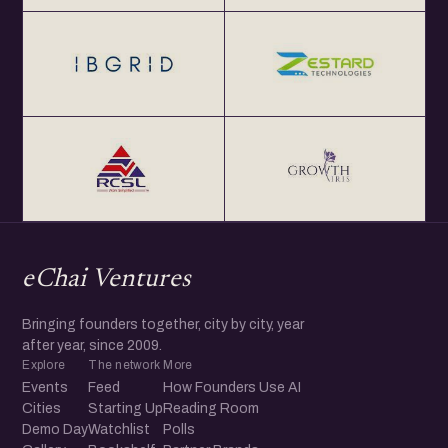
eChai Ventures
Bringing founders together, city by city, year
after year, since 2009.
Explore
The network
More
Events
Feed
How Founders Use AI
Cities
Starting Up
Reading Room
Demo Day
Watchlist
Polls