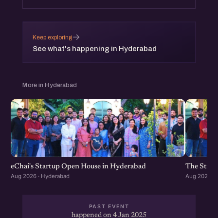
→
Keep exploring
See what's happening in Hyderabad
More in Hyderabad
eChai's Startup Open House in Hyderabad
The Strat
Aug 2026 · Hyderabad
Aug 2026 · 
PAST EVENT
happened on 4 Jan 2025