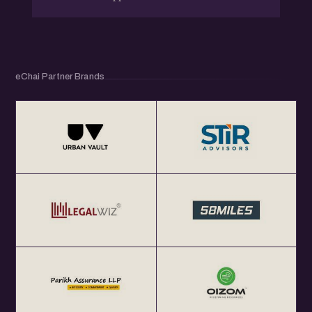
eChai Partner Brands