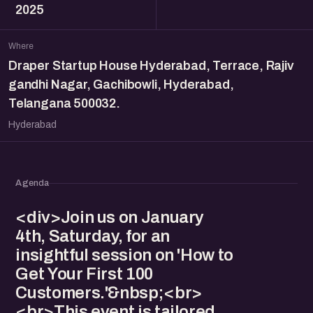
2025
Where
Draper Startup House Hyderabad, Terrace, Rajiv
gandhi Nagar, Gachibowli, Hyderabad,
Telangana 500032.
Hyderabad
Agenda
<div>Join us on January
4th, Saturday, for an
insightful session on 'How to
Get Your First 100
Customers.'&nbsp;<br>
<br>This event is tailored