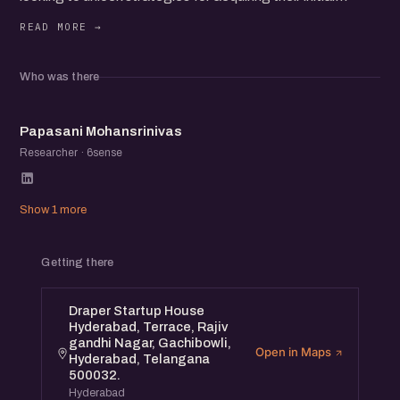
customer base.
Learn from experienced entrepreneurs and marketing
experts as they share practical tips and proven tactics to
Who was there
help you grow your startup.
PM
Papasani Mohansrinivas
Researcher · 6sense
Show 1 more
Getting there
Draper Startup House
Hyderabad, Terrace, Rajiv
gandhi Nagar, Gachibowli,
Open in Maps
Hyderabad, Telangana
500032.
Hyderabad