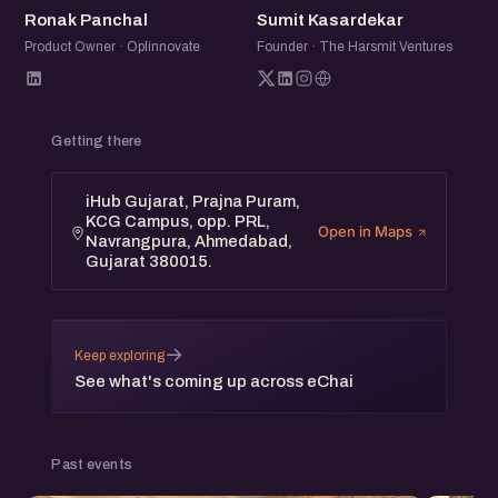
RP
SK
Ronak Panchal
Sumit Kasardekar
Product Owner · Oplinnovate
Founder · The Harsmit Ventures
Getting there
iHub Gujarat, Prajna Puram,
KCG Campus, opp. PRL,
Open in Maps
Navrangpura, Ahmedabad,
Gujarat 380015.
→
Keep exploring
See what's coming up across eChai
Past events