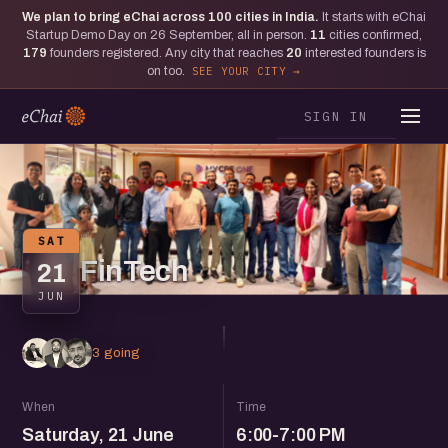
We plan to bring eChai across
100
cities in India.
It starts with eChai
Startup Demo Day on 26 September, all in person.
11
cities confirmed,
179
founders registered. Any city that reaches
20
interested founders is
on too.
SEE YOUR CITY
SIGN IN
SAT
FinTech
21
JUN
3 going
When
Time
Saturday, 21 June
6:00-7:00 PM