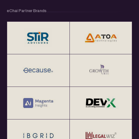
eChai Partner Brands