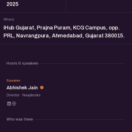
2025
Where
iHub Gujarat, Prajna Puram, KCG Campus, opp.
PRL, Navrangpura, Ahmedabad, Gujarat 380015.
Hosts & speakers
AJ
Speaker
Abhishek Jain
Director · Naapbooks
Who was there