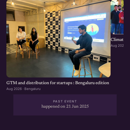
Climate S
Aug 2026 · 
GTM and distribution for startups : Bengaluru edition
Aug 2026 · Bengaluru
PAST EVENT
happened on 21 Jun 2025