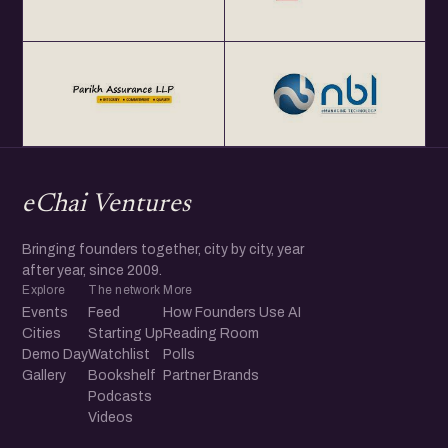
eChai Ventures
Bringing founders together, city by city, year
after year, since 2009.
Explore
The network
More
Events
Feed
How Founders Use AI
Cities
Starting Up
Reading Room
Demo Day
Watchlist
Polls
Gallery
Bookshelf
Partner Brands
Podcasts
Videos