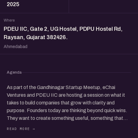
2025
Where
PDEU IIC, Gate 2, UG Hostel, PDPU Hostel Rd,
Raysan, Gujarat 382426.
Ahmedabad
Agenda
As part of the Gandhinagar Startup Meetup, eChai
Ventures and PDEU IIC are hosting a session on what it
takes to build companies that grow with clarity and
purpose. Founders today are thinking beyond quick wins.
They want to create something useful, something that
customers trust, and something that can stand on its own
over time. This conversation brings together people who