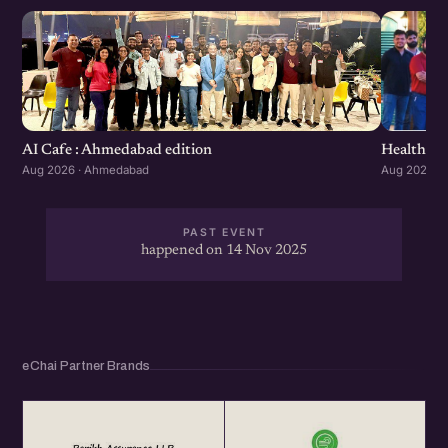
Healthcar
AI Cafe : Ahmedabad edition
Aug 2026 ·
Aug 2026 · Ahmedabad
PAST EVENT
happened on 14 Nov 2025
eChai Partner Brands