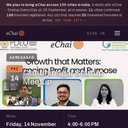
We plan to bring eChai across
100
cities in India.
It starts with eChai
Startup Demo Day on 26 September, all in person.
11
cities confirmed,
166
founders registered. Any city that reaches
20
interested founders is
on too.
SEE YOUR CITY
SIGN IN
AHMEDABAD
FRI
Gandhinagar Startup
14
Meetup
NOV
6 going
When
Time
Friday, 14 November
4:00-6:00 PM