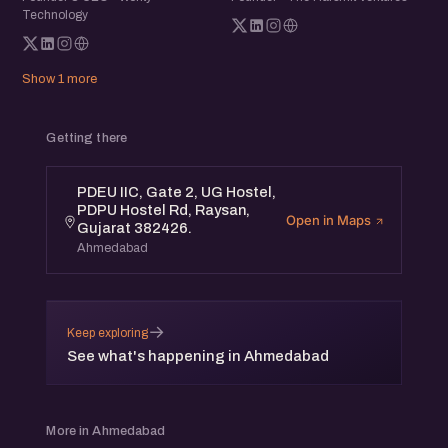
Technology
Show 1 more
Getting there
PDEU IIC, Gate 2, UG Hostel,
PDPU Hostel Rd, Raysan,
Open in Maps
Gujarat 382426.
Ahmedabad
→
Keep exploring
See what's happening in Ahmedabad
More in Ahmedabad