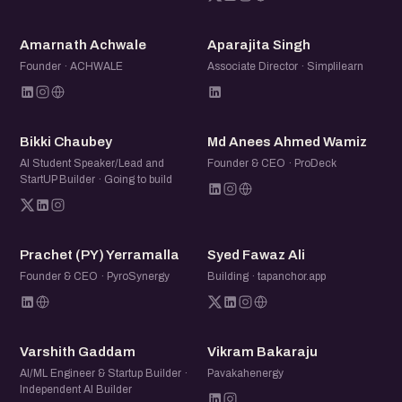
AA
AS
Amarnath Achwale
Aparajita Singh
Founder · ACHWALE
Associate Director · Simplilearn
BC
MA
Bikki Chaubey
Md Anees Ahmed Wamiz
AI Student Speaker/Lead and
Founder & CEO · ProDeck
StartUP Builder · Going to build
P(
SF
Prachet (PY) Yerramalla
Syed Fawaz Ali
Founder & CEO · PyroSynergy
Building · tapanchor.app
VG
VB
Varshith Gaddam
Vikram Bakaraju
AI/ML Engineer & Startup Builder ·
Pavakahenergy
Independent AI Builder