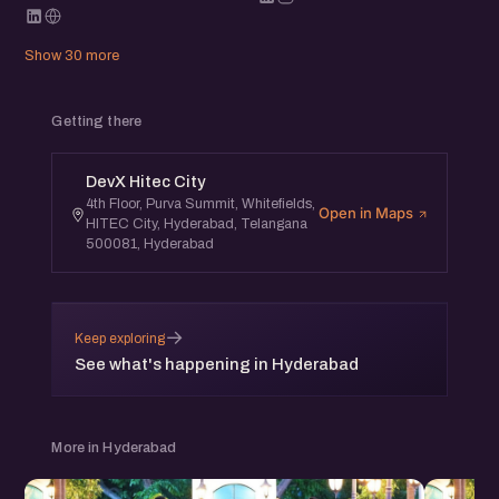
Show 30 more
Getting there
DevX Hitec City
4th Floor, Purva Summit, Whitefields,
Open in Maps
HITEC City, Hyderabad, Telangana
500081, Hyderabad
→
Keep exploring
See what's happening in Hyderabad
More in Hyderabad