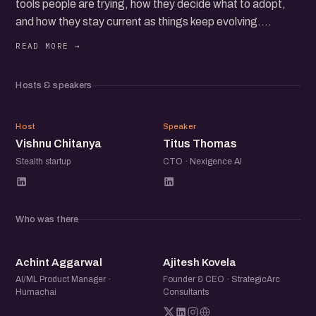
tools people are trying, how they decide what to adopt,
and how they stay current as things keep evolving.
Founders share the stack they rely on, what they have
dropped, and what has genuinely improved speed or
Hosts & speakers
output. Operators walk through the workflows they use
day to day, how they structure prompts, where
VC
TT
automation fits in, and what still requires human judgment.
Host
Speaker
Vishnu Chitanya
Titus Thomas
If you are experimenting with AI or already using it in your
Stealth startup
CTO · Nexigence AI
daily work, this is a space to compare notes, discover new
tools, and learn how others are building practical
workflows around AI.
Who was there
AA
AK
Achint Aggarwal
Ajitesh Kovela
AI/ML Product Manager ·
Founder & CEO · StrategicArc
Humachai
Consultants