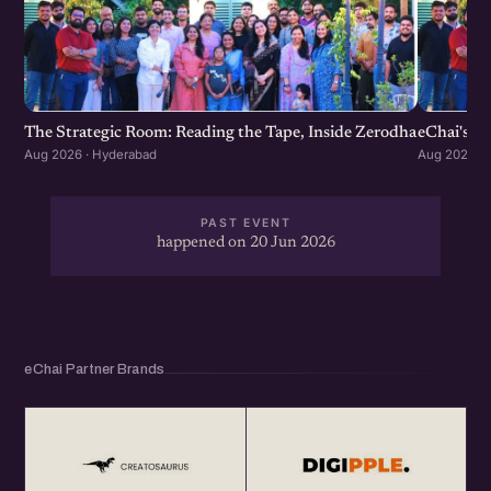
The Strategic Room: Reading the Tape, Inside Zerodha
eChai's S
Aug 2026 · Hyderabad
Aug 2026 · 
PAST EVENT
happened on 20 Jun 2026
eChai Partner Brands