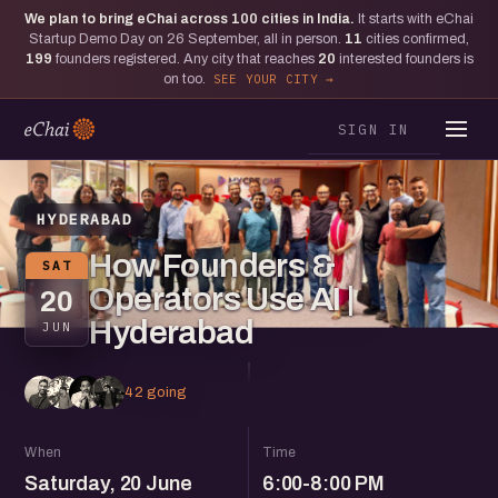
We plan to bring eChai across
100
cities in India.
It starts with eChai
Startup Demo Day on 26 September, all in person.
11
cities confirmed,
199
founders registered. Any city that reaches
20
interested founders is
on too.
SEE YOUR CITY
SIGN IN
HYDERABAD
How Founders &
SAT
Operators Use AI |
20
Hyderabad
JUN
42 going
When
Time
Saturday, 20 June
6:00-8:00 PM