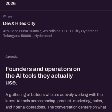
2026
Where
DevX Hitec City
4th Floor, Purva Summit, Whitefields, HITEC City, Hyderabad,
Telangana 500081, Hyderabad
Agenda
Founders and operators on
the AI tools they actually
use.
A gathering of builders who are actively working with the
latest AI tools across coding, product, marketing, sales,
and internal operations. The conversation centers on what