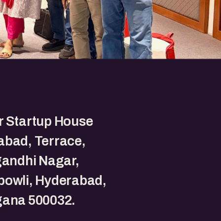
r Startup House
abad, Terrace,
gandhi Nagar,
bowli, Hyderabad,
gana 500032.