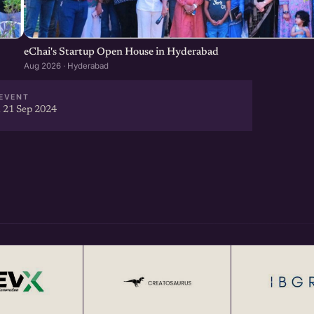
eChai's Startup Open House in Hyderabad
Aug 2026 · Hyderabad
EVENT
 21 Sep 2024