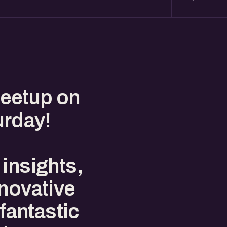
eetup on
urday!
insights,
nnovative
 fantastic