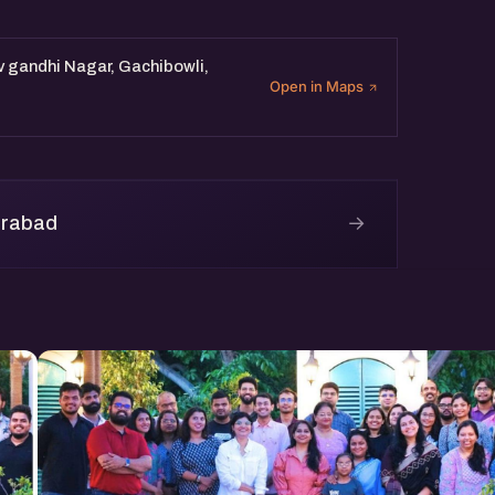
v gandhi Nagar, Gachibowli,
Open in Maps
→
erabad