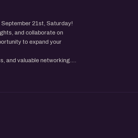
n September 21st, Saturday!
ights, and collaborate on
portunity to expand your
es, and valuable networking.
rting, you'll find immense