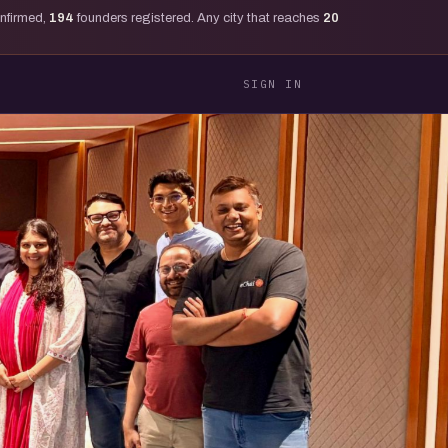
onfirmed,
194
founders registered. Any city that reaches
20
SIGN IN