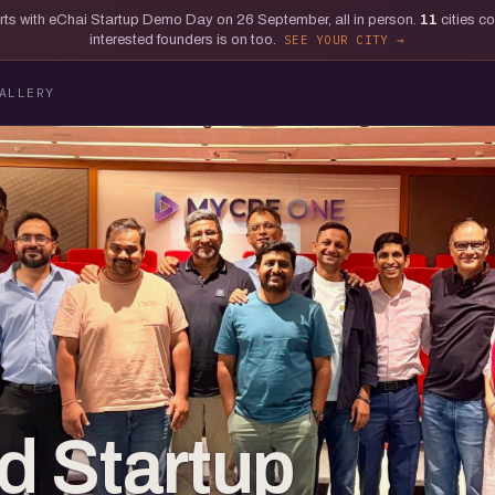
tarts with eChai Startup Demo Day on 26 September, all in person.
11
cities c
interested founders is on too.
SEE YOUR CITY
ALLERY
d Startup