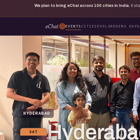
We plan to bring eChai across
100
cities in India.
It s
EVENTS
CITIES
EXPLORE
DEMO DAY
G
HYDERABAD
Hyderaba
SAT