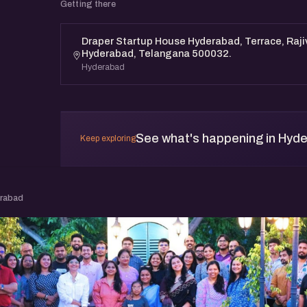
Getting there
Draper Startup House Hyderabad, Terrace, Raji
Hyderabad, Telangana 500032.
Hyderabad
See what's happening in Hyd
Keep exploring
erabad