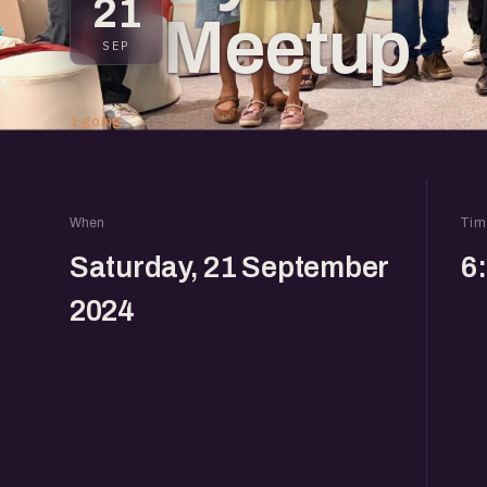
21
Meetup
SEP
1 going
When
Tim
Saturday, 21 September
6
2024