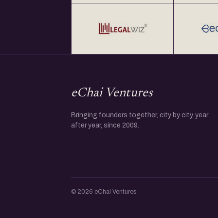
eChai Ventures
Bringing founders together, city by city, year
after year, since 2009.
© 2026 eChai Ventures