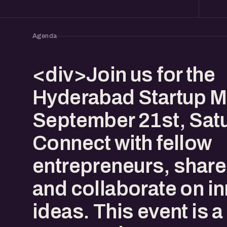
Agenda
<div>Join us for the
Hyderabad Startup M
September 21st, Sat
Connect with fellow
entrepreneurs, share 
and collaborate on i
ideas. This event is a