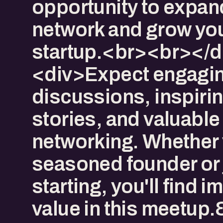
opportunity to expan
network and grow yo
startup.<br><br></d
<div>Expect engagi
discussions, inspiri
stories, and valuable
networking. Whether 
seasoned founder or 
starting, you'll find
value in this meetup