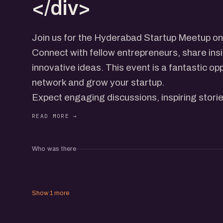
</div>
Join us for the Hyderabad Startup Meetup o
Connect with fellow entrepreneurs, share ins
innovative ideas. This event is a fantastic op
network and grow your startup.
Expect engaging discussions, inspiring stori
Whether you're a seasoned founder or just sta
value in this meetup.
Who was there
Show 1 more