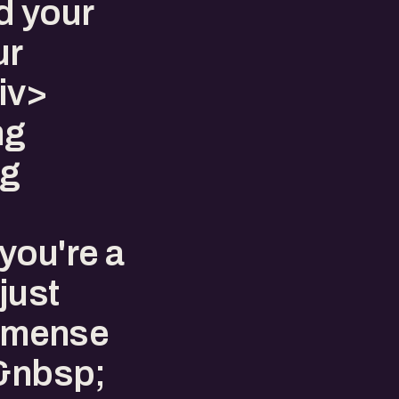
d your
ur
iv>
ng
ng
you're a
just
 immense
.&nbsp;