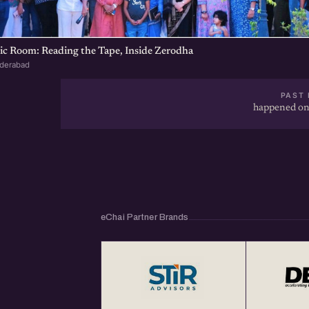
ic Room: Reading the Tape, Inside Zerodha
yderabad
PAST 
happened on
eChai Partner Brands