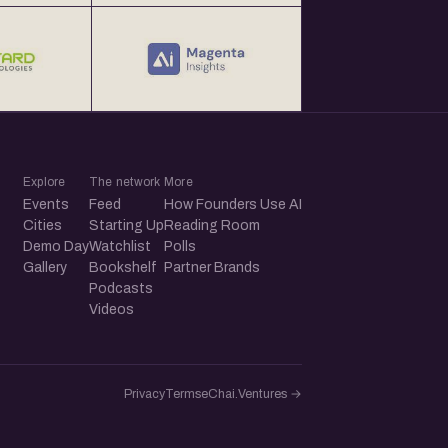
Explore
The network
More
Events
Feed
How Founders Use AI
Cities
Starting Up
Reading Room
Demo Day
Watchlist
Polls
Gallery
Bookshelf
Partner Brands
Podcasts
Videos
Privacy
Terms
eChai.Ventures →