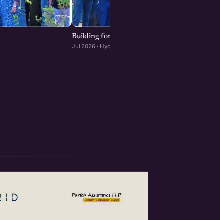
Building for Scale: The Infrastructure Decisi
Jul 2026 · Hyderabad