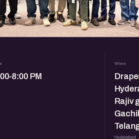
e
Where
:00-8:00 PM
Drape
Hyder
Rajiv 
Gachi
Telan
Hyderabad