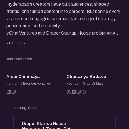
Hyderabad’s creators have built audiences, shaped
trends, and turned content into careers. But behind every
viral reel and engaged community is a story of strategy,
persistence, and creativity.
eChai Ventures and Draper Startup House are bringing
top Instagram creators together for a candid
conversation. They will share what works, what doesn’t,
and how they navigate the ever-changing world of
Who was there
content.
The discussion will go beyond trends. How do creators
AC
CB
stay relevant? What does it take to build a brand that
Aloor Chinmaya
Chaitanya Badave
lasts? How do they turn content into revenue?
Partner · Cheer On Ventures
Founder · Grab Or Miss
This is more than a panel. It’s a space to connect, learn,
and be part of a growing creator community. Whether
you’re an aspiring content creator, a founder, or someone
Getting there
curious about digital storytelling, this event is for you.
Come for the insights. Stay for the conversations.
Draper Startup House
Hyderabad, Terrace, Rajiv