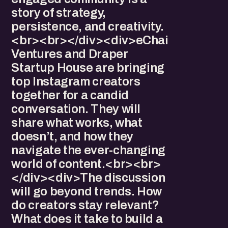
story of strategy,
persistence, and creativity.
<br><br></div><div>eChai
Ventures and Draper
Startup House are bringing
top Instagram creators
together for a candid
conversation. They will
share what works, what
doesn’t, and how they
navigate the ever-changing
world of content.<br><br>
</div><div>The discussion
will go beyond trends. How
do creators stay relevant?
What does it take to build a