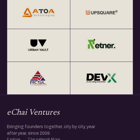
eChai Ventures
Bringing founders together, city by city, year
after year, since 2009.
Explore
The network
More