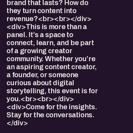
brand that lasts? How do
they turn content into
revenue?<br><br></div>
<div>This is more than a
panel. It’s a space to
connect, learn, and be part
of a growing creator
community. Whether you’re
an aspiring content creator,
a founder, or someone
curious about digital
storytelling, this event is for
you.<br><br></div>
<div>Come for the insights.
Stay for the conversations.
</div>