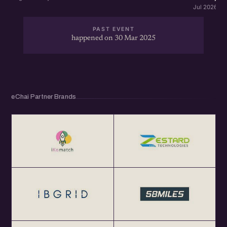
Jul 2026 · 
PAST EVENT
happened on 30 Mar 2025
eChai Partner Brands