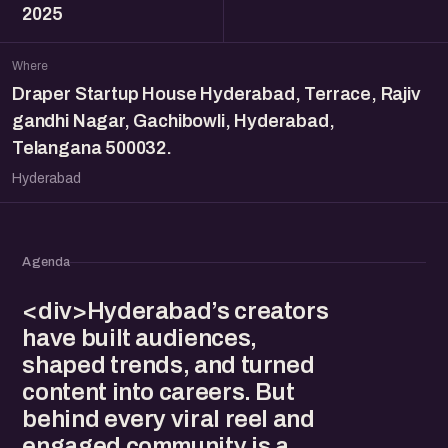
2025
Where
Draper Startup House Hyderabad, Terrace, Rajiv
gandhi Nagar, Gachibowli, Hyderabad,
Telangana 500032.
Hyderabad
Agenda
<div>Hyderabad’s creators
have built audiences,
shaped trends, and turned
content into careers. But
behind every viral reel and
engaged community is a