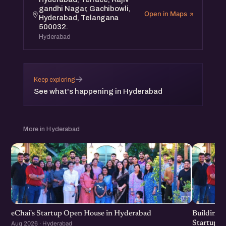
gandhi Nagar, Gachibowli,
Open in Maps
Hyderabad, Telangana
500032.
Hyderabad
→
Keep exploring
See what's happening in Hyderabad
More in Hyderabad
eChai's Startup Open House in Hyderabad
Building f
Startup G
Aug 2026 · Hyderabad