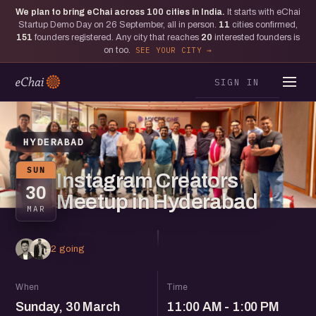
We plan to bring eChai across
100
cities in India.
It starts with eChai
Startup Demo Day on 26 September, all in person.
11
cities confirmed,
151
founders registered. Any city that reaches
20
interested founders is
on too.
SEE YOUR CITY
SIGN IN
HYDERABAD
SUN
Instagram Creators
30
Meetup in Hyderabad
MAR
2 going
When
Time
Sunday, 30 March
11:00 AM - 1:00 PM