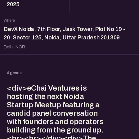
2025
Where
DevX Noida, 7th Floor, Jask Tower, Plot No 19 -
20, Sector 125, Noida, Uttar Pradesh 201309
Delhi-NCR
Agenda
<div>eChai Ventures is
hosting the next Noida
Startup Meetup featuring a
candid panel conversation
with founders and operators
building from the ground up.
<br><br></div><div>The