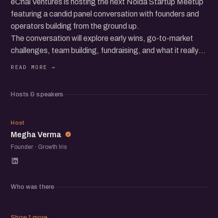
eChai Ventures is hosting the next Noida Startup Meetup
featuring a candid panel conversation with founders and
operators building from the ground up.
The conversation will explore early wins, go-to-market
challenges, team building, fundraising, and what it really
takes to grow a startup in today’s ecosystem.
Beyond the panel, the meetup brings together a
community of founders, operators, and startup folks to
Hosts & speakers
exchange ideas, share experiences, and meet others
building in the ecosystem.
MV
Host
Megha Verma
Founder · Growth Iris
Who was there
Show 1 more