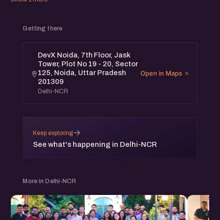
Getting there
DevX Noida, 7th Floor, Jask
Tower, Plot No 19 - 20, Sector
125, Noida, Uttar Pradesh
Open in Maps
201309
Delhi-NCR
→
Keep exploring
See what's happening in Delhi-NCR
More in Delhi-NCR