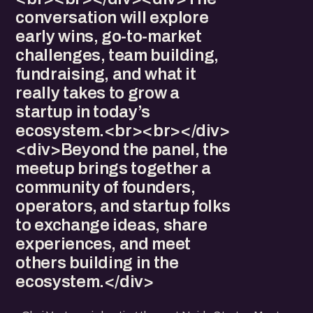
conversation will explore
early wins, go-to-market
challenges, team building,
fundraising, and what it
really takes to grow a
startup in today’s
ecosystem.<br><br></div>
<div>Beyond the panel, the
meetup brings together a
community of founders,
operators, and startup folks
to exchange ideas, share
experiences, and meet
others building in the
ecosystem.</div>