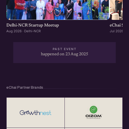
Delhi-NCR Startup Meetup
eChai Sta
Aug 2026 · Delhi-NCR
Jul 2026 · 
PAST EVENT
happened on 23 Aug 2025
eChai Partner Brands