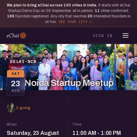
We plan to bring eChai across
100
cities in India.
It starts with eChai
Startup Demo Day on 26 September, all in person.
11
cities confirmed,
166
founders registered. Any city that reaches
20
interested founders is
on too.
SEE YOUR CITY
SIGN IN
DELHI-NCR
SAT
Noida Startup Meetup
23
AUG
2 going
When
Time
Saturday, 23 August
11:00 AM - 1:00 PM