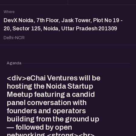
Where
DevX Noida, 7th Floor, Jask Tower, Plot No 19 -
20, Sector 125, Noida, Uttar Pradesh 201309
Delhi-NCR
Agenda
<div>eChai Ventures will be
hosting the Noida Startup
Meetup featuring a candid
panel conversation with
founders and operators
building from the ground up
— followed by open
networking.<strong><br>