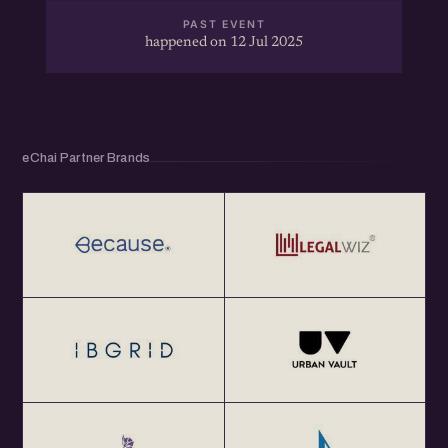
PAST EVENT
happened on 12 Jul 2025
eChai Partner Brands