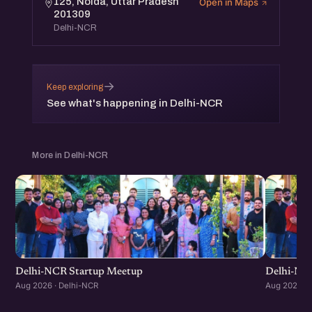
125, Noida, Uttar Pradesh
Open in Maps
201309
Delhi-NCR
→
Keep exploring
See what's happening in Delhi-NCR
More in Delhi-NCR
Delhi-NCR Startup Meetup
Delhi-NC
Aug 2026 · Delhi-NCR
Aug 2026 · 