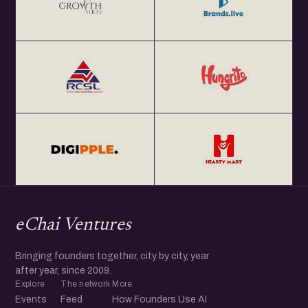
eChai Ventures
Bringing founders together, city by city, year
after year, since 2009.
Explore
The network
More
Events
Feed
How Founders Use AI