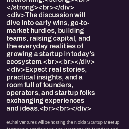
</strong><br></div>
<div>The discussion will
dive into early wins, go-to-
market hurdles, building
teams, raising capital, and
the everyday realities of
growing a startup in today’s
ecosystem.<br><br></div>
<div>Expect real stories,
practical insights, and a
room full of founders,
operators, and startup folks
exchanging experiences
and ideas.<br><br></div>
eChai Ventures will be hosting the Noida Startup Meetup