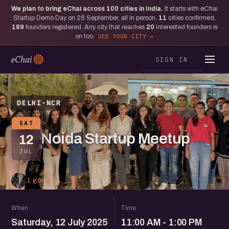
We plan to bring eChai across
100
cities in India.
It starts with eChai
Startup Demo Day on 26 September, all in person.
11
cities confirmed,
189
founders registered. Any city that reaches
20
interested founders is
on too.
SEE YOUR CITY
SIGN IN
DELHI-NCR
SAT
Noida Startup Meetup
12
JUL
1 going
When
Time
Saturday, 12 July 2025
11:00 AM - 1:00 PM