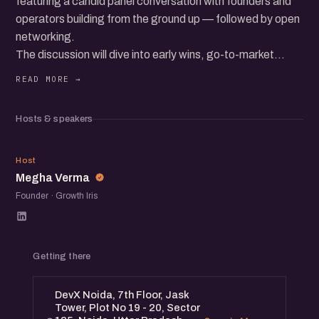
featuring a candid panel conversation with founders and
operators building from the ground up — followed by open
networking.
The discussion will dive into early wins, go-to-market
hurdles, building teams, raising capital, and the everyday
realities of growing a startup in today’s ecosystem.
Expect real stories, practical insights, and a room full of
Hosts & speakers
founders, operators, and startup folks exchanging
experiences and ideas.
MV
Host
Megha Verma
Founder · Growth Iris
Getting there
DevX Noida, 7th Floor, Jask
Tower, Plot No 19 - 20, Sector