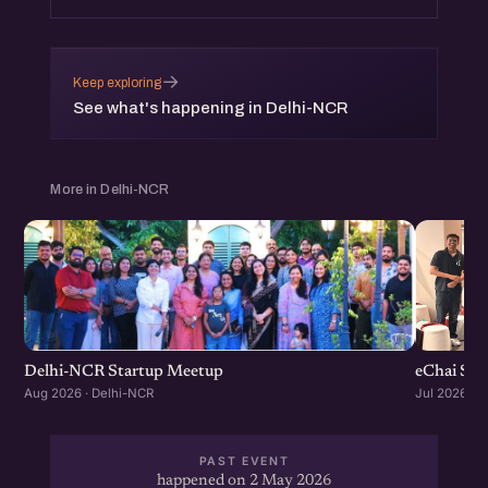
→
Keep exploring
See what's happening in Delhi-NCR
More in Delhi-NCR
Delhi-NCR Startup Meetup
eChai Sta
Aug 2026 · Delhi-NCR
Jul 2026 · 
PAST EVENT
happened on 2 May 2026