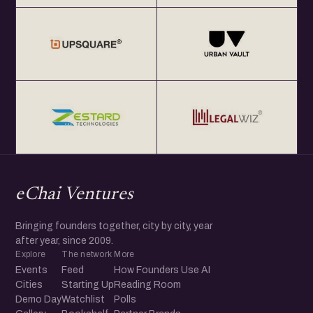
eChai Ventures
Bringing founders together, city by city, year
after year, since 2009.
Explore
The network
More
Events
Feed
How Founders Use AI
Cities
Starting Up
Reading Room
Demo Day
Watchlist
Polls