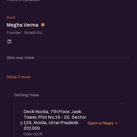
exchange ideas, share experiences, and meet others
building in the ecosystem.
MV
Host
Megha Verma
Founder · Growth Iris
Who was there
Show 3 more
Getting there
DevX Noida, 7th Floor, Jask
Tower, Plot No 19 - 20, Sector
125, Noida, Uttar Pradesh
Open in Maps
201309
Delhi-NCR