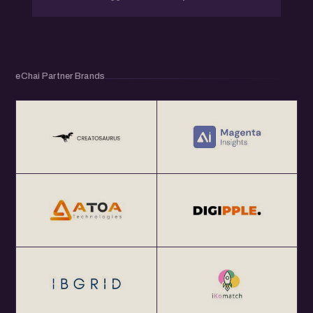
eChai Partner Brands