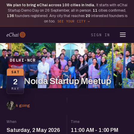
We plan to bring eChai across
100
cities in India.
It starts with eChai
Startup Demo Day on 26 September, all in person.
11
cities confirmed,
136
founders registered. Any city that reaches
20
interested founders is
on too.
SEE YOUR CITY
SIGN IN
DELHI-NCR
SAT
Noida Startup Meetup
2
MAY
4 going
When
Time
Saturday, 2 May 2026
11:00 AM - 1:00 PM