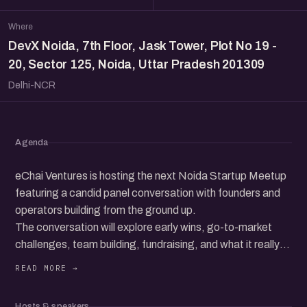
Where
DevX Noida, 7th Floor, Jask Tower, Plot No 19 -
20, Sector 125, Noida, Uttar Pradesh 201309
Delhi-NCR
Agenda
eChai Ventures is hosting the next Noida Startup Meetup
featuring a candid panel conversation with founders and
operators building from the ground up.
The conversation will explore early wins, go-to-market
challenges, team building, fundraising, and what it really
takes to grow a startup in today’s ecosystem.
Beyond the panel, the meetup brings together a
community of founders, operators, and startup folks to
Hosts & speakers