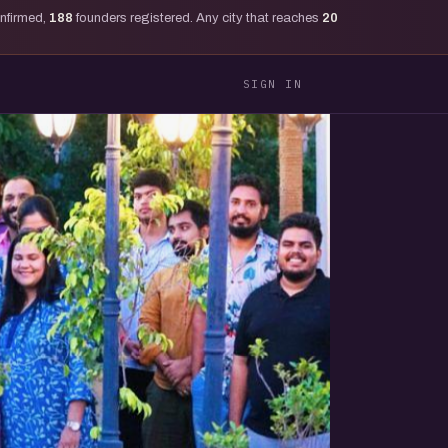
onfirmed,
188
founders registered. Any city that reaches
20
SIGN IN