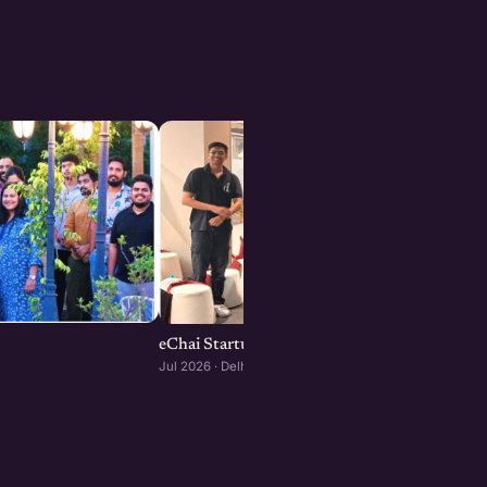
eChai Startup Demo Day in Delhi-NCR
Jul 2026 · Delhi-NCR