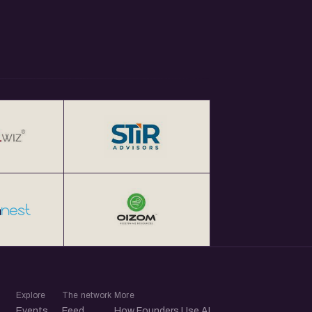
Explore
The network
More
Events
Feed
How Founders Use AI