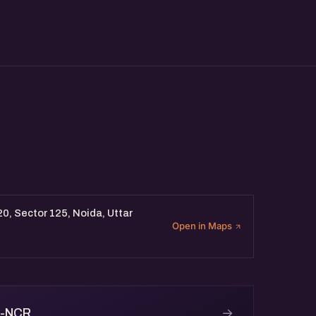
20, Sector 125, Noida, Uttar
Open in Maps
→
i-NCR