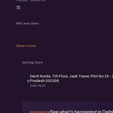
Founder · Growth Iris
Who was there
Show 4 more
Getting there
DevX Noida, 7th Floor, Jask Tower, Plot No 19 - 
Pradesh 201309
Delhi-NCR
See what's happening in Delh
Keep exploring