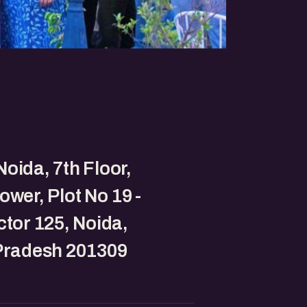
oida, 7th Floor,
ower, Plot No 19 -
ctor 125, Noida,
 Pradesh 201309