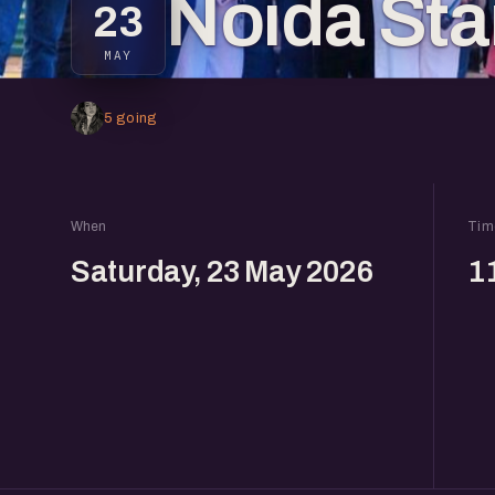
Noida Sta
23
MAY
5 going
When
Tim
Saturday, 23 May 2026
1