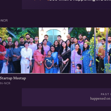
i-NCR
Startup Meetup
lhi-NCR
PAST 
happened on