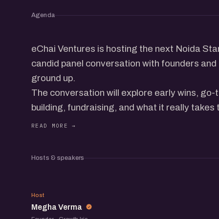
Agenda
eChai Ventures is hosting the next Noida Sta
candid panel conversation with founders and 
ground up.
The conversation will explore early wins, go
building, fundraising, and what it really takes
ecosystem.
Beyond the panel, the meetup brings togethe
operators, and startup folks to exchange ide
Hosts & speakers
meet others building in the ecosystem.
MV
Host
Megha Verma