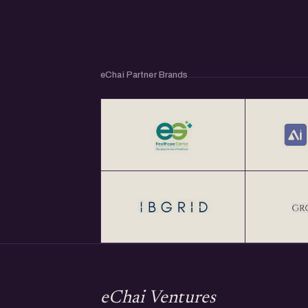
eChai Partner Brands
eChai Ventures