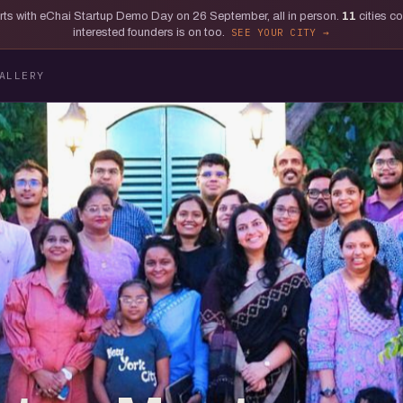
tarts with eChai Startup Demo Day on 26 September, all in person.
11
cities c
interested founders is on too.
SEE YOUR CITY
ALLERY