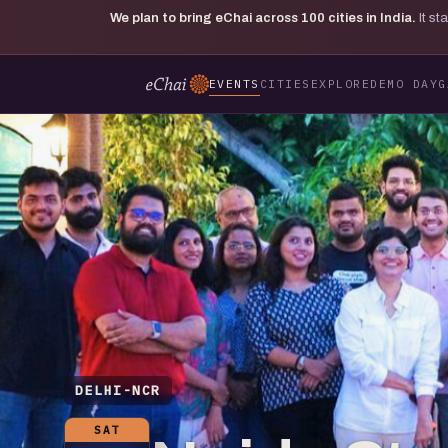
We plan to bring eChai across
100
cities in India.
It s
EVENTS
CITIES
EXPLORE
DEMO DAY
G
DELHI-NCR
SAT