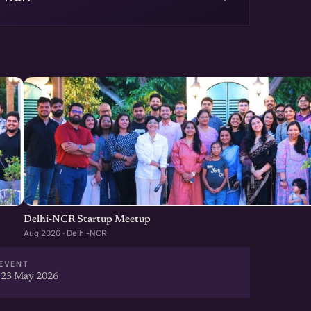
Delhi-NCR Startup Meetup
Aug 2026 · Delhi-NCR
EVENT
 23 May 2026