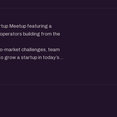
rtup Meetup featuring a
operators building from the
-to-market challenges, team
 to grow a startup in today’s
r a community of founders,
as, share experiences, and