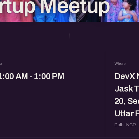
rtup Meetup
e
Where
1:00 AM - 1:00 PM
DevX N
Jask T
20, Se
Uttar
Delhi-NCR