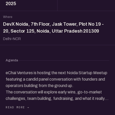
2025
Where
DevX Noida, 7th Floor, Jask Tower, Plot No 19 -
20, Sector 125, Noida, Uttar Pradesh 201309
Delhi-NCR
Agenda
eChai Ventures is hosting the next Noida Startup Meetup
featuring a candid panel conversation with founders and
operators building from the ground up.
The conversation will explore early wins, go-to-market
challenges, team building, fundraising, and what it really
takes to grow a startup in today’s ecosystem.
Beyond the panel, the meetup brings together a