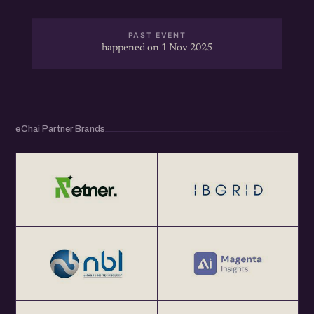
PAST EVENT
happened on 1 Nov 2025
eChai Partner Brands