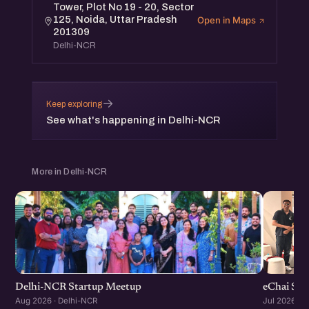
Tower, Plot No 19 - 20, Sector
125, Noida, Uttar Pradesh
Open in Maps
201309
Delhi-NCR
→
Keep exploring
See what's happening in Delhi-NCR
More in Delhi-NCR
Delhi-NCR Startup Meetup
eChai Sta
Aug 2026 · Delhi-NCR
Jul 2026 · 