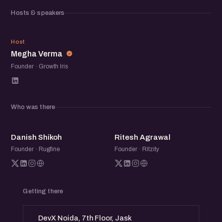
community of founders, operators, and startup folks to
Hosts & speakers
exchange ideas, share experiences, and meet others
building in the ecosystem.
MV
Host
Megha Verma
Founder · Growth Iris
Who was there
DS
RA
Danish Shikoh
Ritesh Agrawal
Founder · Rugfine
Founder · Ritzity
Getting there
DevX Noida, 7th Floor, Jask