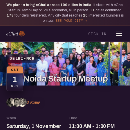
We plan to bring eChai across
100
cities in India.
It starts with eChai
Startup Demo Day on 26 September, all in person.
11
cities confirmed,
178
founders registered. Any city that reaches
20
interested founders is
on too.
SEE YOUR CITY
SIGN IN
DELHI-NCR
SAT
Noida Startup Meetup
1
NOV
3 going
When
Time
Saturday, 1 November
11:00 AM - 1:00 PM