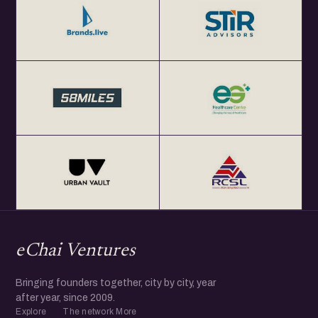
eChai Ventures
Bringing founders together, city by city, year
after year, since 2009.
Explore
The network
More