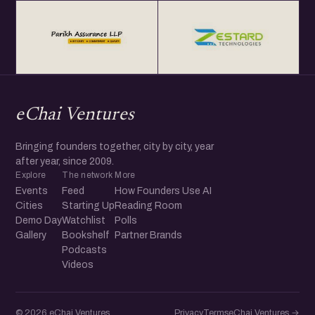
eChai Ventures
Bringing founders together, city by city, year
after year, since 2009.
Explore
The network
More
Events
Feed
How Founders Use AI
Cities
Starting Up
Reading Room
Demo Day
Watchlist
Polls
Gallery
Bookshelf
Partner Brands
Podcasts
Videos
© 2026 eChai Ventures
Privacy
Terms
eChai.Ventures →