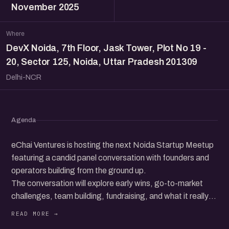
November 2025
Where
DevX Noida, 7th Floor, Jask Tower, Plot No 19 -
20, Sector 125, Noida, Uttar Pradesh 201309
Delhi-NCR
Agenda
eChai Ventures is hosting the next Noida Startup Meetup
featuring a candid panel conversation with founders and
operators building from the ground up.
The conversation will explore early wins, go-to-market
challenges, team building, fundraising, and what it really
takes to grow a startup in today’s ecosystem.
Beyond the panel, the meetup brings together a