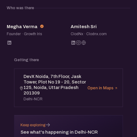
community of founders, operators, and startup folks to
Who was there
exchange ideas, share experiences, and meet others
building in the ecosystem.
MV
AS
Megha Verma
Amitesh Sri
Founder · Growth Iris
ClodNx · Clodnx.com
Getting there
DevX Noida, 7th Floor, Jask
Tower, Plot No 19 - 20, Sector
125, Noida, Uttar Pradesh
Open in Maps
201309
Delhi-NCR
→
Keep exploring
See what's happening in Delhi-NCR