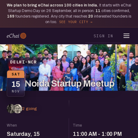
We plan to bring eChai across
100
cities in India.
It starts with eChai
Startup Demo Day on 26 September, all in person.
11
cities confirmed,
169
founders registered. Any city that reaches
20
interested founders is
on too.
SEE YOUR CITY
SIGN IN
DELHI-NCR
SAT
Noida Startup Meetup
15
NOV
2 going
When
Time
Saturday, 15
11:00 AM - 1:00 PM