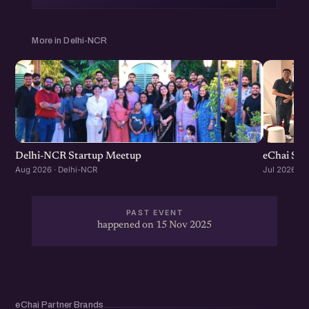
More in Delhi-NCR
Delhi-NCR Startup Meetup
eChai Sta
Aug 2026 · Delhi-NCR
Jul 2026 · 
PAST EVENT
happened on 15 Nov 2025
eChai Partner Brands