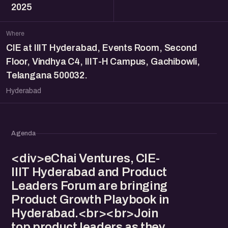
2025
Where
CIE at IIIT Hyderabad, Events Room, Second
Floor, Vindhya C4, IIIT-H Campus, Gachibowli,
Telangana 500032.
Hyderabad
Agenda
<div>eChai Ventures, CIE-
IIIT Hyderabad and Product
Leaders Forum are bringing
Product Growth Playbook in
Hyderabad.<br><br>Join
top product leaders as they