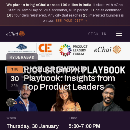
We plan to bring eChai across
100
cities in India.
It starts with eChai
Startup Demo Day on 26 September, all in person.
11
cities confirmed,
169
founders registered. Any city that reaches
20
interested founders is
on too.
SEE YOUR CITY
SIGN IN
HYDERABAD
Product Growth
THU
Playbook: Insights from
30
Top Product Leaders
JAN
2 going
When
Time
Thursday, 30 January
5:00-7:00 PM