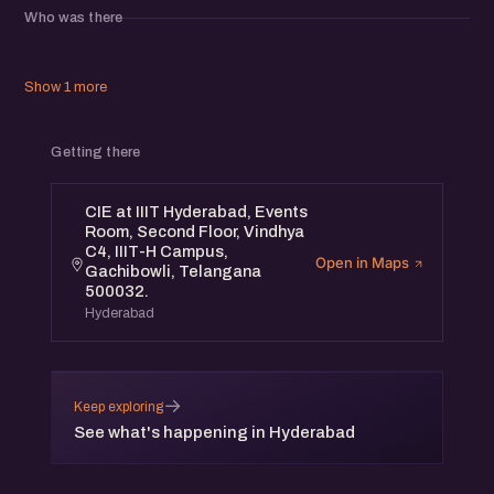
Who was there
Show 1 more
Getting there
CIE at IIIT Hyderabad, Events
Room, Second Floor, Vindhya
C4, IIIT-H Campus,
Open in Maps
Gachibowli, Telangana
500032.
Hyderabad
→
Keep exploring
See what's happening in Hyderabad