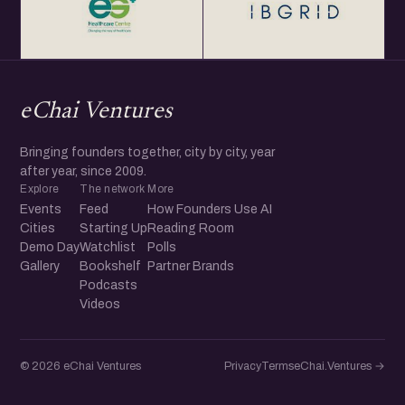
eChai Ventures
Bringing founders together, city by city, year
after year, since 2009.
Explore
The network
More
Events
Feed
How Founders Use AI
Cities
Starting Up
Reading Room
Demo Day
Watchlist
Polls
Gallery
Bookshelf
Partner Brands
Podcasts
Videos
© 2026 eChai Ventures
Privacy
Terms
eChai.Ventures →