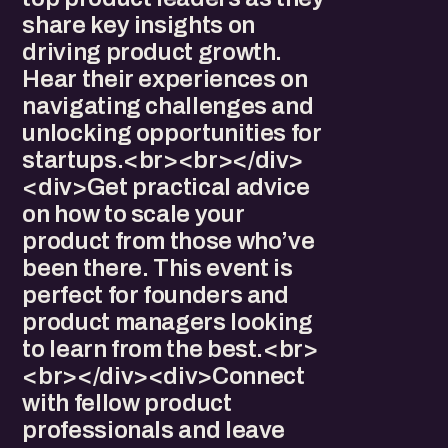
share key insights on
driving product growth.
Hear their experiences on
navigating challenges and
unlocking opportunities for
startups.<br><br></div>
<div>Get practical advice
on how to scale your
product from those who’ve
been there. This event is
perfect for founders and
product managers looking
to learn from the best.<br>
<br></div><div>Connect
with fellow product
professionals and leave