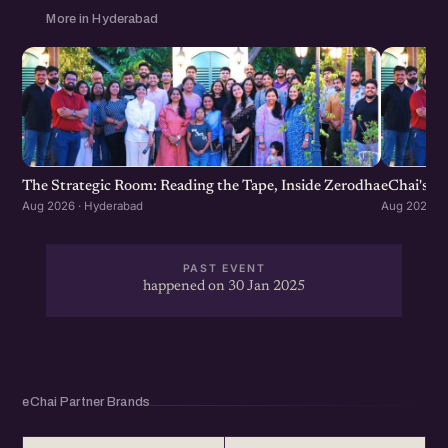
More in Hyderabad
The Strategic Room: Reading the Tape, Inside Zerodha
eChai's S
Aug 2026 · Hyderabad
Aug 2026 · 
PAST EVENT
happened on 30 Jan 2025
eChai Partner Brands