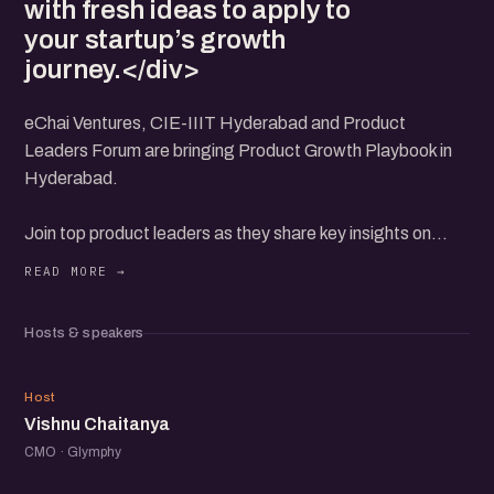
with fresh ideas to apply to
your startup’s growth
journey.</div>
eChai Ventures, CIE-IIIT Hyderabad and Product
Leaders Forum are bringing Product Growth Playbook in
Hyderabad.
Join top product leaders as they share key insights on
driving product growth. Hear their experiences on
navigating challenges and unlocking opportunities for
startups.
Hosts & speakers
Get practical advice on how to scale your product from
those who’ve been there. This event is perfect for
VC
founders and product managers looking to learn from the
Host
Vishnu Chaitanya
best.
Connect with fellow product professionals and leave with
CMO · Glymphy
fresh ideas to apply to your startup’s growth journey.