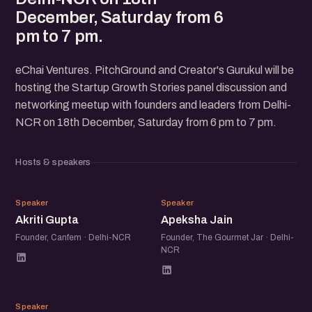
December, Saturday from 6
pm to 7 pm.
eChai Ventures. PitchGround and Creator's Gurukul will be
hosting the Startup Growth Stories panel discussion and
networking meetup with founders and leaders from Delhi-
NCR on 18th December, Saturday from 6 pm to 7 pm.
Hosts & speakers
AG
AJ
Speaker
Speaker
Akriti Gupta
Apeksha Jain
Founder, Canfem · Delhi-NCR
Founder, The Gourmet Jar · Delhi-
NCR
NM
Speaker