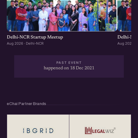
Delhi-NCR Startup Meetup
Delhi-NC
Aug 2026 · Delhi-NCR
Aug 2026 · 
PAST EVENT
happened on 18 Dec 2021
eChai Partner Brands