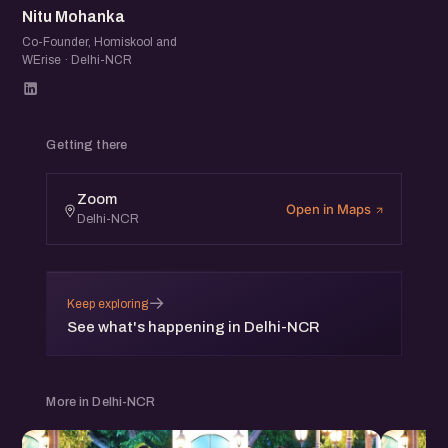
Nitu Mohanka
Co-Founder, Homiskool and
WErise · Delhi-NCR
Getting there
Zoom
Open in Maps
Delhi-NCR
→
Keep exploring
See what's happening in Delhi-NCR
More in Delhi-NCR