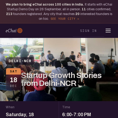
We plan to bring eChai across
100
cities in India.
It starts with eChai
Startup Demo Day on 26 September, all in person.
11
cities confirmed,
213
founders registered. Any city that reaches
20
interested founders is
on too.
SEE YOUR CITY
SIGN IN
DELHI-NCR
SAT
Startup Growth Stories
18
from Delhi-NCR
DEC
When
Time
Saturday, 18
6:00-7:00 PM