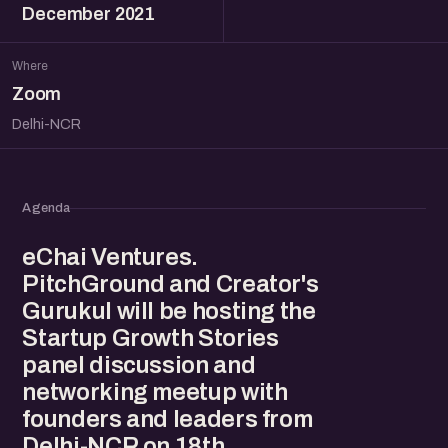
December 2021
Where
Zoom
Delhi-NCR
Agenda
eChai Ventures.
PitchGround and Creator's
Gurukul will be hosting the
Startup Growth Stories
panel discussion and
networking meetup with
founders and leaders from
Delhi-NCR on 18th