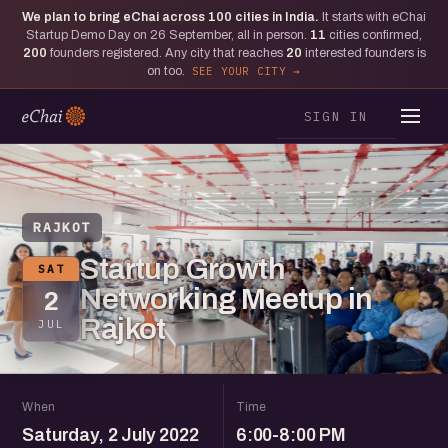
We plan to bring eChai across
100
cities in India.
It starts with eChai
Startup Demo Day on 26 September, all in person.
11
cities confirmed,
200
founders registered. Any city that reaches
20
interested founders is
on too.
SEE YOUR CITY
SIGN IN
RAJKOT
Startup Growth
SAT
Networking Meetup in
2
Rajkot
JUL
When
Time
Saturday, 2 July 2022
6:00-8:00 PM