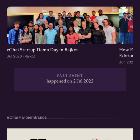
eChai Startup Demo Day in Rajkot
How Food 
Edition
Jul 2026 · Rajkot
Jun 2026 · R
PAST EVENT
happened on 2 Jul 2022
eChai Partner Brands