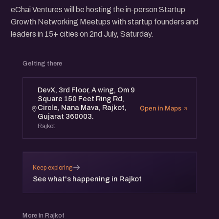
eChai Ventures will be hosting the in-person Startup
Growth Networking Meetups with startup founders and
leaders in 15+ cities on 2nd July, Saturday.
Getting there
DevX, 3rd Floor, A wing, Om 9
Square 150 Feet Ring Rd,
Circle, Nana Mava, Rajkot,
Open in Maps
Gujarat 360003.
Rajkot
→
Keep exploring
See what's happening in Rajkot
More in Rajkot