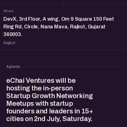
Where
DevX, 3rd Floor, A wing, Om 9 Square 150 Feet
Ring Rd, Circle, Nana Mava, Rajkot, Gujarat
360003.
Rajkot
Agenda
eChai Ventures will be
hosting the in-person
Startup Growth Networking
Meetups with startup
founders and leaders in 15+
cities on 2nd July, Saturday.