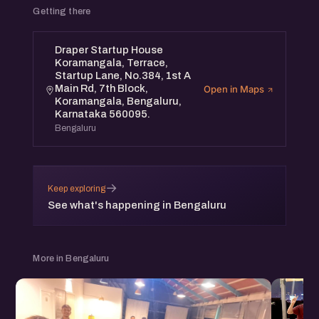
Getting there
Draper Startup House
Koramangala, Terrace,
Startup Lane, No.384, 1st A
Main Rd, 7th Block,
Open in Maps
Koramangala, Bengaluru,
Karnataka 560095.
Bengaluru
→
Keep exploring
See what's happening in Bengaluru
More in Bengaluru