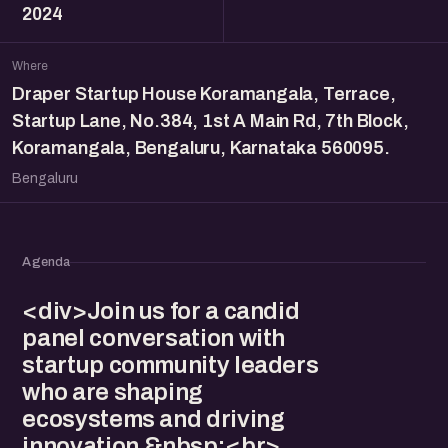
2024
Where
Draper Startup House Koramangala, Terrace,
Startup Lane, No.384, 1st A Main Rd, 7th Block,
Koramangala, Bengaluru, Karnataka 560095.
Bengaluru
Agenda
<div>Join us for a candid
panel conversation with
startup community leaders
who are shaping
ecosystems and driving
innovation.&nbsp;<br>