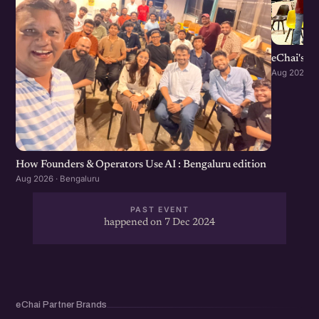
eChai's S
Aug 2026 · 
How Founders & Operators Use AI : Bengaluru edition
Aug 2026 · Bengaluru
PAST EVENT
happened on 7 Dec 2024
eChai Partner Brands