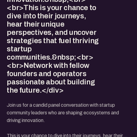
<br>This is your chance to
dive into their journeys,
hear their unique
perspectives, and uncover
strategies that fuel thriving
startup
communities.&nbsp;<br>
<br>Network with fellow
founders and operators
passionate about building
the future.</div>
Join us for a candid panel conversation with startup
community leaders who are shaping ecosystems and
driving innovation.
This is your chance to dive into their journeys, hear their