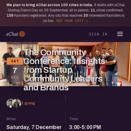
We plan to bring eChai across
100
cities in India.
It starts with eChai
Startup Demo Day on 26 September, all in person.
11
cities confirmed,
159
founders registered. Any city that reaches
20
interested founders is
on too.
SEE YOUR CITY
SIGN IN
BENGALURU
The Community
Conference: Insights
SAT
from Startup
7
Community Leaders
DEC
and Brands
2 going
When
Time
Saturday, 7 December
3:00-5:00 PM