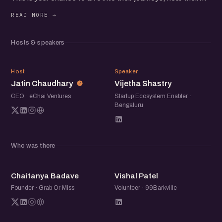
unique perspectives, and uncover strategies that fuel
thriving startup communities.
Hosts & speakers
Network with fellow founders and operators passionate
about building the future.
JC
VS
Host
Speaker
Jatin Chaudhary
Vijetha Shastry
CEO · eChai Ventures
Startup Ecosystem Enabler ·
Bengaluru
Who was there
CB
VP
Chaitanya Badave
Vishal Patel
Founder · Grab Or Miss
Volunteer · 99Barkville