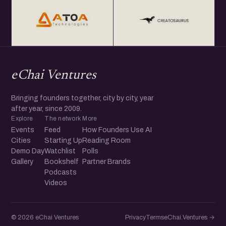
eChai Ventures
Bringing founders together, city by city, year
after year, since 2009.
Explore
The network
More
Events
Feed
How Founders Use AI
Cities
Starting Up
Reading Room
Demo Day
Watchlist
Polls
Gallery
Bookshelf
Partner Brands
Podcasts
Videos
© 2026 eChai Ventures
Privacy
Terms
eChai.Ventures →