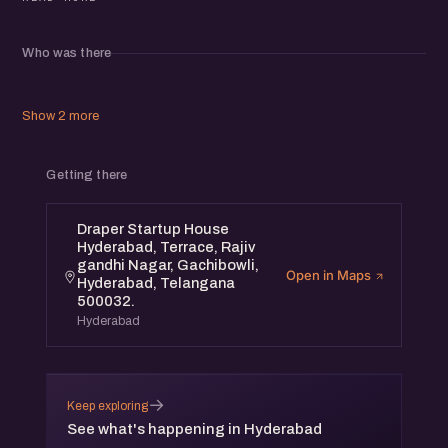
Whether you are an early-stage founder, a product builder,
or a growth operator, this is a conversation worth being in.
Who was there
Join us, share your experiences, and walk away with a
clearer lens on the people you are building for.
Show 2 more
Getting there
Draper Startup House
Hyderabad, Terrace, Rajiv
gandhi Nagar, Gachibowli,
Open in Maps
Hyderabad, Telangana
500032.
Hyderabad
→
Keep exploring
See what's happening in Hyderabad