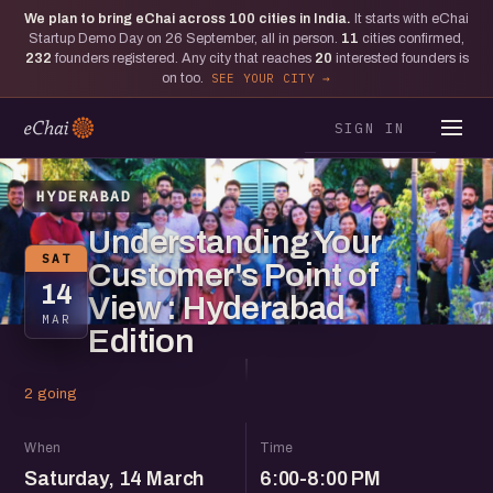
We plan to bring eChai across
100
cities in India.
It starts with eChai
Startup Demo Day on 26 September, all in person.
11
cities confirmed,
232
founders registered. Any city that reaches
20
interested founders is
on too.
SEE YOUR CITY
SIGN IN
HYDERABAD
Understanding Your
SAT
Customer's Point of
14
View : Hyderabad
MAR
Edition
2 going
When
Time
Saturday, 14 March
6:00-8:00 PM