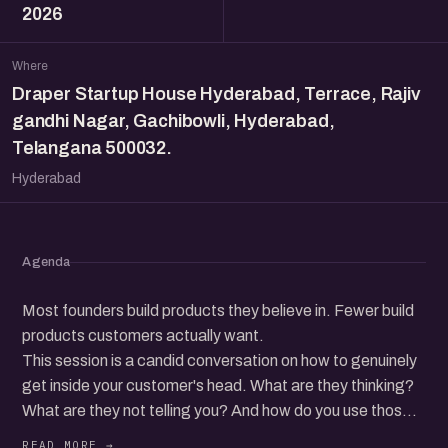
2026
Where
Draper Startup House Hyderabad, Terrace, Rajiv
gandhi Nagar, Gachibowli, Hyderabad,
Telangana 500032.
Hyderabad
Agenda
Most founders build products they believe in. Fewer build
products customers actually want.
This session is a candid conversation on how to genuinely
get inside your customer's head. What are they thinking?
What are they not telling you? And how do you use those
insights to build, sell, and grow better?