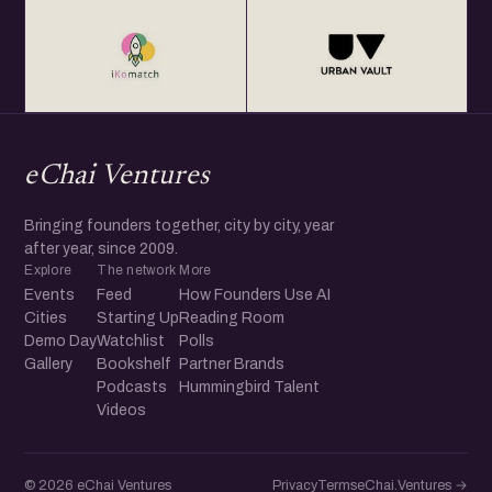
eChai Ventures
Bringing founders together, city by city, year
after year, since 2009.
Explore
The network
More
Events
Feed
How Founders Use AI
Cities
Starting Up
Reading Room
Demo Day
Watchlist
Polls
Gallery
Bookshelf
Partner Brands
Podcasts
Hummingbird Talent
Videos
© 2026 eChai Ventures
Privacy
Terms
eChai.Ventures →