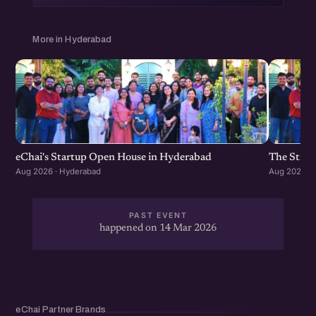
More in Hyderabad
eChai's Startup Open House in Hyderabad
The Strat
Aug 2026 · Hyderabad
Aug 2026 · 
PAST EVENT
happened on 14 Mar 2026
eChai Partner Brands