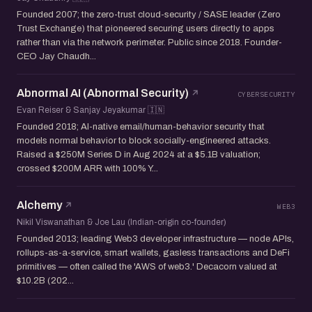
Founded 2007; the zero-trust cloud-security / SASE leader (Zero
Trust Exchange) that pioneered securing users directly to apps
rather than via the network perimeter. Public since 2018. Founder-
CEO Jay Chaudh...
Abnormal AI (Abnormal Security)
CYBERSECURITY
Evan Reiser & Sanjay Jeyakumar 🇮🇳
Founded 2018; AI-native email/human-behavior security that
models normal behavior to block socially-engineered attacks.
Raised a $250M Series D in Aug 2024 at a $5.1B valuation;
crossed $200M ARR with 100% Y...
Alchemy
WEB3
Nikil Viswanathan & Joe Lau (Indian-origin co-founder)
Founded 2013; leading Web3 developer infrastructure — node APIs,
rollups-as-a-service, smart wallets, gasless transactions and DeFi
primitives — often called the 'AWS of web3.' Decacorn valued at
$10.2B (202...