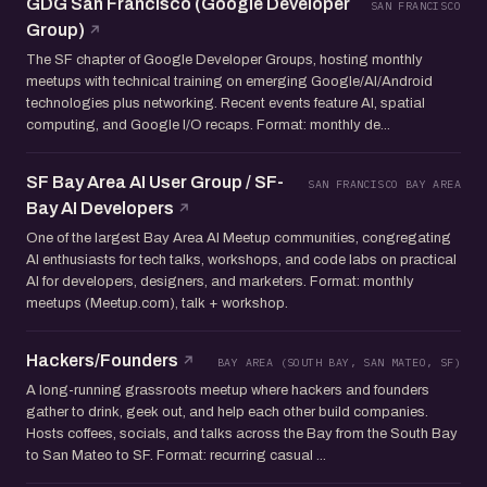
GDG San Francisco (Google Developer
SAN FRANCISCO
Group)
The SF chapter of Google Developer Groups, hosting monthly
meetups with technical training on emerging Google/AI/Android
technologies plus networking. Recent events feature AI, spatial
computing, and Google I/O recaps. Format: monthly de...
SF Bay Area AI User Group / SF-
SAN FRANCISCO BAY AREA
Bay AI Developers
One of the largest Bay Area AI Meetup communities, congregating
AI enthusiasts for tech talks, workshops, and code labs on practical
AI for developers, designers, and marketers. Format: monthly
meetups (Meetup.com), talk + workshop.
Hackers/Founders
BAY AREA (SOUTH BAY, SAN MATEO, SF)
A long-running grassroots meetup where hackers and founders
gather to drink, geek out, and help each other build companies.
Hosts coffees, socials, and talks across the Bay from the South Bay
to San Mateo to SF. Format: recurring casual ...