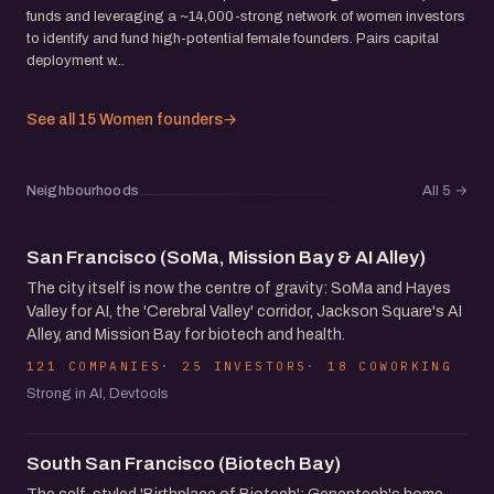
funds and leveraging a ~14,000-strong network of women investors
to identify and fund high-potential female founders. Pairs capital
deployment w...
See all 15 Women founders
→
Neighbourhoods
All 5
→
San Francisco (SoMa, Mission Bay & AI Alley)
The city itself is now the centre of gravity: SoMa and Hayes
Valley for AI, the 'Cerebral Valley' corridor, Jackson Square's AI
Alley, and Mission Bay for biotech and health.
121 COMPANIES
25 INVESTORS
18 COWORKING
Strong in AI, Devtools
South San Francisco (Biotech Bay)