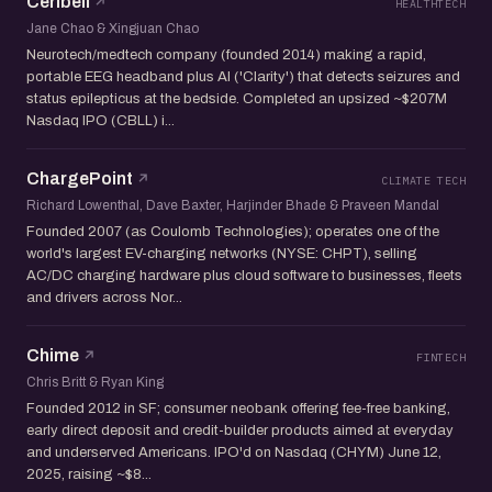
Ceribell
HEALTHTECH
Jane Chao & Xingjuan Chao
Neurotech/medtech company (founded 2014) making a rapid,
portable EEG headband plus AI ('Clarity') that detects seizures and
status epilepticus at the bedside. Completed an upsized ~$207M
Nasdaq IPO (CBLL) i...
ChargePoint
CLIMATE TECH
Richard Lowenthal, Dave Baxter, Harjinder Bhade & Praveen Mandal
Founded 2007 (as Coulomb Technologies); operates one of the
world's largest EV-charging networks (NYSE: CHPT), selling
AC/DC charging hardware plus cloud software to businesses, fleets
and drivers across Nor...
Chime
FINTECH
Chris Britt & Ryan King
Founded 2012 in SF; consumer neobank offering fee-free banking,
early direct deposit and credit-builder products aimed at everyday
and underserved Americans. IPO'd on Nasdaq (CHYM) June 12,
2025, raising ~$8...