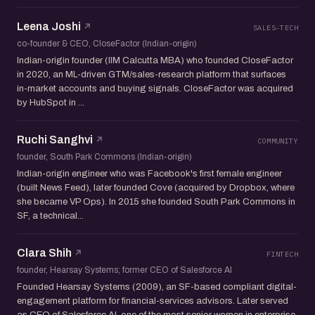
Leena Joshi
SALES-TECH
co-founder & CEO, CloseFactor (Indian-origin)
Indian-origin founder (IIM Calcutta MBA) who founded CloseFactor
in 2020, an ML-driven GTM/sales-research platform that surfaces
in-market accounts and buying signals. CloseFactor was acquired
by HubSpot in ...
Ruchi Sanghvi
COMMUNITY
founder, South Park Commons (Indian-origin)
Indian-origin engineer who was Facebook's first female engineer
(built News Feed), later founded Cove (acquired by Dropbox, where
she became VP Ops). In 2015 she founded South Park Commons in
SF, a technical...
Clara Shih
FINTECH
founder, Hearsay Systems; former CEO of Salesforce AI
Founded Hearsay Systems (2009), an SF-based compliant digital-
engagement platform for financial-services advisors. Later served
as CEO of Salesforce AI, one of the most senior women in enterprise