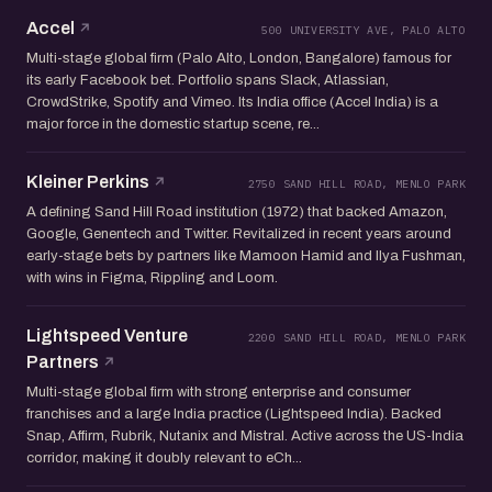
Accel
500 UNIVERSITY AVE, PALO ALTO
Multi-stage global firm (Palo Alto, London, Bangalore) famous for
its early Facebook bet. Portfolio spans Slack, Atlassian,
CrowdStrike, Spotify and Vimeo. Its India office (Accel India) is a
major force in the domestic startup scene, re...
Kleiner Perkins
2750 SAND HILL ROAD, MENLO PARK
A defining Sand Hill Road institution (1972) that backed Amazon,
Google, Genentech and Twitter. Revitalized in recent years around
early-stage bets by partners like Mamoon Hamid and Ilya Fushman,
with wins in Figma, Rippling and Loom.
Lightspeed Venture
2200 SAND HILL ROAD, MENLO PARK
Partners
Multi-stage global firm with strong enterprise and consumer
franchises and a large India practice (Lightspeed India). Backed
Snap, Affirm, Rubrik, Nutanix and Mistral. Active across the US-India
corridor, making it doubly relevant to eCh...