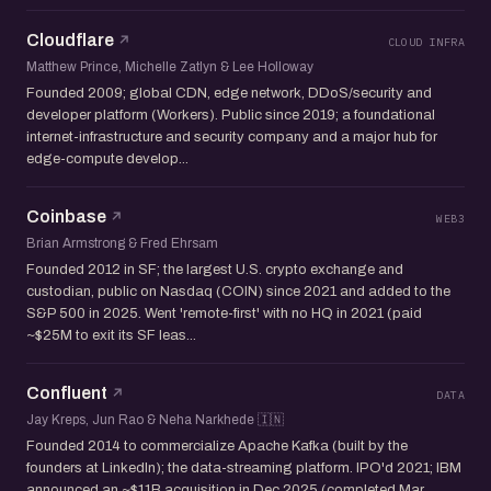
Cloudflare
CLOUD INFRA
Matthew Prince, Michelle Zatlyn & Lee Holloway
Founded 2009; global CDN, edge network, DDoS/security and
developer platform (Workers). Public since 2019; a foundational
internet-infrastructure and security company and a major hub for
edge-compute develop...
Coinbase
WEB3
Brian Armstrong & Fred Ehrsam
Founded 2012 in SF; the largest U.S. crypto exchange and
custodian, public on Nasdaq (COIN) since 2021 and added to the
S&P 500 in 2025. Went 'remote-first' with no HQ in 2021 (paid
~$25M to exit its SF leas...
Confluent
DATA
Jay Kreps, Jun Rao & Neha Narkhede 🇮🇳
Founded 2014 to commercialize Apache Kafka (built by the
founders at LinkedIn); the data-streaming platform. IPO'd 2021; IBM
announced an ~$11B acquisition in Dec 2025 (completed Mar