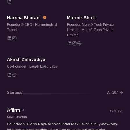
HB
MB
Harsha Bhurani
Marmik Bhatt
Founder & CEO · Hummingbird
Founder, Monk9 Tech Private
Talent
Limited · Monk9 Tech Private
Limited
AZ
Akash Zalavadiya
Co-Founder · Laugh Logic Labs
Startups
All 194
→
Affirm
FINTECH
Max Levchin
Founded 2012 by PayPal co-founder Max Levchin; buy-now-pay-
later installment lending integrated at checkout with major