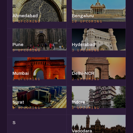
Ahmedabad
Bengaluru
3 UPCOMING
10 UPCOMING
Pune
Hyderabad
3 UPCOMING
3 UPCOMING
Mumbai
Delhi-NCR
2 UPCOMING
2 UPCOMING
Surat
Indore
2 UPCOMING
1 UPCOMING
S
Vadodara