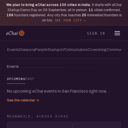
We plan to bring eChai across
100
cities in India.
It starts with eChai
Moments from San Francisco
Startup Demo Day on 26 September, all in person.
11
cities confirmed,
The one where founders from 20+
166
founders registered. Any city that reaches
20
interested founders is
on too.
SEE YOUR CITY
countries joined eChai at Draper
University, San Francisco
SIGN IN
Events
Diaspora
People
Startups
VCs
Incubators
Coworking
Communitie
Events
UPCOMING
PAST
No upcoming eChai events in San Francisco right now.
See the calendar →
MEANWHILE, ACROSS ECHAI