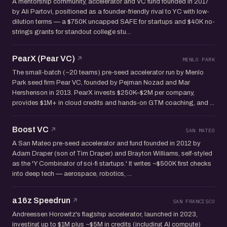
A mentorship community, accelerator and VC fund founded in 2017
by Ali Partovi, positioned as a founder-friendly rival to YC with low-
dilution terms — a $750K uncapped SAFE for startups and $40K no-
strings grants for standout college stu...
PearX (Pear VC)
MENLO PARK
The small-batch (~20 teams) pre-seed accelerator run by Menlo
Park seed firm Pear VC, founded by Pejman Nozad and Mar
Hershenson in 2013. PearX invests $250K–$2M per company,
provides $1M+ in cloud credits and hands-on GTM coaching, and ...
Boost VC
SAN MATEO
A San Mateo pre-seed accelerator and fund founded in 2012 by
Adam Draper (son of Tim Draper) and Brayton Williams, self-styled
as the 'Y Combinator of sci-fi startups.' It writes ~$500K first checks
into deep tech — aerospace, robotics, ...
a16z Speedrun
SAN FRANCISCO
Andreessen Horowitz's flagship accelerator, launched in 2023,
investing up to $1M plus ~$5M in credits (including AI compute)