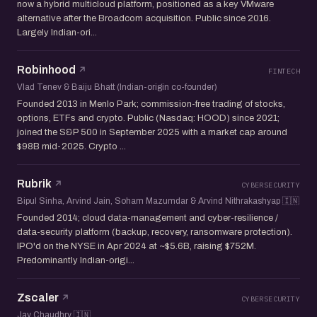
now a hybrid multicloud platform, positioned as a key VMware
alternative after the Broadcom acquisition. Public since 2016.
Largely Indian-ori...
Robinhood
FINTECH
Vlad Tenev & Baiju Bhatt (Indian-origin co-founder)
Founded 2013 in Menlo Park; commission-free trading of stocks,
options, ETFs and crypto. Public (Nasdaq: HOOD) since 2021;
joined the S&P 500 in September 2025 with a market cap around
$98B mid-2025. Crypto ...
Rubrik
CYBERSECURITY
Bipul Sinha, Arvind Jain, Soham Mazumdar & Arvind Nithrakashyap 🇮🇳
Founded 2014; cloud data-management and cyber-resilience /
data-security platform (backup, recovery, ransomware protection).
IPO'd on the NYSE in Apr 2024 at ~$5.6B, raising $752M.
Predominantly Indian-origi...
Zscaler
CYBERSECURITY
Jay Chaudhry 🇮🇳