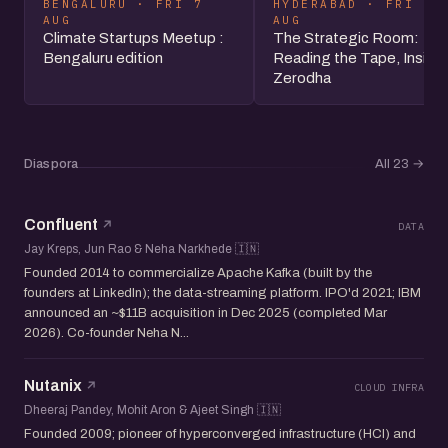
BENGALURU · FRI 7
HYDERABAD · FRI 7
AUG
AUG
Climate Startups Meetup :
The Strategic Room:
Bengaluru edition
Reading the Tape, Inside
Zerodha
Diaspora
All 23
→
Confluent
DATA
Jay Kreps, Jun Rao & Neha Narkhede 🇮🇳
Founded 2014 to commercialize Apache Kafka (built by the
founders at LinkedIn); the data-streaming platform. IPO'd 2021; IBM
announced an ~$11B acquisition in Dec 2025 (completed Mar
2026). Co-founder Neha N...
Nutanix
CLOUD INFRA
Dheeraj Pandey, Mohit Aron & Ajeet Singh 🇮🇳
Founded 2009; pioneer of hyperconverged infrastructure (HCI) and