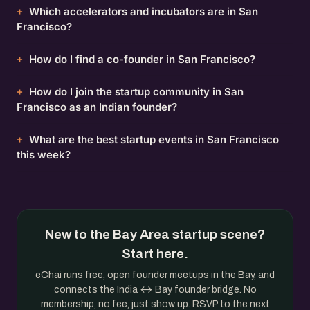
Which accelerators and incubators are in San
Francisco?
How do I find a co-founder in San Francisco?
How do I join the startup community in San
Francisco as an Indian founder?
What are the best startup events in San Francisco
this week?
New to the Bay Area startup scene?
Start here.
eChai runs free, open founder meetups in the Bay, and
connects the India ↔ Bay founder bridge. No
membership, no fee, just show up. RSVP to the next