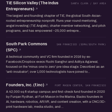
TiE Silicon Valley (The Indus
SANTA CLARA / BAY AREA
Entrepreneurs)
The largest and founding chapter of TiE, the global South-Asian-
rooted entrepreneurship nonprofit. Runs year-round mentoring,
angel investing (TiE Angels), charter-member networking, and pitch
programs, and has empowered ~25,000 entrepre...
South Park Commons
SAN FRANCISCO (SOMA/SOUTH PARK)
(SPC)
A technical community and VC firm founded in 2016 by ex-
Facebook/Dropbox execs Ruchi Sanghvi and Aditya Agarwal,
focused on the 'minus one to zero' pre-idea stage. Described as an
'anti-incubator'; over 1,000 technologists have joined to...
Founders, Inc. (f.inc)
FORT MASON CENTER, SAN FRANCISCO
A 42,000 sq ft startup campus and first-check fund founded in 2020
by Furqan Rydhan, at Fort Mason in the Marina. Backs founders in
AI, hardware, robotics, AR/VR, and content creation, with a CNC/3D-
print hardware lab, media studio, and ...