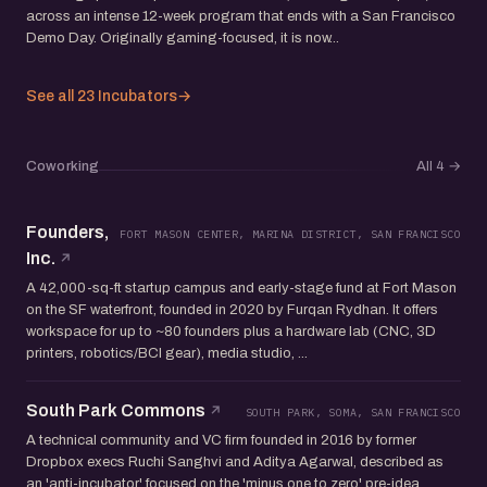
across an intense 12-week program that ends with a San Francisco
Demo Day. Originally gaming-focused, it is now...
See all 23 Incubators
→
Coworking
All 4
→
Founders,
FORT MASON CENTER, MARINA DISTRICT, SAN FRANCISCO
Inc.
A 42,000-sq-ft startup campus and early-stage fund at Fort Mason
on the SF waterfront, founded in 2020 by Furqan Rydhan. It offers
workspace for up to ~80 founders plus a hardware lab (CNC, 3D
printers, robotics/BCI gear), media studio, ...
South Park Commons
SOUTH PARK, SOMA, SAN FRANCISCO
A technical community and VC firm founded in 2016 by former
Dropbox execs Ruchi Sanghvi and Aditya Agarwal, described as
an 'anti-incubator' focused on the 'minus one to zero' pre-idea