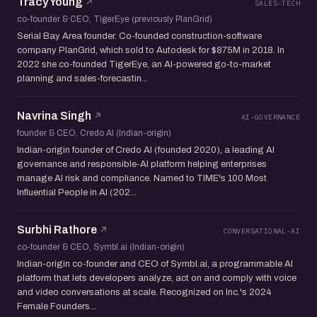
Tracy Young
SALES-TECH
co-founder & CEO, TigerEye (previously PlanGrid)
Serial Bay Area founder. Co-founded construction-software
company PlanGrid, which sold to Autodesk for $875M in 2018. In
2022 she co-founded TigerEye, an AI-powered go-to-market
planning and sales-forecastin...
Navrina Singh
AI-GOVERNANCE
founder & CEO, Credo AI (Indian-origin)
Indian-origin founder of Credo AI (founded 2020), a leading AI
governance and responsible-AI platform helping enterprises
manage AI risk and compliance. Named to TIME's 100 Most
Influential People in AI (202...
Surbhi Rathore
CONVERSATIONAL-AI
co-founder & CEO, Symbl.ai (Indian-origin)
Indian-origin co-founder and CEO of Symbl.ai, a programmable AI
platform that lets developers analyze, act on and comply with voice
and video conversations at scale. Recognized on Inc.'s 2024
Female Founders...