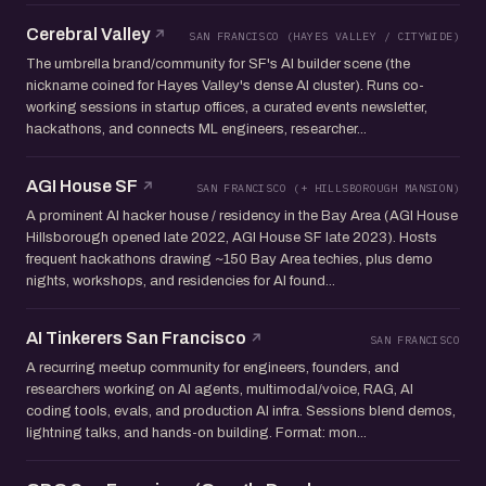
Cerebral Valley
SAN FRANCISCO (HAYES VALLEY / CITYWIDE)
The umbrella brand/community for SF's AI builder scene (the
nickname coined for Hayes Valley's dense AI cluster). Runs co-
working sessions in startup offices, a curated events newsletter,
hackathons, and connects ML engineers, researcher...
AGI House SF
SAN FRANCISCO (+ HILLSBOROUGH MANSION)
A prominent AI hacker house / residency in the Bay Area (AGI House
Hillsborough opened late 2022, AGI House SF late 2023). Hosts
frequent hackathons drawing ~150 Bay Area techies, plus demo
nights, workshops, and residencies for AI found...
AI Tinkerers San Francisco
SAN FRANCISCO
A recurring meetup community for engineers, founders, and
researchers working on AI agents, multimodal/voice, RAG, AI
coding tools, evals, and production AI infra. Sessions blend demos,
lightning talks, and hands-on building. Format: mon...