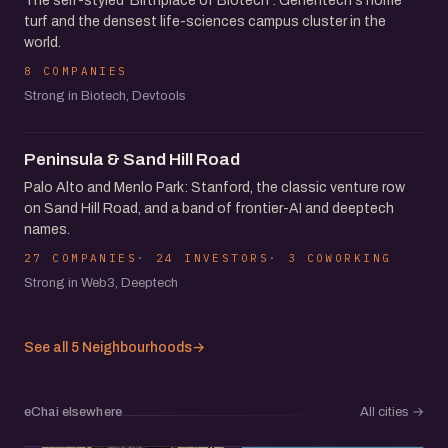
The self-styled 'Birthplace of Biotech': Genentech's home
turf and the densest life-sciences campus cluster in the
world.
8 COMPANIES
Strong in Biotech, Devtools
Peninsula & Sand Hill Road
Palo Alto and Menlo Park: Stanford, the classic venture row
on Sand Hill Road, and a band of frontier-AI and deeptech
names.
27 COMPANIES
24 INVESTORS
3 COWORKING
Strong in Web3, Deeptech
See all 5 Neighbourhoods
→
eChai elsewhere
All cities
→