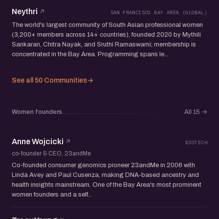
Neythri
SAN FRANCISCO BAY AREA (GLOBAL)
The world's largest community of South Asian professional women
(3,200+ members across 14+ countries), founded 2020 by Mythili
Sankaran, Chitra Nayak, and Sruthi Ramaswami; membership is
concentrated in the Bay Area. Programming spans le...
See all 50 Communities
→
Women founders
All 15
→
Anne Wojcicki
BIOTECH
co-founder & CEO, 23andMe
Co-founded consumer genomics pioneer 23andMe in 2006 with
Linda Avey and Paul Cusenza, making DNA-based ancestry and
health insights mainstream. One of the Bay Area's most prominent
women founders and a self...