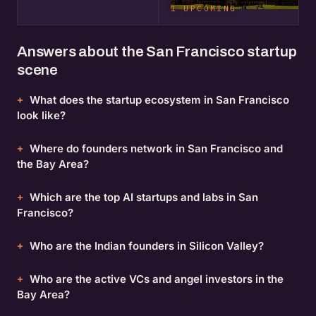
1 UPCOMING
Answers about the San Francisco startup
scene
What does the startup ecosystem in San Francisco
look like?
Where do founders network in San Francisco and
the Bay Area?
Which are the top AI startups and labs in San
Francisco?
Who are the Indian founders in Silicon Valley?
Who are the active VCs and angel investors in the
Bay Area?