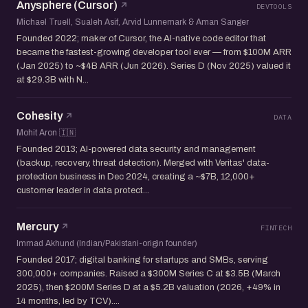
Anysphere (Cursor)
DEVTOOLS
Michael Truell, Sualeh Asif, Arvid Lunnemark & Aman Sanger
Founded 2022; maker of Cursor, the AI-native code editor that
became the fastest-growing developer tool ever — from $100M ARR
(Jan 2025) to ~$4B ARR (Jun 2026). Series D (Nov 2025) valued it
at $29.3B with N...
Cohesity
DATA
Mohit Aron 🇮🇳
Founded 2013; AI-powered data security and management
(backup, recovery, threat detection). Merged with Veritas' data-
protection business in Dec 2024, creating a ~$7B, 12,000+
customer leader in data protect...
Mercury
FINTECH
Immad Akhund (Indian/Pakistani-origin founder)
Founded 2017; digital banking for startups and SMBs, serving
300,000+ companies. Raised a $300M Series C at $3.5B (March
2025), then $200M Series D at a $5.2B valuation (2026, +49% in
14 months, led by TCV)....