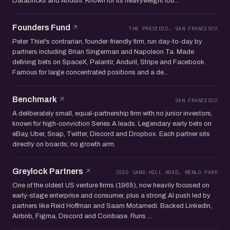
Databricks and Anduril. Known for its heavyweight fou...
Founders Fund
THE PRESIDIO, SAN FRANCISCO
Peter Thiel's contrarian, founder-friendly firm, run day-to-day by
partners including Brian Singerman and Napoleon Ta. Made
defining bets on SpaceX, Palantir, Anduril, Stripe and Facebook.
Famous for large concentrated positions and a de...
Benchmark
SAN FRANCISCO
A deliberately small, equal-partnership firm with no junior investors,
known for high-conviction Series A leads. Legendary early bets on
eBay, Uber, Snap, Twitter, Discord and Dropbox. Each partner sits
directly on boards; no growth arm.
Greylock Partners
2550 SAND HILL ROAD, MENLO PARK
One of the oldest US venture firms (1965), now heavily focused on
early-stage enterprise and consumer, plus a strong AI push led by
partners like Reid Hoffman and Saam Motamedi. Backed LinkedIn,
Airbnb, Figma, Discord and Coinbase. Runs ...