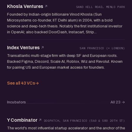
Khosla Ventures
SAND HILL ROAD, MENLO PARK
Founded by Indian-origin billionaire Vinod Khosla (Sun
Microsystems co-founder, IIT Delhi alum) in 2004, with a bold
science and deep-tech thesis. Notably the first institutional investor
in OpenAI; also backed DoorDash, Instacart, Strip...
Index Ventures
SAN FRANCISCO (+ LONDON)
Transatlantic multi-stage firm with deep SF and European roots.
Backed Figma, Discord, Scale AI, Roblox, Wiz and Revolut. Known
for pairing US and European market access for founders.
See all 43 VCs
→
Incubators
All 23
→
Y Combinator
DOGPATCH, SAN FRANCISCO (560 & 580 20TH ST)
The world's most influential startup accelerator and the anchor of the