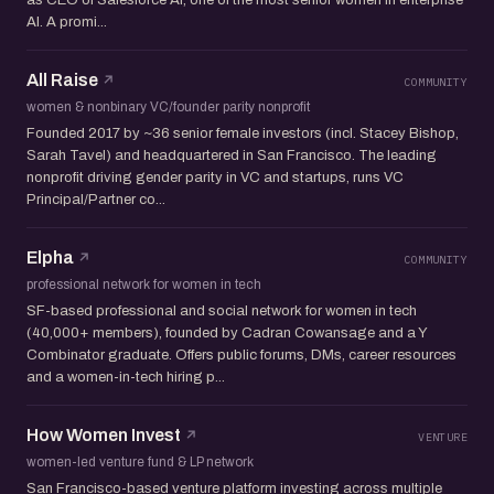
AI. A promi...
All Raise
COMMUNITY
women & nonbinary VC/founder parity nonprofit
Founded 2017 by ~36 senior female investors (incl. Stacey Bishop,
Sarah Tavel) and headquartered in San Francisco. The leading
nonprofit driving gender parity in VC and startups, runs VC
Principal/Partner co...
Elpha
COMMUNITY
professional network for women in tech
SF-based professional and social network for women in tech
(40,000+ members), founded by Cadran Cowansage and a Y
Combinator graduate. Offers public forums, DMs, career resources
and a women-in-tech hiring p...
How Women Invest
VENTURE
women-led venture fund & LP network
San Francisco-based venture platform investing across multiple