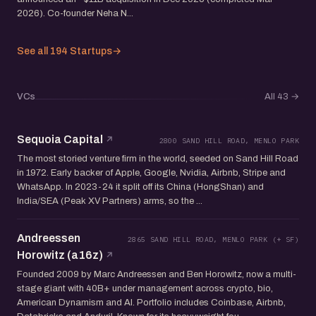
2026). Co-founder Neha N...
See all 194 Startups
→
VCs
All 43
→
Sequoia Capital
2800 SAND HILL ROAD, MENLO PARK
The most storied venture firm in the world, seeded on Sand Hill Road
in 1972. Early backer of Apple, Google, Nvidia, Airbnb, Stripe and
WhatsApp. In 2023-24 it split off its China (HongShan) and
India/SEA (Peak XV Partners) arms, so the ...
Andreessen
2865 SAND HILL ROAD, MENLO PARK (+ SF)
Horowitz (a16z)
Founded 2009 by Marc Andreessen and Ben Horowitz, now a multi-
stage giant with 40B+ under management across crypto, bio,
American Dynamism and AI. Portfolio includes Coinbase, Airbnb,