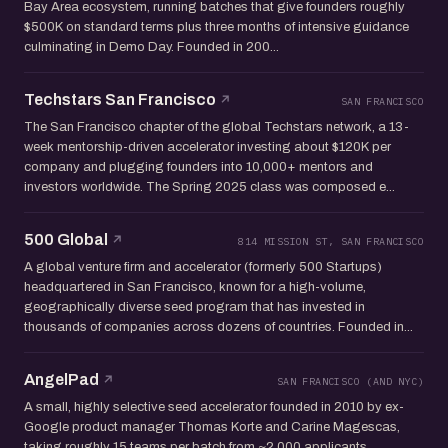
Bay Area ecosystem, running batches that give founders roughly
$500K on standard terms plus three months of intensive guidance
culminating in Demo Day. Founded in 200...
Techstars San Francisco
SAN FRANCISCO
The San Francisco chapter of the global Techstars network, a 13-
week mentorship-driven accelerator investing about $120K per
company and plugging founders into 10,000+ mentors and
investors worldwide. The Spring 2025 class was composed e...
500 Global
814 MISSION ST, SAN FRANCISCO
A global venture firm and accelerator (formerly 500 Startups)
headquartered in San Francisco, known for a high-volume,
geographically diverse seed program that has invested in
thousands of companies across dozens of countries. Founded in...
AngelPad
SAN FRANCISCO (AND NYC)
A small, highly selective seed accelerator founded in 2010 by ex-
Google product manager Thomas Korte and Carine Magescas,
taking roughly 15 teams per batch from ~2,000 applicants.