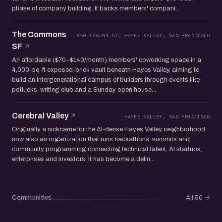
phase of company building. It backs members' compani...
The Commons
550 LAGUNA ST, HAYES VALLEY, SAN FRANCISCO
SF
An affordable ($70–$140/month) members' coworking space in a
4,000-sq-ft exposed-brick vault beneath Hayes Valley, aiming to
build an intergenerational campus of builders through events like
potlucks, writing club and a Sunday open house...
Cerebral Valley
HAYES VALLEY, SAN FRANCISCO
Originally a nickname for the AI-dense Hayes Valley neighborhood,
now also an organization that runs hackathons, summits and
community programming connecting technical talent, AI startups,
enterprises and investors. It has become a defin...
Communities
All 50
→