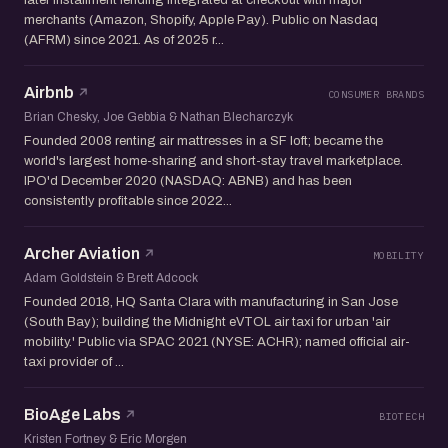
merchants (Amazon, Shopify, Apple Pay). Public on Nasdaq
(AFRM) since 2021. As of 2025 r...
Airbnb
CONSUMER BRANDS
Brian Chesky, Joe Gebbia & Nathan Blecharczyk
Founded 2008 renting air mattresses in a SF loft; became the
world's largest home-sharing and short-stay travel marketplace.
IPO'd December 2020 (NASDAQ: ABNB) and has been
consistently profitable since 2022...
Archer Aviation
MOBILITY
Adam Goldstein & Brett Adcock
Founded 2018, HQ Santa Clara with manufacturing in San Jose
(South Bay); building the Midnight eVTOL air taxi for urban 'air
mobility.' Public via SPAC 2021 (NYSE: ACHR); named official air-
taxi provider of ...
BioAge Labs
BIOTECH
Kristen Fortney & Eric Morgen