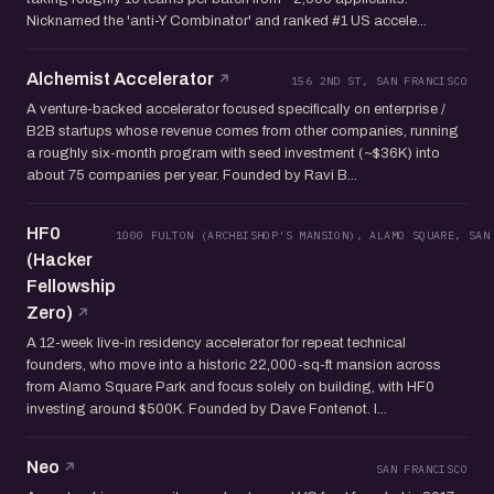
Nicknamed the 'anti-Y Combinator' and ranked #1 US accele...
Alchemist Accelerator
156 2ND ST, SAN FRANCISCO
A venture-backed accelerator focused specifically on enterprise /
B2B startups whose revenue comes from other companies, running
a roughly six-month program with seed investment (~$36K) into
about 75 companies per year. Founded by Ravi B...
HF0
1000 FULTON (ARCHBISHOP'S MANSION), ALAMO SQUARE, SAN
(Hacker
Fellowship
Zero)
A 12-week live-in residency accelerator for repeat technical
founders, who move into a historic 22,000-sq-ft mansion across
from Alamo Square Park and focus solely on building, with HF0
investing around $500K. Founded by Dave Fontenot. I...
Neo
SAN FRANCISCO