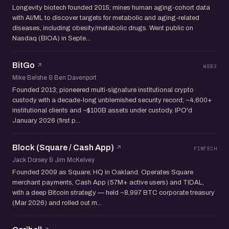
Longevity biotech founded 2015; mines human aging-cohort data
with AI/ML to discover targets for metabolic and aging-related
diseases, including obesity/metabolic drugs. Went public on
Nasdaq (BIOA) in Septe...
BitGo
WEB3
Mike Belshe & Ben Davenport
Founded 2013; pioneered multi-signature institutional crypto
custody with a decade-long unblemished security record; ~4,600+
institutional clients and ~$100B assets under custody. IPO'd
January 2026 (first p...
Block (Square / Cash App)
FINTECH
Jack Dorsey & Jim McKelvey
Founded 2009 as Square; HQ in Oakland. Operates Square
merchant payments, Cash App (57M+ active users) and TIDAL,
with a deep Bitcoin strategy — held ~8,997 BTC corporate treasury
(Mar 2026) and rolled out m...