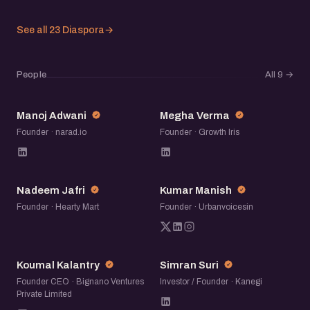
See all 23 Diaspora
→
People
All 9
→
MA
MV
Manoj Adwani
Megha Verma
Founder · narad.io
Founder · Growth Iris
NJ
KM
Nadeem Jafri
Kumar Manish
Founder · Hearty Mart
Founder · Urbanvoicesin
KK
SS
Koumal Kalantry
Simran Suri
Founder CEO · Bignano Ventures
Investor / Founder · Kanegi
Private Limited