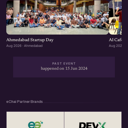
Ahmedabad Startup Day
AI Cafe :
Aug 2026 · Ahmedabad
Aug 2026 ·
PAST EVENT
happened on 15 Jun 2024
eChai Partner Brands