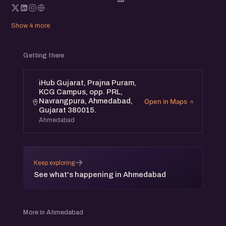
Show 4 more
Getting there
iHub Gujarat, Prajna Puram,
KCG Campus, opp. PRL,
Navrangpura, Ahmedabad,
Open in Maps
Gujarat 380015.
Ahmedabad
→
Keep exploring
See what's happening in Ahmedabad
More in Ahmedabad