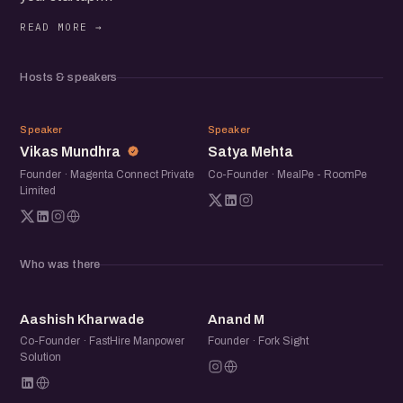
Expect engaging discussions, inspiring stories, and
valuable networking. Whether you're a seasoned founder
or just starting, you'll find immense value in this meetup.
Hosts & speakers
VM
SM
Speaker
Speaker
Vikas Mundhra
Satya Mehta
Founder · Magenta Connect Private
Co-Founder · MealPe - RoomPe
Limited
Who was there
AK
AM
Aashish Kharwade
Anand M
Co-Founder · FastHire Manpower
Founder · Fork Sight
Solution