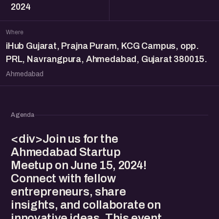
2024
Where
iHub Gujarat, Prajna Puram, KCG Campus, opp.
PRL, Navrangpura, Ahmedabad, Gujarat 380015.
Ahmedabad
Agenda
<div>Join us for the
Ahmedabad Startup
Meetup on June 15, 2024!
Connect with fellow
entrepreneurs, share
insights, and collaborate on
innovative ideas. This event