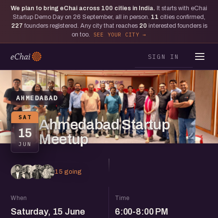
We plan to bring eChai across
100
cities in India.
It starts with eChai
Startup Demo Day on 26 September, all in person.
11
cities confirmed,
227
founders registered. Any city that reaches
20
interested founders is
on too.
SEE YOUR CITY
SIGN IN
AHMEDABAD
SAT
Ahmedabad Startup
15
Meetup
JUN
15 going
When
Time
Saturday, 15 June
6:00-8:00 PM