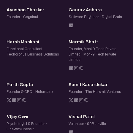
AT
GA
Ayushee Thakker
Gaurav Ashara
Founder · Cogninut
Software Engineer · Digital Brain
HM
MB
Harsh Mankani
Marmik Bhatt
Functional Consultant ·
Founder, Monk9 Tech Private
Techcronus Business Solutions
Limited · Monk9 Tech Private
Limited
PG
SK
Parth Gupta
Sumit Kasardekar
Founder & CEO · Helomatrix
Founder · The Harsmit Ventures
𝐕𝐆
VP
𝐕𝐢𝐣𝐚𝐲 𝐆𝐞𝐫𝐚
Vishal Patel
Psychologist & Founder ·
Volunteer · 99Barkville
OneWithOneself