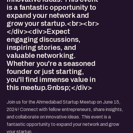
is a fantastic opportunity to
expand your network and
grow your startup.<br><br>
</div><div>Expect
engaging discussions,
inspiring stories, and
valuable networking.
Whether you're a seasoned
founder or just starting,
you'll find immense value in
this meetup.&nbsp;</div>
Join us for the Ahmedabad Startup Meetup on June 15,
2024! Connect with fellow entrepreneurs, share insights,
and collaborate on innovative ideas. This event is a
fantastic opportunity to expand your network and grow
your startup.