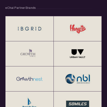
eChai Partner Brands