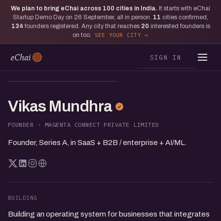
We plan to bring eChai across
100
cities in India.
It starts with eChai
Startup Demo Day on 26 September, all in person.
11
cities confirmed,
134
founders registered. Any city that reaches
20
interested founders is
on too.
SEE YOUR CITY
SIGN IN
VM
Vikas Mundhra
FOUNDER · MAGENTA CONNECT PRIVATE LIMITED
Founder, Series A, in SaaS + B2B / enterprise + AI/ML.
BUILDING
Building an operating system for businesses that integrates