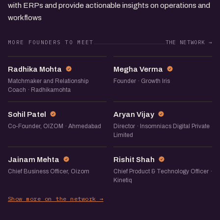
with ERPs and provide actionable insights on operations and
workflows
MORE FOUNDERS TO MEET
THE NETWORK →
RM
MV
Radhika Mohta
Megha Verma
Matchmaker and Relationship
Founder · Growth Iris
Coach · Radhikamohta
SP
AV
Sohil Patel
Aryan Vijay
Co-Founder, OIZOM · Ahmedabad
Director · Insomniacs Digital Private
Limited
JM
RS
Jainam Mehta
Rishit Shah
Chief Business Officer, Oizom
Chief Product & Technology Officer ·
Kinetiq
Show more on the network →