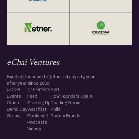
eChai Ventures
Bringing founders together, city by city, year
after year, since 2009.
Explore
The network
More
Events
Feed
How Founders Use AI
Cities
Starting Up
Reading Room
Demo Day
Watchlist
Polls
Gallery
Bookshelf
Partner Brands
Podcasts
Videos