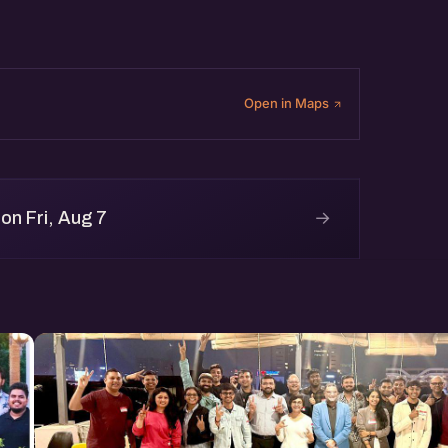
Open in Maps
→
on Fri, Aug 7