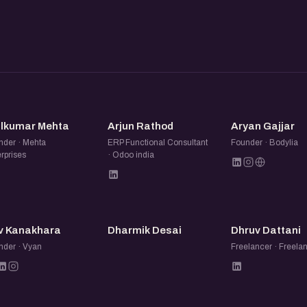
ers to you. Good things
.
uct, learning a new tool,
AM
AR
AG
its into their business.
ilkumar Mehta
Arjun Rathod
Aryan Gajjar
nder · Mehta
ERP Functional Consultant
Founder · Bodylia
 notes, swap tools, help each
rprises
· Odoo india
eas come from these
DK
DD
DD
they are working on. Quick
v Kanakhara
Dharmik Desai
Dhruv Dattani
nder · Vyan
Freelancer · Freela
 Completely optional, but