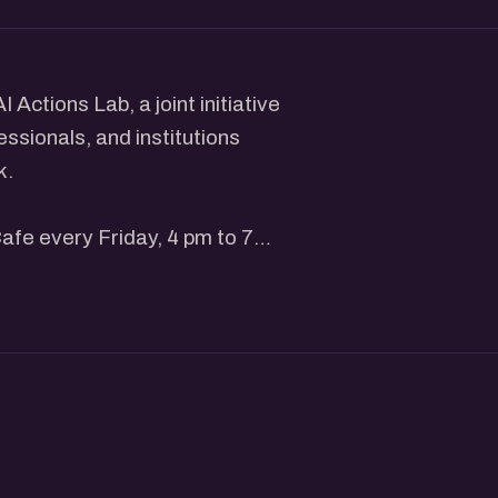
Actions Lab, a joint initiative
essionals, and institutions
k.
Cafe every Friday, 4 pm to 7
op. Wi-Fi is sorted. Pull up a
f people are looking for. A
d others who are curious