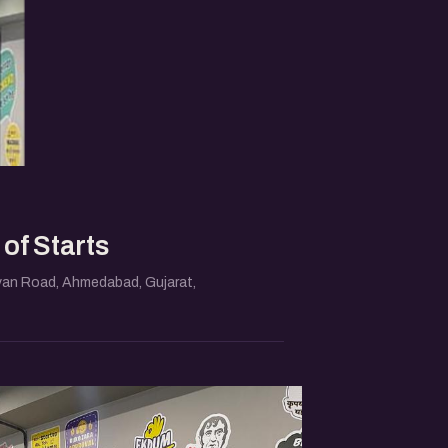
of Starts
an Road, Ahmedabad, Gujarat,