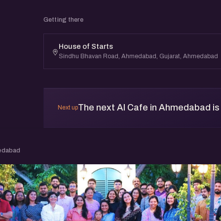
Getting there
House of Starts
Sindhu Bhavan Road, Ahmedabad, Gujarat, Ahmedabad
The next AI Cafe in Ahmedabad is 
Next up
edabad