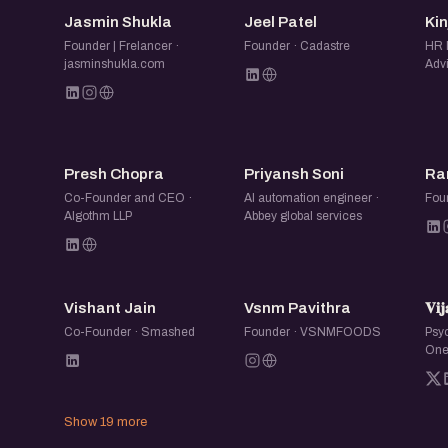
If you are in Ahmedabad and looking to talk, 
JS
JP
Jasmin Shukla
Jeel Patel
Ki
who are into AI, this is your spot.
Founder | Frelancer ·
Founder · Cadastre
HR 
jasminshukla.com
Advi
Every Friday. Same time. Same place.
PC
PS
Presh Chopra
Priyansh Soni
Ra
Co-Founder and CEO ·
AI automation engineer ·
Fou
Algothm LLP
Abbey global services
VJ
VP

Vishant Jain
Vsnm Pavithra
𝐕𝐢𝐣
Co-Founder · Smashed
Founder · VSNMFOODS
Psyc
One
Show 19 more