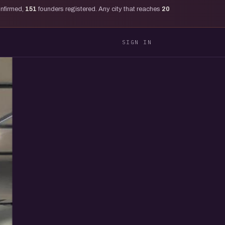
onfirmed,
151
founders registered. Any city that reaches
20
SIGN IN