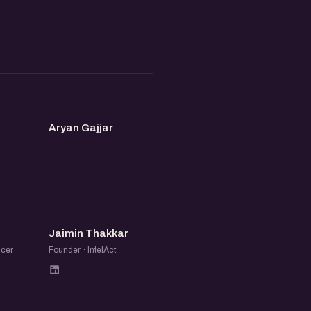
AG
Aryan Gajjar
JT
Jaimin Thakkar
ncer
Founder · IntelAct