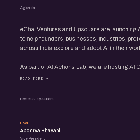
Agenda
eChai Ventures and Upsquare are launching AI 
to help founders, businesses, industries, prof
across India explore and adopt AI in their wor
As part of AI Actions Lab, we are hosting AI 
pm at House of Starts, Ahmedabad.
Chai and cookies on the house. Bring your lapt
Hosts & speakers
chair and get to work.
AB
AI Cafe is the simplest version of what a lot o
Host
Apoorva Bhayani
place to show up, do your work, and be aroun
Vice President ·