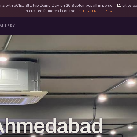
tarts with eChai Startup Demo Day on 26 September, all in person.
11
cities c
interested founders is on too.
SEE YOUR CITY
ALLERY
: Ahmedabad