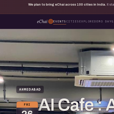
We plan to bring eChai across
100
cities in India.
It s
EVENTS
CITIES
EXPLORE
DEMO DAY
G
AHMEDABAD
AI Cafe 
FRI