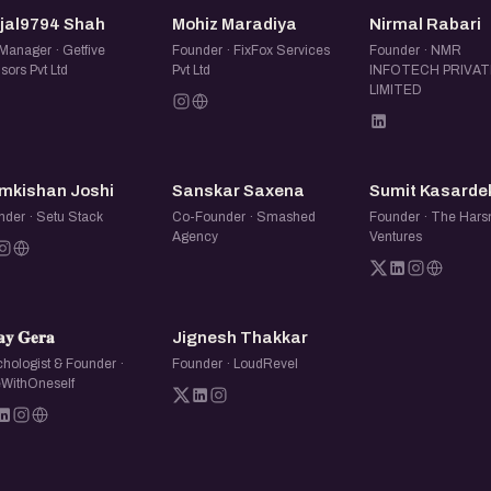
meet, and find other people
KS
MM
NR
njal9794 Shah
Mohiz Maradiya
Nirmal Rabari
Manager · Getfive
Founder · FixFox Services
Founder · NMR
sors Pvt Ltd
Pvt Ltd
INFOTECH PRIVAT
LIMITED
RJ
SS
SK
mkishan Joshi
Sanskar Saxena
Sumit Kasarde
nder · Setu Stack
Co-Founder · Smashed
Founder · The Hars
Agency
Ventures
𝐆
JT
𝐚𝐲 𝐆𝐞𝐫𝐚
Jignesh Thakkar
hologist & Founder ·
Founder · LoudRevel
WithOneself