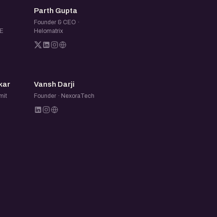
PG
Parth Gupta
Founder & CEO ·
E
Helomatrix
VD
kar
Vansh Darji
mit
Founder · NexoraTech