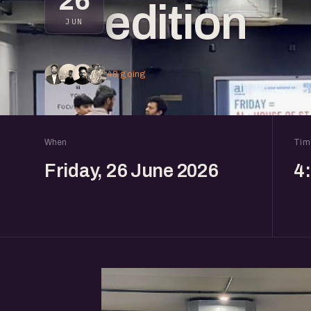
26
edition
JUN
48 going
When
Tim
Friday, 26 June 2026
4