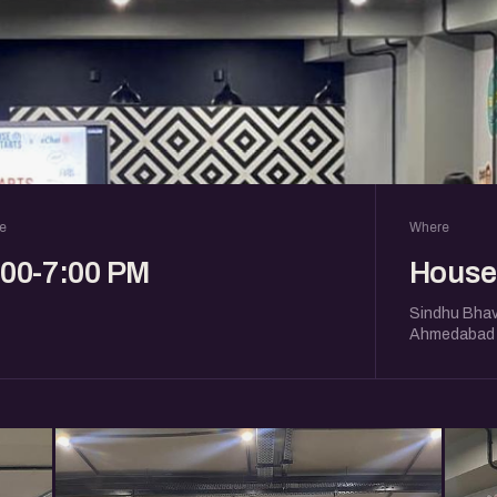
e
Where
:00-7:00 PM
House 
Sindhu Bhav
Ahmedabad