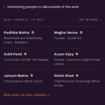
interesting people to talk outside of the work
MORE FOUNDERS TO MEET
THE NETWORK →
RM
MV
Radhika Mohta
Megha Verma
Matchmaker and Relationship
Founder · Growth Iris
Coach · Bengaluru
SP
AV
Sohil Patel
Aryan Vijay
Co-Founder, OIZOM · Ahmedabad
Director · Insomniacs Digital Private
Limited
JM
RS
Jainam Mehta
Rishit Shah
Chief Business Officer, Oizom
Chief Product & Technology Officer ·
Kinetiq
Show more on the network →