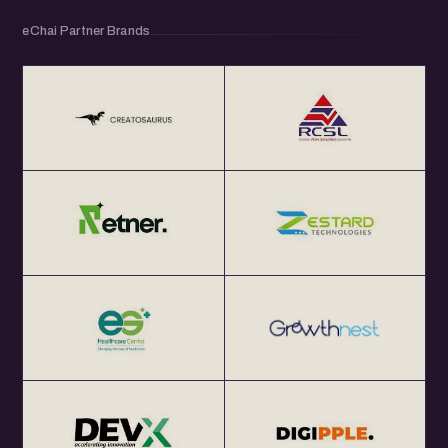
eChai Partner Brands