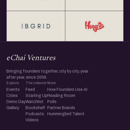
eChai Ventures
Bringing founders together, city by city, year
after year, since 2009.
Explore
The network
More
Events
Feed
How Founders Use AI
Cities
Starting Up
Reading Room
Demo Day
Watchlist
Polls
Gallery
Bookshelf
Partner Brands
Podcasts
Hummingbird Talent
Videos