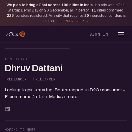
We plan to bring eChai across
100
cities in India.
It starts with eChai
Startup Demo Day on 26 September, all in person.
11
cities confirmed,
226
founders registered. Any city that reaches
20
interested founders is
on too.
SEE YOUR CITY
SIGN IN
DD
AHMEDABAD
Dhruv Dattani
FREELANCER · FREELANCER
Looking to join a startup, Bootstrapped, in D2C / consumer +
E-commerce / retail + Media / creator.
HOPING TO MEET