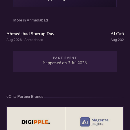
More in Ahmedabad
Ahmedabad Startup Day
AI Cafe :
Aug 2026 · Ahmedabad
Aug 2026 ·
PAST EVENT
happened on 3 Jul 2026
eChai Partner Brands