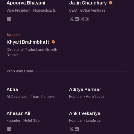
Apoorva Bhayani
Jatin Chaudhary
tools and more about what people are really doing, what is
paying off, and where it still falls short.
Vice President · Houseofstarts
CEO · eChai Ventures
If you are using AI in your marketing or trying to figure out
KB
where to start, come join the conversation.
Speaker
Khyati Brahmbhatt
Director of Product and Growth ·
Rocket
Who was there
A
AP
Abha
Aditya Parmar
AI Developer · Team Pumpkin
Founder · AeroNodes
AA
AV
Ahesan Ali
Ankit Vekariya
Founder · Hotel 365
Founder · Leadplus