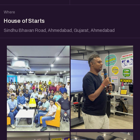
Where
House of Starts
Sindhu Bhavan Road, Ahmedabad, Gujarat, Ahmedabad