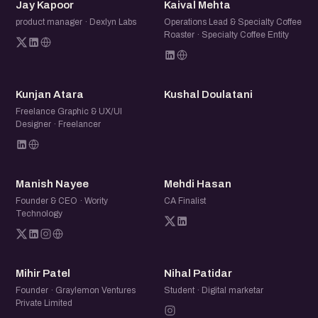
JK
KM
Jay Kapoor
Kaival Mehta
product manager · Dexlyn Labs
Operations Lead & Specialty Coffee
Roaster · Specialty Coffee Entity
KA
KD
Kunjan Atara
Kushal Doulatani
Freelance Graphic & UX/UI
Designer · Freelancer
MN
MH
Manish Nayee
Mehdi Hasan
Founder & CEO · Wority
CA Finalist
Technology
MP
NP
Mihir Patel
Nihal Patidar
Founder · Graylemon Ventures
Student · Digital marketar
Private Limited