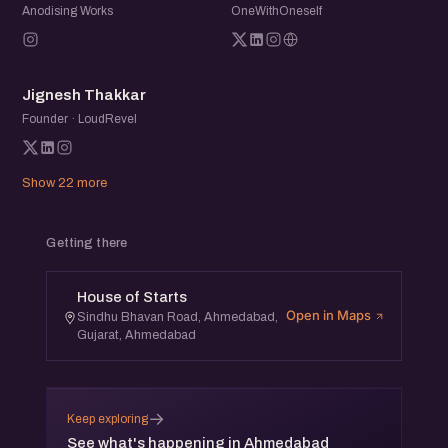
Anodising Works
OneWithOneself
JT
Jignesh Thakkar
Founder · LoudRevel
Show 22 more
Getting there
House of Starts
Open in Maps
Sindhu Bhavan Road, Ahmedabad,
Gujarat, Ahmedabad
→
Keep exploring
See what's happening in Ahmedabad