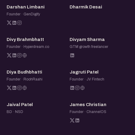
DL
DD
Darshan Limbani
Dharmik Desai
Founder · GenDigify
DB
DS
Divy Brahmbhatt
Divyam Sharma
Founder · Hyperdream.co
GTM growth freelancer
DB
JP
Diya Budhbhatti
Jagruti Patel
Founder · RoohRaahi
Founder · JV Fintech
JP
JC
Jaival Patel
James Christian
BD · NSD
Founder · ChannelOS