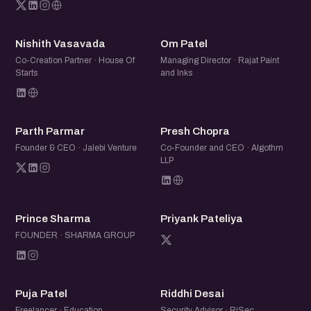
NV
OP
Nishith Vasavada
Om Patel
Co-Creation Partner · House Of
Managing Director · Rajat Paint
Starts
and Inks
PP
PC
Parth Parmar
Presh Chopra
Founder & CEO · Jalebi Venture
Co-Founder and CEO · Algothm
LLP
PS
PP
Prince Sharma
Priyank Pateliya
FOUNDER · SHARMA GROUP
PP
RD
Puja Patel
Riddhi Desai
Freelancer · Education
Security Advisor · RiSec