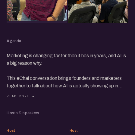
Agenda
Marketing is changing faster than it has in years, and AI is
a big reason why.
This eChai conversation brings founders and marketers
together to talk about how AI is actually showing up in
their work. Writing and shipping content faster, running
campaigns with smaller teams, making sense of data, and
trying things that were not possible a year ago.
Hosts & speakers
Some of it works, some of it is hype, and a lot of people
AB
JC
are still figuring out the difference. So this is less about
Host
Host