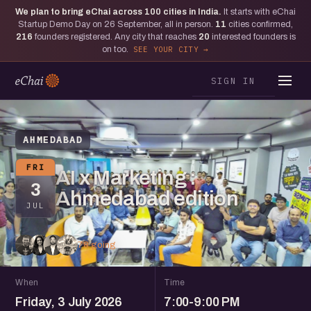
We plan to bring eChai across
100
cities in India.
It starts with eChai
Startup Demo Day on 26 September, all in person.
11
cities confirmed,
216
founders registered. Any city that reaches
20
interested founders is
on too.
SEE YOUR CITY
SIGN IN
AHMEDABAD
FRI
AI x Marketing :
3
Ahmedabad edition
JUL
78 going
When
Time
Friday, 3 July 2026
7:00-9:00 PM