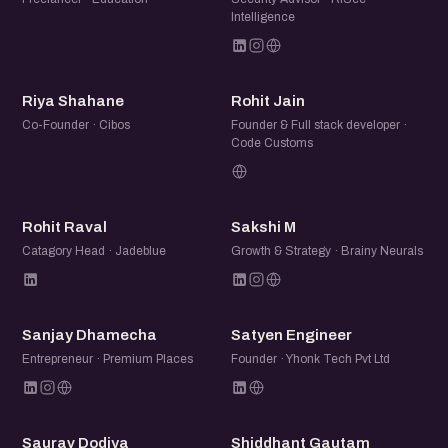
Intelligence
RS
RJ
Riya Shahane
Rohit Jain
Co-Founder · Cibos
Founder & Full stack developer ·
Code Customs
RR
SM
Rohit Raval
Sakshi M
Catagory Head · Jadeblue
Growth & Strategy · Brainy Neurals
SD
SE
Sanjay Dhamecha
Satyen Engineer
Entrepreneur · Premium Places
Founder · Yhonk Tech Pvt Ltd
SD
SG
Saurav Dodiya
Shiddhant Gautam