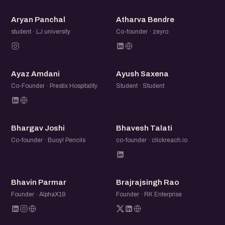
AP
AB
Aryan Panchal
Atharva Bendre
student · LJ university
Co-founder · zeyro
AA
AS
Ayaz Amdani
Ayush Saxena
Co-Founder · Prestix Hospitality
Student · Student
BJ
BT
Bhargav Joshi
Bhavesh Talati
Co-founder · Buoy! Pencils
co-founder · clickreach.io
BP
BR
Bhavin Parmar
Brajrajsingh Rao
Founder · AlphaX19
Founder · RK Enterprise