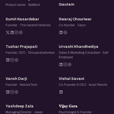
Gautam
Product owner · Wolftech
SK
SC
Sumit Kasardekar
Swaraj Chouriwar
Founder · The Harsmit Ventures
Co-founder · Zeyro
TP
UK
Tushar Prajapati
Urvashi Khandhediya
Founder, CEO · Shivaanshartvision
Sales & Marketing Consultant · Self
Employed
VD
VS
Vansh Darji
Vishal Savani
Founder · NexoraTech
Co-Founder & CEO · buoy! Pencils
YZ
𝐕𝐆
Yashdeep Zala
𝐕𝐢𝐣𝐚𝐲 𝐆𝐞𝐫𝐚
Managing Director · Jewel
Psychologist & Founder ·