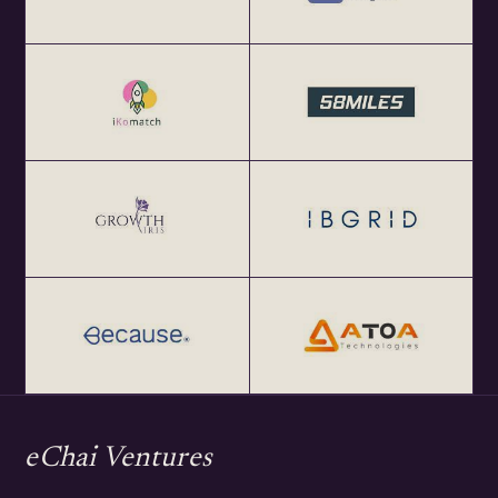
eChai Ventures