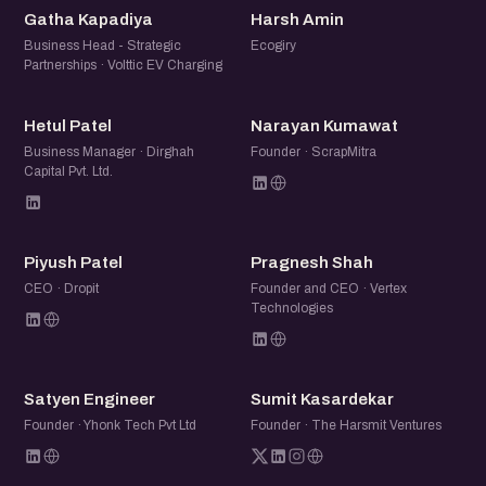
GK
HA
Gatha Kapadiya
Harsh Amin
Business Head - Strategic
Ecogiry
Partnerships · Volttic EV Charging
HP
NK
Hetul Patel
Narayan Kumawat
Business Manager · Dirghah
Founder · ScrapMitra
Capital Pvt. Ltd.
PP
PS
Piyush Patel
Pragnesh Shah
CEO · Dropit
Founder and CEO · Vertex
Technologies
SE
SK
Satyen Engineer
Sumit Kasardekar
Founder · Yhonk Tech Pvt Ltd
Founder · The Harsmit Ventures