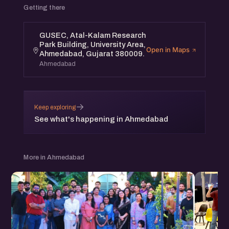
Getting there
GUSEC, Atal-Kalam Research
Park Building, University Area,
Open in Maps
Ahmedabad, Gujarat 380009.
Ahmedabad
→
Keep exploring
See what's happening in Ahmedabad
More in Ahmedabad