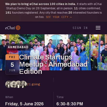
We plan to bring eChai across
100
cities in India.
It starts with eChai
Startup Demo Day on 26 September, all in person.
11
cities confirmed,
161
founders registered. Any city that reaches
20
interested founders is
on too.
SEE YOUR CITY
SIGN IN
AHMEDABAD
Climate Startups
FRI
Meetup : Ahmedabad
5
Edition
JUN
21 going
When
Time
Friday, 5 June 2026
6:30-8:30 PM