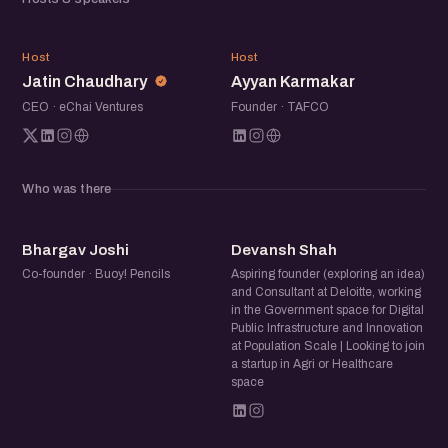
electric vehicles to regenerative practices, this meetup
explores the breadth of innovation in climate tech.
JC
AK
Open for all — founders, investors, students, operators,
Host
Host
Jatin Chaudhary
Ayyan Karmakar
and anyone curious about the climate startup movement.
CEO · eChai Ventures
Founder · TAFCO
Who was there
BJ
DS
Bhargav Joshi
Devansh Shah
Co-founder · Buoy! Pencils
Aspiring founder (exploring an idea)
and Consultant at Deloitte, working
in the Government space for Digital
Public Infrastructure and Innovation
at Population Scale | Looking to join
a startup in Agri or Healthcare
space