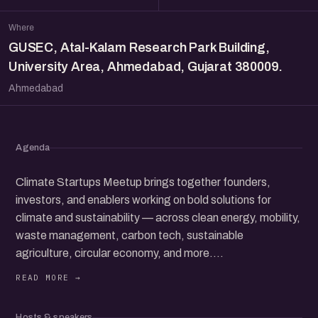
Where
GUSEC, Atal-Kalam Research Park Building,
University Area, Ahmedabad, Gujarat 380009.
Ahmedabad
Agenda
Climate Startups Meetup brings together founders,
investors, and enablers working on bold solutions for
climate and sustainability — across clean energy, mobility,
waste management, carbon tech, sustainable
agriculture, circular economy, and more.
Join us for a candid and collaborative gathering where
early-stage founders share what they’re building, what’s
working (or not), and where the real opportunities lie. From
Hosts & speakers