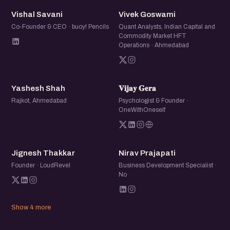
VS
VG
Vishal Savani
Vivek Goswami
Co-Founder & CEO · buoy! Pencils
Quant Analysts, Indian Capital and
Commodity Market HFT
Operations · Ahmedabad
YS
𝐕𝐆
Yashesh Shah
𝐕𝐢𝐣𝐚𝐲 𝐆𝐞𝐫𝐚
Rajkot, Ahmedabad
Psychologist & Founder ·
OneWithOneself
JT
NP
Jignesh Thakkar
Nirav Prajapati
Founder · LoudRevel
Business Development Specialist ·
No
Show 4 more