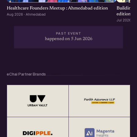
Healthcare Founders Meetup : Ahmedabad edition
Building
edition
Aug 2026 · Ahmedabad
Jul 2026 · 
PAST EVENT
happened on 5 Jun 2026
eChai Partner Brands